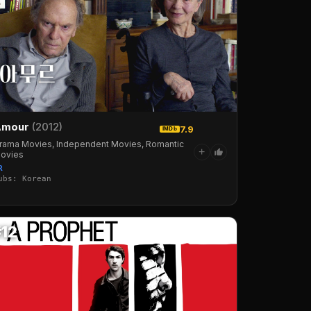
Amour
(2012)
7.9
IMDb
rama Movies, Independent Movies, Romantic
+
ovies
R
ubs: Korean
#12