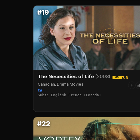
#19
The Necessities of Life
(2008)
7.6
IMDb
Canadian, Drama Movies
+
CA
Subs: English·French (Canada)
#22