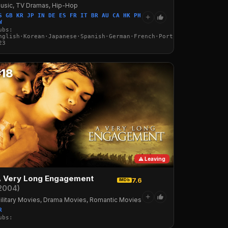
usic, TV Dramas, Hip-Hop
S GB KR JP IN DE ES FR IT BR AU CA HK PH
+
W
ubs:
nglish·Korean·Japanese·Spanish·German·French·Portuguese·Italian·
23
#18
⚠ Leaving
 Very Long Engagement
7.6
IMDb
2004)
+
ilitary Movies, Drama Movies, Romantic Movies
R
ubs: