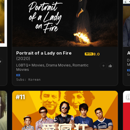
Portrait of a Lady on Fire
8.0
IMDb
(2020)
D
M
LGBTQ+ Movies, Drama Movies, Romantic
+
Movies
K
S
KR
Subs: Korean
#11