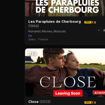
Les Parapluies de Cherbourg
7.8
IMDb
(1964)
+
Romantic Movies, Musicals
FR
Subs: French
#13
⚠ Leavi
Close
(2022)
7.8
IMDb