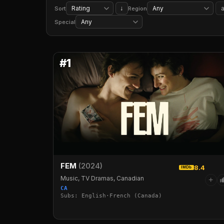
Period Pieces
Classic Movies
Biographical Documentaries
Social & Cultural Docs
↓
Sort
Region
TV Cartoons
Kids' TV
Food & Travel TV
Special
#1
FEM
(2024)
8.4
IMDb
Music, TV Dramas, Canadian
+
CA
Subs: English·French (Canada)