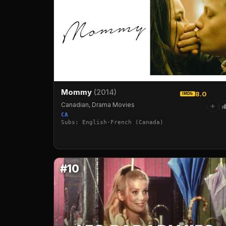
Mommy
(2014)
8.0
IMDb
Canadian, Drama Movies
+
CA
Subs: English·French (Canada)
#10