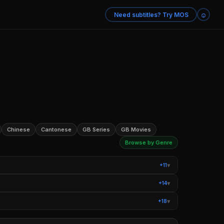
☺
Need subtitles? Try MOS
Chinese
Cantonese
GB Series
GB Movies
Browse by Genre
▾
+11
ysteries
Teen TV Shows
▾
+14
Romantic Comedy Movies
Sci-Fi Movies
▾
+18
 Books
Movies Based on Real Life
ntary Series
True Crime Documentaries