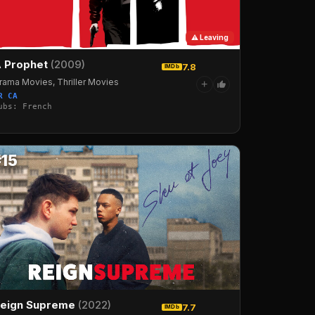
⚠ Leaving
 Prophet
(2009)
7.8
IMDb
rama Movies, Thriller Movies
+
R CA
ubs: French
#15
eign Supreme
(2022)
7.7
IMDb