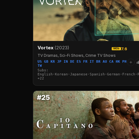
Vortex
(2023)
7.6
IMDb
TV Dramas, Sci-Fi Shows, Crime TV Shows
US GB KR JP IN DE ES FR IT BR AU CA HK PH
+
TW
Subs:
English·Korean·Japanese·Spanish·German·French·
+22
#25