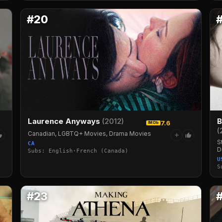
#20
Laurence Anyways
(2012)
B
7.6
IMDb
(
Canadian, LGBTQ+ Movies, Drama Movies
+
S
CA
D
Subs: English·French (Canada)
U
S
#23