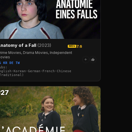
natomy of a Fall
(2023)
7.6
IMDb
rime Movies, Drama Movies, Independent
ovies
+
S KR DE TW
ubs:
·Arabic·Turkish·Russian
nglish·Korean·German·French·Chinese
Traditional)
#27