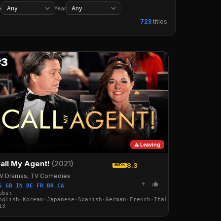
Wrestling
Music
Concerts
Musicals
e
Year
723
titles
#3
⚠ Leaving
all My Agent!
(2021)
8.3
IMDb
V Dramas, TV Comedies
+
S GB IN DE FR BR CA
ubs:
nglish·Korean·Japanese·Spanish·German·French·Italian·Arabic·Turk
13