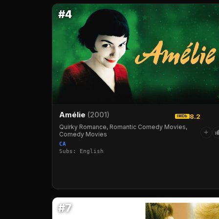
#4
Amélie
(2001)
8.2
IMDb
Quirky Romance, Romantic Comedy Movies,
+
Comedy Movies
CA
Subs: English
#7