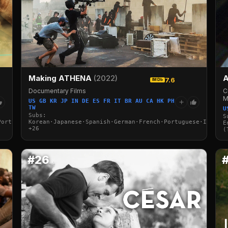
Making ATHENA
(2022)
A
7.6
IMDb
Documentary Films
C
M
US GB KR JP IN DE ES FR IT BR AU CA HK PH
+
TW
U
Subs:
S
Portuguese·Italian·Arabic·Turkish
Korean·Japanese·Spanish·German·French·Portuguese·Italian
E
+26
(
#26