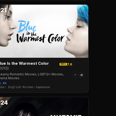
#21
lue Is the Warmest Color
7.6
IMDb
2013)
teamy Romantic Movies, LGBTQ+ Movies,
+
rama Movies
S KR
ubs: English·Korean·Japanese
#24