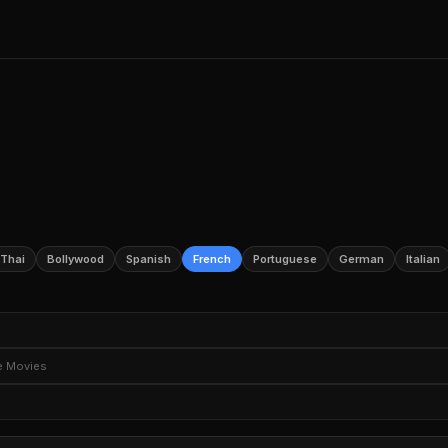
Thai
Bollywood
Spanish
French
Portuguese
German
Italian
e TV Shows
Romantic TV Dramas
Romantic TV Comedies
TV M
e Movies
Sci-Fi TV
TV Horror
Political TV Shows
ture Movies
Thriller Movies
Horror Movies
Romantic Movies
ery Movies
Social Issue Dramas
Teen Movies
Movies Based on
ime
Drama Anime
Anime Movies
Documentary Films
Docume