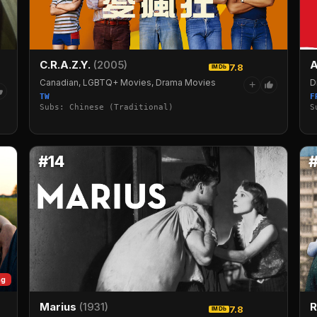
C.R.A.Z.Y.
(2005)
A
7.8
IMDb
Canadian, LGBTQ+ Movies, Drama Movies
D
+
TW
F
Subs: Chinese (Traditional)
S
#14
ng
R
Marius
(1931)
7.8
IMDb