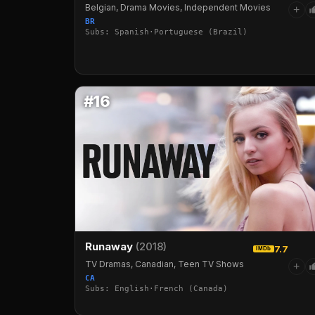
Belgian, Drama Movies, Independent Movies
+
BR
Subs: Spanish·Portuguese (Brazil)
#16
Runaway
(2018)
7.7
IMDb
TV Dramas, Canadian, Teen TV Shows
+
CA
Subs: English·French (Canada)