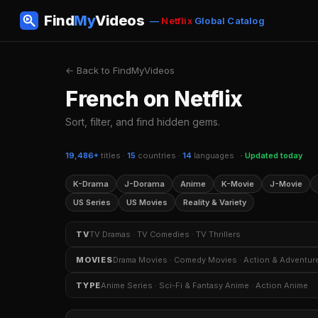
Find
My
Videos
—
Netflix
Global Catalog
← Back to FindMyVideos
French on Netflix
Sort, filter, and find hidden gems.
19,486+
titles ·
15
countries ·
14
languages
· Updated today
K-Drama
J-Dorama
Anime
K-Movie
J-Movie
US Series
US Movies
Reality & Variety
TV
TV Dramas · TV Comedies · TV Thrillers
TV Dramas
TV Comedies
TV Thrillers
Crim
MOVIES
Drama Movies · Comedy Movies · Action & Adventur
TV Shows Based on Books
K-Dramas
Sitcoms
Drama Movies
Comedy Movies
Action & Adven
TYPE
Anime Series · Sci-Fi & Fantasy Anime · Action Anime
Independent Movies
Kids & Family Movies
Myst
Anime Series
Sci-Fi & Fantasy Anime
Action An