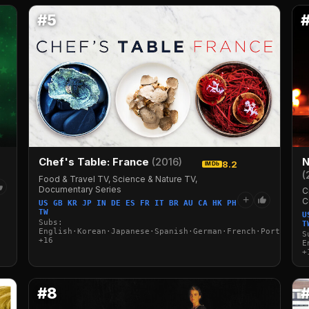
#5
Chef's Table: France
(2016)
N
8.2
IMDb
(
Food & Travel TV, Science & Nature TV,
Documentary Series
C
+
C
US GB KR JP IN DE ES FR IT BR AU CA HK PH
TW
U
Subs:
T
English·Korean·Japanese·Spanish·German·French·Portuguese
S
+16
E
+
#8