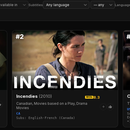
Reality TV
Competition Reality TV
Stand-Up Comedy
Sports
Subtitles
Languag
#2
Incendies
(2010)
C
8.3
IMDb
Canadian, Movies based on a Play, Drama
T
+
Movies
U
CA
S
E
Subs: English·French (Canada)
+