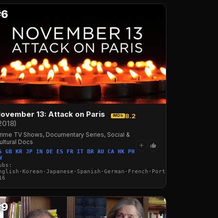
#6
ovember 13: Attack on Paris
8.2
IMDb
2018)
rime TV Shows, Documentary Series, Social &
ultural Docs
+
S GB KR JP IN DE ES FR IT BR AU CA HK PH
W
·Italian·Arabic·Turkish
ubs:
nglish·Korean·Japanese·Spanish·German·French·Portuguese·Italian·
16
#9