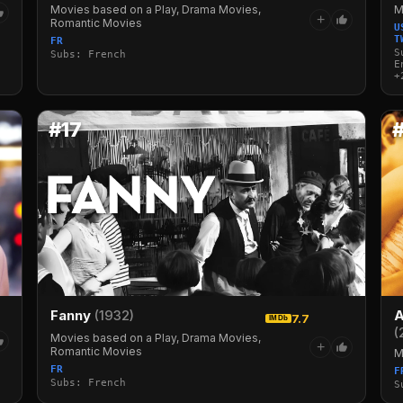
M
Movies based on a Play, Drama Movies,
+
Romantic Movies
U
T
FR
S
Subs: French
E
+
#17
Fanny
(1932)
A
7.7
IMDb
(
Movies based on a Play, Drama Movies,
+
Romantic Movies
M
FR
F
Subs: French
S