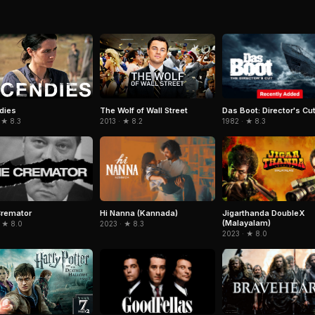
Das Boot: Director's Cu
dies
The Wolf of Wall Street
1982 · ★ 8.3
 ★ 8.3
2013 · ★ 8.2
Cremator
Hi Nanna (Kannada)
Jigarthanda DoubleX
(Malayalam)
 ★ 8.0
2023 · ★ 8.3
2023 · ★ 8.0