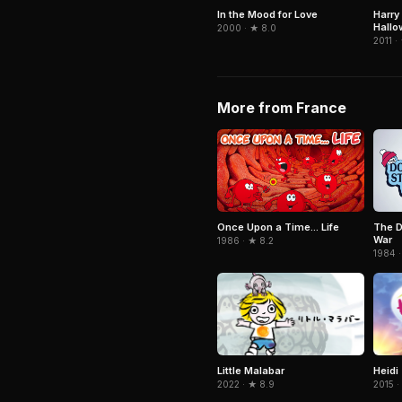
In the Mood for Love
Harry
Hallo
2000 · ★ 8.0
2011 ·
More from France
Once Upon a Time... Life
The D
War
1986 · ★ 8.2
1984 ·
Little Malabar
Heidi
2022 · ★ 8.9
2015 ·