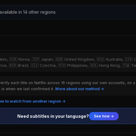
 available in 14 other regions.
tates, 🇰🇷 Korea, 🇯🇵 Japan, 🇬🇧 United Kingdom, 🇦🇺 Australia, 🇨🇦 
ce, 🇧🇷 Brazil, 🇨🇿 Czechia, 🇵🇭 Philippines, 🇭🇰 Hong Kong, 🇹🇼 T
rify each title on Netflix across 16 regions using our own accounts, on a
is when we last confirmed it.
More about our method →
w to watch from another region →
Need subtitles in your language?
See how →