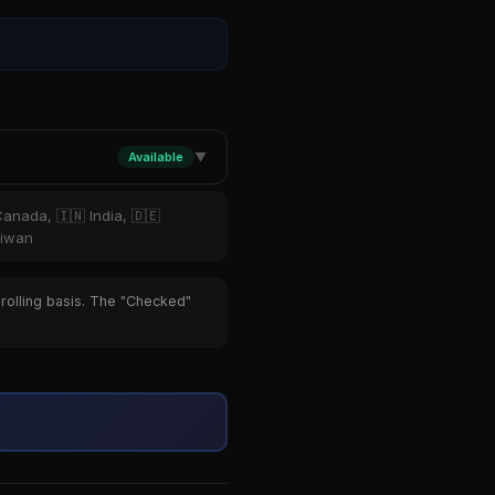
Available
▼
Canada, 🇮🇳 India, 🇩🇪
aiwan
 rolling basis. The "Checked"