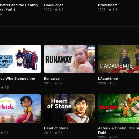
GoodFellas
Braveheart
 Potter and the Deathly
ws: Part 2
1990 · ★ 8.7
1995 · ★ 8.3
 ★ 8.1
og Who Stopped the
Runaway
L'Académie
2018 · ★ 7.7
2020 · ★ 7.6
 ★ 7.5
Asterix & Obelix: The B
Heart of Stone
Fight
 ★ 7.5
2018 · ★ 7.5
2025 · ★ 7.9