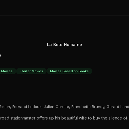
La Bete Humaine
e
 Movies
Thriller Movies
Movies Based on Books
imon, Fernand Ledoux, Julien Carette, Blanchette Brunoy, Gerard Land
ilroad stationmaster offers up his beautiful wife to buy the silence o