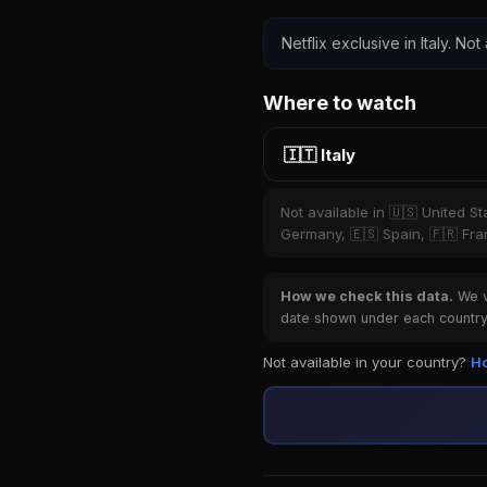
Netflix exclusive in Italy. Not
Where to watch
🇮🇹 Italy
Not available in 🇺🇸 United S
Germany, 🇪🇸 Spain, 🇫🇷 Fran
How we check this data.
We ve
date shown under each country 
Not available in your country?
Ho