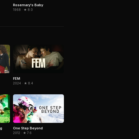
Rosemary's Baby
1968 · ★ 8.0
FEM
2024 · ★ 8.4
ig
One Step Beyond
2012 · ★ 7.6