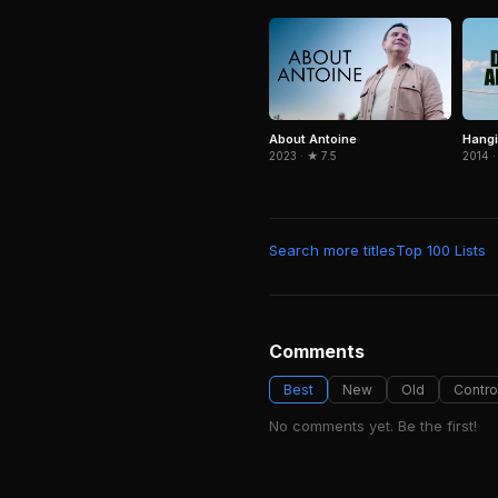
About Antoine
Hangi
2023 · ★ 7.5
2014 ·
Search more titles
Top 100 Lists
Comments
Best
New
Old
Contro
No comments yet. Be the first!