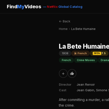
Find
My
Videos
—
Netflix
Global Catalog
← Back
Home
›
La Bete Humaine
La Bete Humain
1938
🎤 French
7.5
IMDb
French
Crime Movies
Drama
+
Director
Jean Renoir
Cast
Jean Gabin, Simone S
After committing a murder, a ra
the crime.