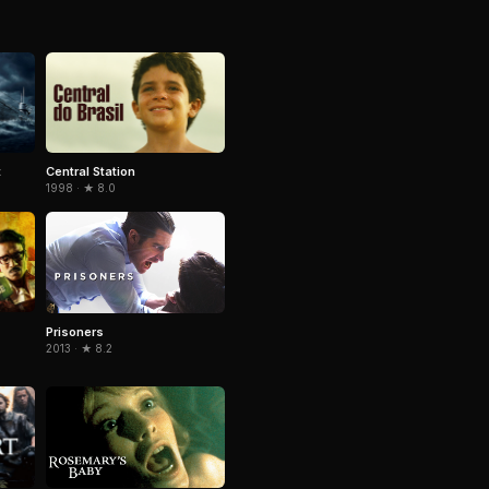
t
Central Station
1998 · ★ 8.0
Prisoners
2013 · ★ 8.2