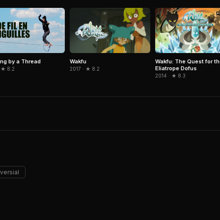
Wakfu
Wakfu: The Quest for th
ng by a Thread
Eliatrope Dofus
2017 · ★ 8.2
 ★ 8.2
2014 · ★ 8.3
versial