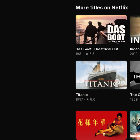
More titles on Netflix
Das Boot: Theatrical Cut
Incen
1981 · ★ 8.3
2010 ·
Titanic
The 
1997 · ★ 8.0
1969 ·