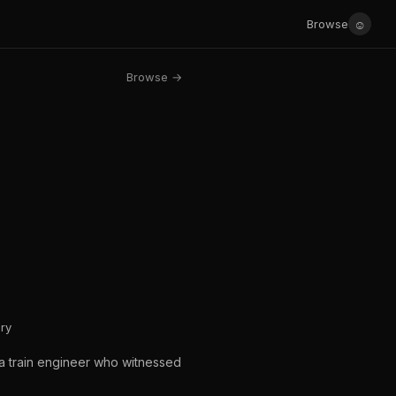
☺
Browse
Browse →
ry
f a train engineer who witnessed