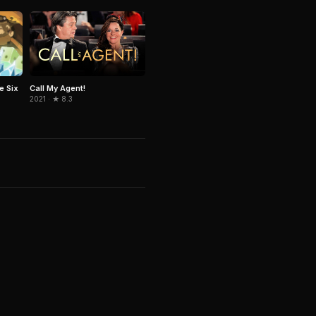
e Six
Call My Agent!
2021 · ★ 8.3