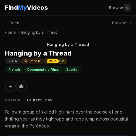
Find
My
Videos
☺
Browse
← Back
Browse →
Home
›
Hanging by a Thread
Hanging by a Thread
Hanging by a Thread
2014
🎤 French
8.2
IMDb
French
Documentary Films
Sports
+
Director
Laurent Triay
Follow a group of skilled highliners over the course of one
thrilling year as they tightrope and rope jump across beautiful
vistas in the Pyrénées.