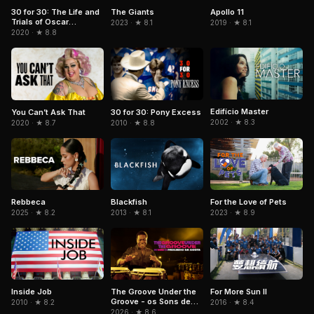
30 for 30: The Life and
The Giants
Apollo 11
Trials of Oscar
2023 · ★ 8.1
2019 · ★ 8.1
Pistorius
2020 · ★ 8.8
Edifício Master
You Can’t Ask That
30 for 30: Pony Excess
2002 · ★ 8.3
2020 · ★ 8.7
2010 · ★ 8.8
Rebbeca
Blackfish
For the Love of Pets
2025 · ★ 8.2
2013 · ★ 8.1
2023 · ★ 8.9
Inside Job
The Groove Under the
For More Sun II
Groove - os Sons de
2010 · ★ 8.2
2016 · ★ 8.4
Paulinho da Costa
2026 · ★ 8.6