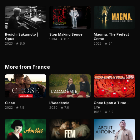
Ryuichi Sakamoto |
Stop Making Sense
Magma. The Perfect
Opus
Crime
1984 · ★ 8.7
2023 · ★ 8.0
2025 · ★ 8.1
More from France
Close
L'Académie
Once Upon a Time...
Life
2022 · ★ 7.8
2020 · ★ 7.6
1986 · ★ 8.2