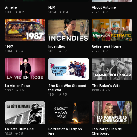
Amélie
FEM
About Antoine
2001 · ★ 8.2
2024 · ★ 8.4
2023 · ★ 7.5
1987
Incendies
Retirement Home
2014 · ★ 7.4
2010 · ★ 8.3
2022 · ★ 7.5
La Vie en Rose
The Dog Who Stopped
The Baker’s Wife
the War
2007 · ★ 7.5
1938 · ★ 7.5
1984 · ★ 7.5
Portrait of a Lady on
La Bete Humaine
Les Parapluies de
Fire
Cherbourg
1938 · ★ 7.5