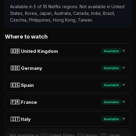
Available in 5 of 16 Netflix regions. Not available in United
States, Korea, Japan, Australia, Canada, India, Brazil,
Czechia, Philippines, Hong Kong, Taiwan.
Where to watch
🇬🇧 United Kingdom
Available
▼
🇩🇪 Germany
Available
▼
🇪🇸 Spain
Available
▼
🇫🇷 France
Available
▼
🇮🇹 Italy
Available
▼
Not available in 🇺🇸 United States, 🇰🇷 Korea, 🇯🇵 Japan,