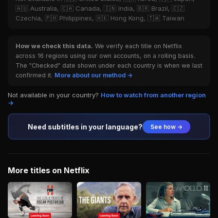
🇦🇺 Australia, 🇨🇦 Canada, 🇮🇳 India, 🇧🇷 Brazil, 🇨🇿
Czechia, 🇵🇭 Philippines, 🇭🇰 Hong Kong, 🇹🇼 Taiwan
How we check this data.
We verify each title on Netflix
across 16 regions using our own accounts, on a rolling basis.
The "Checked" date shown under each country is when we last
confirmed it.
More about our method →
Not available in your country?
How to watch from another region
→
Need subtitles in your language?
See how →
More titles on Netflix