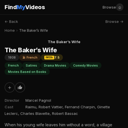
Find
My
Videos
☺
Browse
← Back
Browse →
Home
›
The Baker’s Wife
The Baker’s Wife
The Baker’s Wife
1938
🎤 French
7.5
IMDb
French
Satires
Drama Movies
Comedy Movies
Movies Based on Books
+
Director
Marcel Pagnol
Cast
Raimu, Robert Vattier, Fernand Charpin, Ginette
Leclerc, Charles Blavette, Robert Bassac
When his young wife leaves him without a word, a village