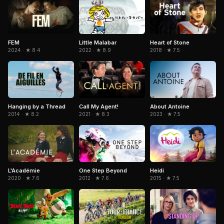
Little Malabar
FEM
Heart of Stone
2022 · ★ 8.9
2024 · ★ 8.4
2018 · ★ 7.5
Hanging by a Thread
Call My Agent!
About Antoine
2014 · ★ 8.2
2021 · ★ 8.3
2023 · ★ 7.5
Heidi
L'Académie
One Step Beyond
2015 · ★ 7.5
2020 · ★ 7.6
2012 · ★ 7.6