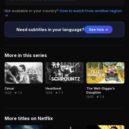
Not available in your country?
How to watch from another region
→
Need subtitles in your language?
See how →
More in this series
César
Heartbeat
The Well-Digger’s
Daughter
1936 · ★ 7.6
1938 · ★ 7.4
1940 · ★ 7.4
More titles on Netflix