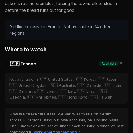
baker's routine crumbles, forcing the townsfolk to step in
before the bread runs out for good.
Netflix exclusive in France. Not available in 14 other
regions.
Where to watch
🇫🇷 France
Available
▼
Not available in 🇺🇸 United States, 🇰🇷 Korea, 🇯🇵 Japan,
🇬🇧 United Kingdom, 🇦🇺 Australia, 🇨🇦 Canada, 🇮🇳 India,
🇩🇪 Germany, 🇪🇸 Spain, 🇮🇹 Italy, 🇧🇷 Brazil, 🇨🇿
Czechia, 🇵🇭 Philippines, 🇭🇰 Hong Kong, 🇹🇼 Taiwan
How we check this data.
We verify each title on Netflix
across 16 regions using our own accounts, on a rolling basis.
The "Checked" date shown under each country is when we last
confirmed it.
More about our method →