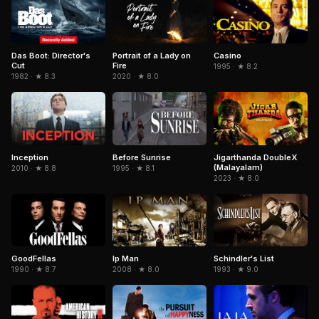
Das Boot: Director's
Portrait of a Lady on
Casino
Cut
Fire
1995 · ★ 8.2
1982 · ★ 8.3
2020 · ★ 8.0
Inception
Jigarthanda DoubleX
Before Sunrise
(Malayalam)
2010 · ★ 8.8
1995 · ★ 8.1
2023 · ★ 8.0
GoodFellas
Schindler's List
Ip Man
1990 · ★ 8.7
1993 · ★ 9.0
2008 · ★ 8.0