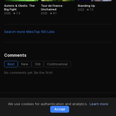
Asterix & Obelix: The
Tour de France:
Standing Up
Big Fight
Unchained
2022 · ★ 7.5
2025 · ★ 7.9
2025 · ★ 8.1
Search more titles
Top 100 Lists
Comments
Best
New
Old
Controversial
No comments yet. Be the first!
FindMyVideos — Netflix catalog discovery
We use cookies for authentication and analytics.
Learn more
Terms
·
Privacy
Accept