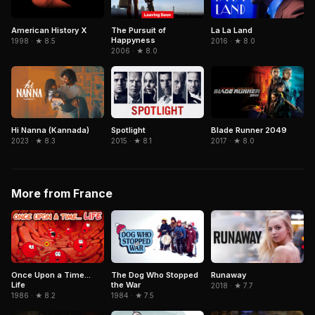
American History X
The Pursuit of
La La Land
Happyness
1998 · ★ 8.5
2016 · ★ 8.0
2006 · ★ 8.0
Hi Nanna (Kannada)
Spotlight
Blade Runner 2049
2023 · ★ 8.3
2015 · ★ 8.1
2017 · ★ 8.0
More from France
Once Upon a Time...
The Dog Who Stopped
Runaway
Life
the War
2018 · ★ 7.7
1986 · ★ 8.2
1984 · ★ 7.5