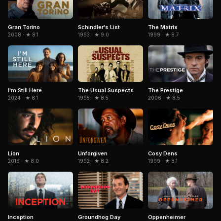
Gran Torino
Schindler's List
The Matrix
2008 · ★ 8.1
1993 · ★ 9.0
1999 · ★ 8.7
The Usual Suspects
The Prestige
I'm Still Here
1995 · ★ 8.5
2006 · ★ 8.5
2024 · ★ 8.1
Cosy Dens
Lion
Unforgiven
1999 · ★ 8.1
2016 · ★ 8.0
1992 · ★ 8.2
Inception
Groundhog Day
Oppenheimer