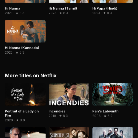
Hi Nanna
Hi Nanna (Tamil)
Hi Papa (Hindi)
2023 · ★ 8.3
2023 · ★ 8.3
2023 · ★ 8.3
Hi Nanna (Kannada)
2023 · ★ 8.3
More titles on Netflix
Portrait of a Lady on
Pan's Labyrinth
Incendies
Fire
2006 · ★ 8.2
2010 · ★ 8.3
2020 · ★ 8.0