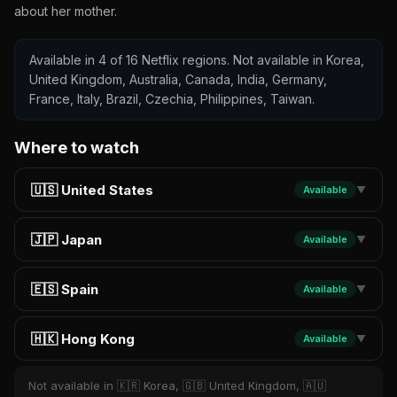
about her mother.
Available in 4 of 16 Netflix regions. Not available in Korea,
United Kingdom, Australia, Canada, India, Germany,
France, Italy, Brazil, Czechia, Philippines, Taiwan.
Where to watch
🇺🇸 United States
Available
▼
🇯🇵 Japan
Available
▼
🇪🇸 Spain
Available
▼
🇭🇰 Hong Kong
Available
▼
Not available in 🇰🇷 Korea, 🇬🇧 United Kingdom, 🇦🇺