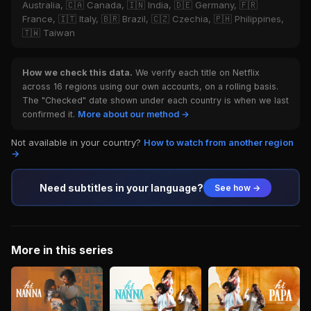
Australia, 🇨🇦 Canada, 🇮🇳 India, 🇩🇪 Germany, 🇫🇷
France, 🇮🇹 Italy, 🇧🇷 Brazil, 🇨🇿 Czechia, 🇵🇭 Philippines,
🇹🇼 Taiwan
How we check this data.
We verify each title on Netflix
across 16 regions using our own accounts, on a rolling basis.
The "Checked" date shown under each country is when we last
confirmed it.
More about our method →
Not available in your country?
How to watch from another region
→
Need subtitles in your language?
See how →
More in this series