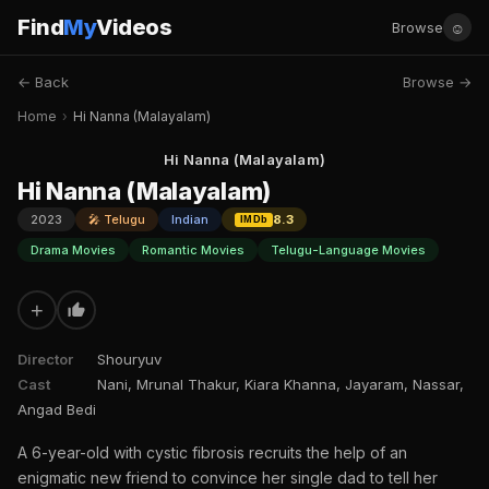
Find
My
Videos
☺
Browse
← Back
Browse →
Home
›
Hi Nanna (Malayalam)
Hi Nanna (Malayalam)
Hi Nanna (Malayalam)
2023
🎤 Telugu
Indian
8.3
IMDb
Drama Movies
Romantic Movies
Telugu-Language Movies
+
Director
Shouryuv
Cast
Nani, Mrunal Thakur, Kiara Khanna, Jayaram, Nassar,
Angad Bedi
A 6-year-old with cystic fibrosis recruits the help of an
enigmatic new friend to convince her single dad to tell her