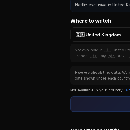
Netflix exclusive in United K
Where to watch
🇬🇧 United Kingdom
Not available in 🇺🇸 United S
France, 🇮🇹 Italy, 🇧🇷 Brazil
How we check this data.
We ve
date shown under each country 
Not available in your country?
Ho