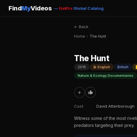
Find
My
Videos
—
Netflix
Global Catalog
← Back
Home
›
The Hunt
The Hunt
2015
🎤 English
British
Nature & Ecology Documentaries
+
Cast
David Attenborough
Witness some of the most rive
predators targeting their prey.