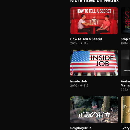
More titles on Netflix
Stop 
How to Tell a Secret
1984 ·
2022 · ★ 8.2
Inside Job
Andan
Memór
2010 · ★ 8.2
2022 ·
Seiginoyukue
Every