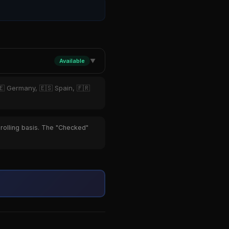
Available
▼
🇪 Germany, 🇪🇸 Spain, 🇫🇷
 rolling basis. The "Checked"