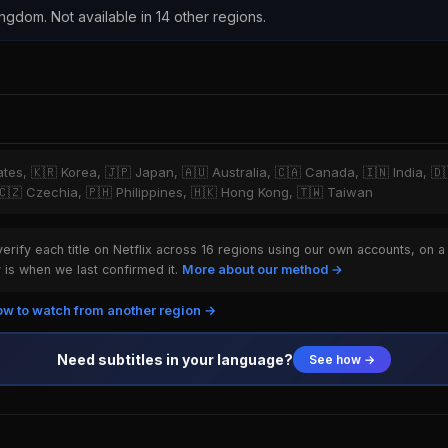
ingdom. Not available in 14 other regions.
tates, 🇰🇷 Korea, 🇯🇵 Japan, 🇦🇺 Australia, 🇨🇦 Canada, 🇮🇳 India, 
, 🇨🇿 Czechia, 🇵🇭 Philippines, 🇭🇰 Hong Kong, 🇹🇼 Taiwan
rify each title on Netflix across 16 regions using our own accounts, on a
is when we last confirmed it.
More about our method →
w to watch from another region →
Need subtitles in your language?
See how →