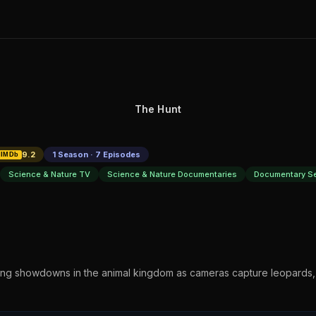
The Hunt
9.2
1 Season · 7 Episodes
IMDb
Science & Nature TV
Science & Nature Documentaries
Documentary Se
ting showdowns in the animal kingdom as cameras capture leopards,