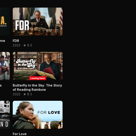
ime
FDR
2023 · ★ 8.0
rs
Butterfly in the Sky: The Story
of Reading Rainbow
2022 · ★ 8.3
For Love