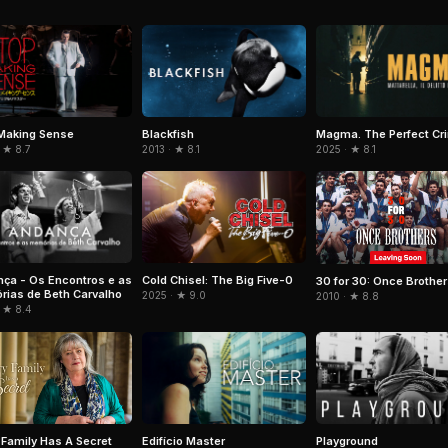
Making Sense
Blackfish
Magma. The Perfect Cr
 ★ 8.7
2013 · ★ 8.1
2025 · ★ 8.1
ça - Os Encontros e as
Cold Chisel: The Big Five-0
30 for 30: Once Brothe
ias de Beth Carvalho
2025 · ★ 9.0
2010 · ★ 8.8
 ★ 8.4
Edifício Master
Playground
 Family Has A Secret