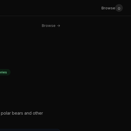
☺
Browse
Browse →
ries
 polar bears and other