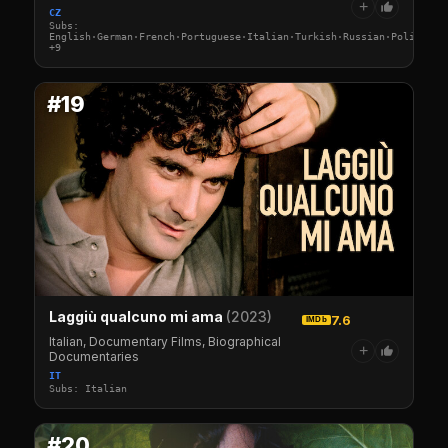
+
CZ
Subs:
English·German·French·Portuguese·Italian·Turkish·Russian·Polish·Sw
+9
#19
Laggiù qualcuno mi ama
(2023)
7.6
IMDb
Italian, Documentary Films, Biographical
+
Documentaries
IT
Subs: Italian
#20