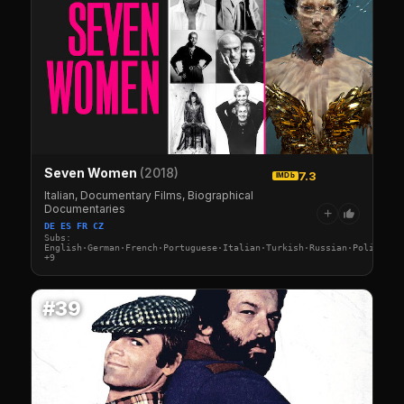
Seven Women
(2018)
7.3
IMDb
Italian, Documentary Films, Biographical
Documentaries
+
DE ES FR CZ
Subs:
English·German·French·Portuguese·Italian·Turkish·Russian·Polish·Sw
+9
#39