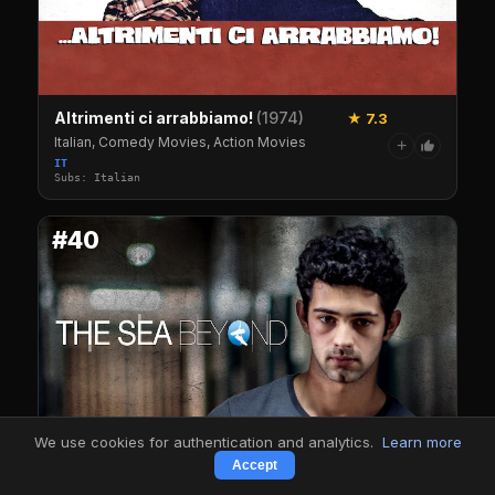
Altrimenti ci arrabbiamo!
(1974)
★ 7.3
Italian, Comedy Movies, Action Movies
+
IT
Subs: Italian
#40
We use cookies for authentication and analytics.
Learn more
Accept
The Sea Beyond
(2024)
7.3
IMDb