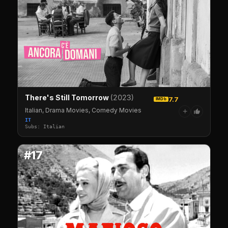
There's Still Tomorrow
(2023)
7.7
IMDb
Italian, Drama Movies, Comedy Movies
+
IT
Subs: Italian
#17