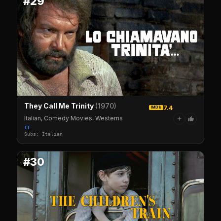
#29
They Call Me Trinity
(1970)
7.4
IMDb
Italian, Comedy Movies, Westerns
+
IT
Subs: Italian
#30