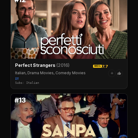
Perfect Strangers
(2016)
7.7
IMDb
Italian, Drama Movies, Comedy Movies
+
IT
Subs: Italian
#13