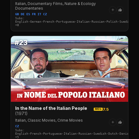
Italian, Documentary Films, Nature & Ecology
Documentaries
+
GB DE ES FR IT CZ
Subs:
English·German·French·Portuguese·Italian·Russian·Polish·Swedish·Du
+8
#23
In the Name of the Italian People
7.5
IMDb
(1971)
Italian, Classic Movies, Crime Movies
+
CZ
Subs:
English·French·Portuguese·Italian·Russian·Swedish·Dutch·Danish·Fin
+5