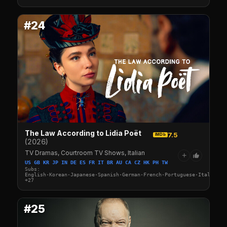
#24
The Law According to Lidia Poët
7.5
IMDb
(2026)
TV Dramas, Courtroom TV Shows, Italian
+
US GB KR JP IN DE ES FR IT BR AU CA CZ HK PH TW
Subs:
English·Korean·Japanese·Spanish·German·French·Portuguese·Italian·A
+27
#25