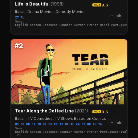
Life Is Beautiful
(1998)
8.6
IMDb
Italian, Drama Movies, Comedy Movies
+
IT AU
Subs:
English·Korean·Japanese·Spanish·German·French·Hindi·Portuguese·Ita
+15
#2
Tear Along the Dotted Line
(2021)
8.5
IMDb
Italian, TV Comedies, TV Shows Based on Comics
+
US GB KR JP IN DE ES FR IT BR AU CA CZ HK PH TW
Subs:
English·Korean·Japanese·Spanish·German·French·Portuguese·Italian·A
+23