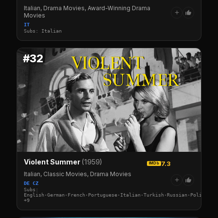
Italian, Drama Movies, Award-Winning Drama
+
Movies
IT
Subs: Italian
#32
Violent Summer
(1959)
7.3
IMDb
Italian, Classic Movies, Drama Movies
+
DE CZ
Subs:
English·German·French·Portuguese·Italian·Turkish·Russian·Polish·Sw
+9