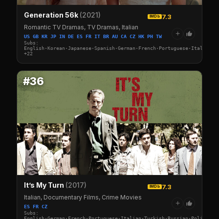
Generation 56k
(2021)
7.3
IMDb
Romantic TV Dramas, TV Dramas, Italian
+
US GB KR JP IN DE ES FR IT BR AU CA CZ HK PH TW
Subs:
English·Korean·Japanese·Spanish·German·French·Portuguese·Italian·A
+22
#36
It’s My Turn
(2017)
7.3
IMDb
Italian, Documentary Films, Crime Movies
+
ES FR CZ
Subs:
English·German·French·Portuguese·Italian·Turkish·Russian·Polish·Sw