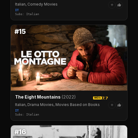
Italian, Comedy Movies
+
IT
Subs: Italian
#15
The Eight Mountains
(2022)
7.7
IMDb
Italian, Drama Movies, Movies Based on Books
+
IT
Subs: Italian
#16