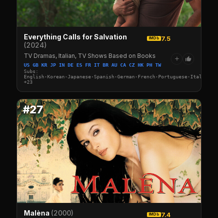
Everything Calls for Salvation
7.5
IMDb
(2024)
TV Dramas, Italian, TV Shows Based on Books
+
US GB KR JP IN DE ES FR IT BR AU CA CZ HK PH TW
Subs:
English·Korean·Japanese·Spanish·German·French·Portuguese·Italian·A
+23
#27
Malèna
(2000)
7.4
IMDb