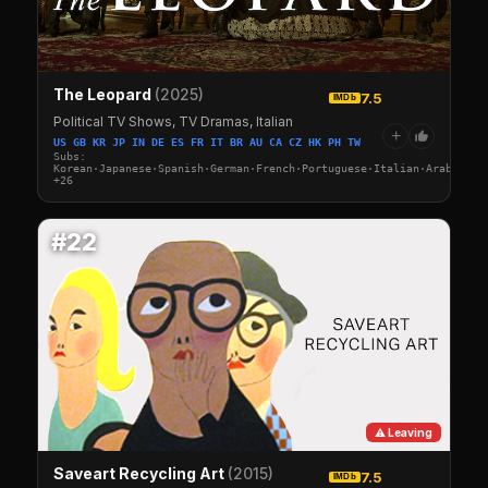
The Leopard
(2025)
7.5
IMDb
Political TV Shows, TV Dramas, Italian
+
US GB KR JP IN DE ES FR IT BR AU CA CZ HK PH TW
Subs:
Korean·Japanese·Spanish·German·French·Portuguese·Italian·Arabic·Tu
+26
#22
⚠ Leaving
Saveart Recycling Art
(2015)
7.5
IMDb