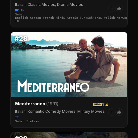
Italian, Classic Movies, Drama Movies
+
HK PH
Subs:
English·Korean·French·Hindi·Arabic·Turkish·Thai·Polish·Norwegian·G
+8
#28
Mediterraneo
(1991)
7.4
IMDb
Italian, Romantic Comedy Movies, Military Movies
+
IT
Subs: Italian