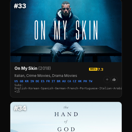
#33
On My Skin
(2018)
7.3
IMDb
Italian, Crime Movies, Drama Movies
+
US GB KR IN DE ES FR IT BR AU CA CZ HK PH TW
Subs:
English·Korean·Spanish·German·French·Portuguese·Italian·Arabic·Tur
+15
#34