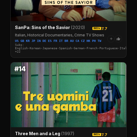
SanPa: Sins of the Savior
(2020)
7.7
IMDb
Italian, Historical Documentaries, Crime TV Shows
+
US GB KR JP IN DE ES FR IT BR AU CA CZ HK PH TW
Subs:
English·Korean·Japanese·Spanish·German·French·Portuguese·Italian·A
+22
#14
Three Men and a Leg
(1997)
7.7
IMDb