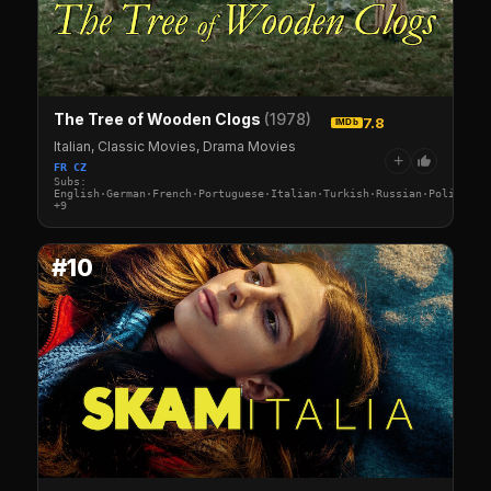
The Tree of Wooden Clogs
(1978)
7.8
IMDb
Italian, Classic Movies, Drama Movies
+
FR CZ
Subs:
English·German·French·Portuguese·Italian·Turkish·Russian·Polish·Sw
+9
#10