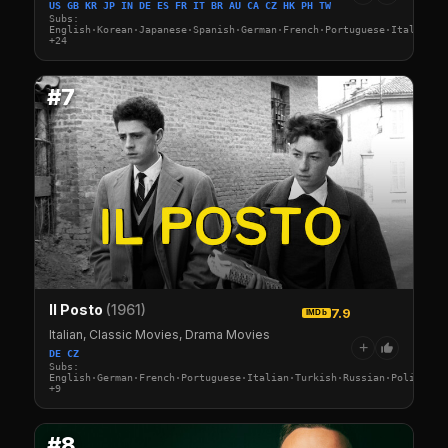
US GB KR JP IN DE ES FR IT BR AU CA CZ HK PH TW
Subs:
English·Korean·Japanese·Spanish·German·French·Portuguese·Italian·A
+24
#7
Il Posto
(1961)
7.9
IMDb
Italian, Classic Movies, Drama Movies
+
DE CZ
Subs:
English·German·French·Portuguese·Italian·Turkish·Russian·Polish·Sw
+9
#8