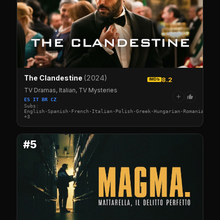
The Clandestine
(2024)
8.2
IMDb
TV Dramas, Italian, TV Mysteries
+
ES IT BR CZ
Subs:
English·Spanish·French·Italian·Polish·Greek·Hungarian·Romanian·Cze
+3
#5