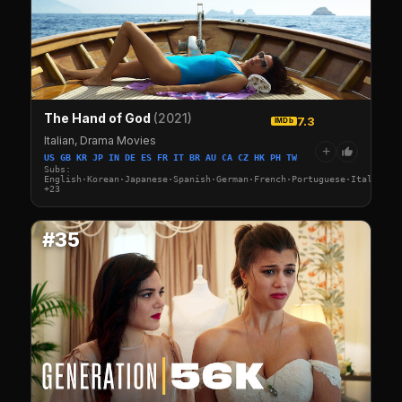
The Hand of God
(2021)
7.3
IMDb
Italian, Drama Movies
+
US GB KR JP IN DE ES FR IT BR AU CA CZ HK PH TW
Subs:
English·Korean·Japanese·Spanish·German·French·Portuguese·Italian·A
+23
#35