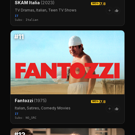
SKAM Italia
(2023)
7.8
IMDb
TV Dramas, Italian, Teen TV Shows
+
IT
Subs: Italian
#11
Fantozzi
(1975)
7.8
IMDb
Italian, Satires, Comedy Movies
+
IT
Subs: NO_SRC
#12