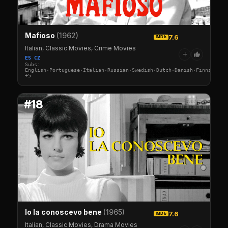
Mafioso
(1962)
7.6
IMDb
Italian, Classic Movies, Crime Movies
+
ES CZ
Subs:
English·Portuguese·Italian·Russian·Swedish·Dutch·Danish·Finnish·No
+5
#18
Io la conoscevo bene
(1965)
7.6
IMDb
Italian, Classic Movies, Drama Movies