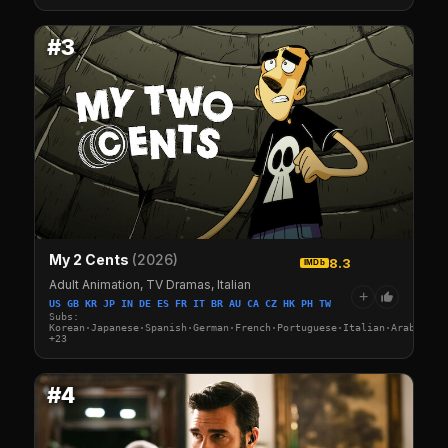
#3
My 2 Cents
(2026)
8.3
IMDb
Adult Animation, TV Dramas, Italian
+
US GB KR JP IN DE ES FR IT BR AU CA CZ HK PH TW
Subs:
Korean·Japanese·Spanish·German·French·Portuguese·Italian·Arabic·Tu
+23
#4