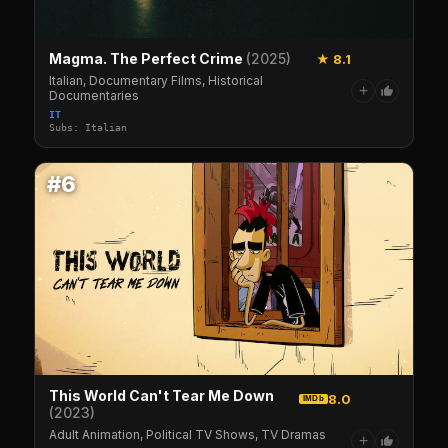
Magma. The Perfect Crime
(2025)
★ 8.1
Italian, Documentary Films, Historical
+
Documentaries
IT
Subs: Italian
#6
This World Can't Tear Me Down
8.0
IMDb
(2023)
Adult Animation, Political TV Shows, TV Dramas
+