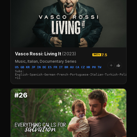
Vasco Rossi: Living It
(2023)
7.5
IMDb
Music, Italian, Documentary Series
+
US GB KR JP IN DE ES FR IT BR AU CA CZ HK PH TW
Subs:
English·Spanish·German·French·Portuguese·Italian·Turkish·Polish·Sw
+11
#26