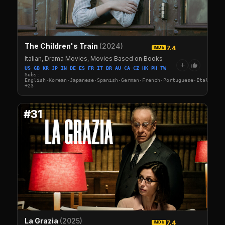
The Children's Train
(2024)
7.4
IMDb
Italian, Drama Movies, Movies Based on Books
+
US GB KR JP IN DE ES FR IT BR AU CA CZ HK PH TW
Subs:
English·Korean·Japanese·Spanish·German·French·Portuguese·Italian·A
+23
#31
La Grazia
(2025)
7.4
IMDb