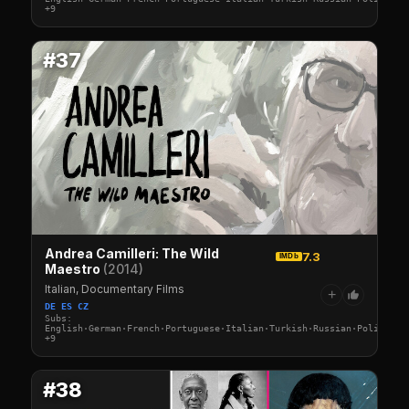
+9
#37
Andrea Camilleri: The Wild
7.3
IMDb
Maestro
(2014)
Italian, Documentary Films
+
DE ES CZ
Subs:
English·German·French·Portuguese·Italian·Turkish·Russian·Polish·Sw
+9
#38