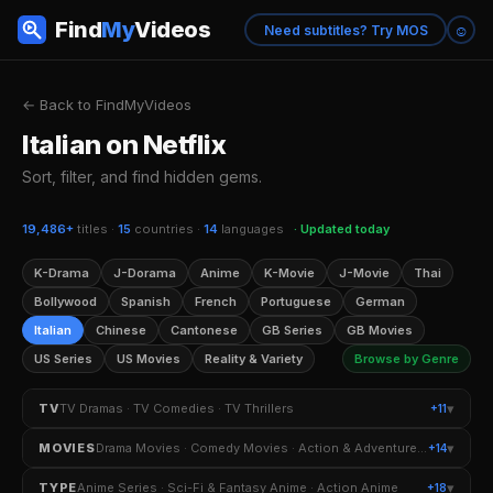
Find
My
Videos
☺
Need subtitles? Try MOS
← Back to FindMyVideos
Italian on Netflix
Sort, filter, and find hidden gems.
19,486+
titles ·
15
countries ·
14
languages
· Updated today
K-Drama
J-Dorama
Anime
K-Movie
J-Movie
Thai
Bollywood
Spanish
French
Portuguese
German
Italian
Chinese
Cantonese
GB Series
GB Movies
US Series
US Movies
Reality & Variety
Browse by Genre
▾
TV
TV Dramas · TV Comedies · TV Thrillers
+11
TV Dramas
TV Comedies
TV Thrillers
▾
MOVIES
Drama Movies · Comedy Movies · Action & Adventure Movies
+14
Crime TV Shows
Romantic TV Dramas
Drama Movies
Comedy Movies
▾
TYPE
Anime Series · Sci-Fi & Fantasy Anime · Action Anime
+18