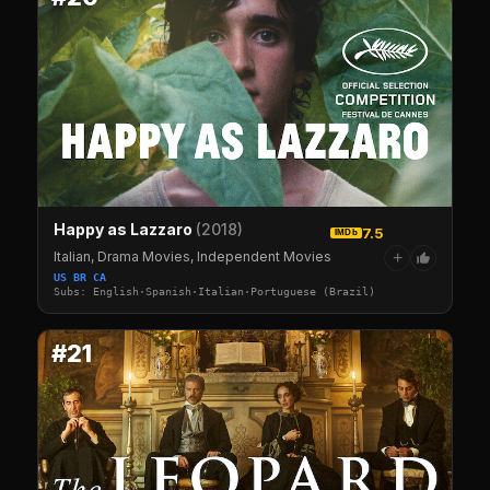
Happy as Lazzaro
(2018)
7.5
IMDb
Italian, Drama Movies, Independent Movies
+
US BR CA
Subs: English·Spanish·Italian·Portuguese (Brazil)
#21