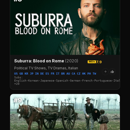
Suburra: Blood on Rome
(2020)
7.9
IMDb
Political TV Shows, TV Dramas, Italian
+
US GB KR JP IN DE ES FR IT BR AU CA CZ HK PH TW
Subs:
English·Korean·Japanese·Spanish·German·French·Portuguese·Italian·A
+20
#9