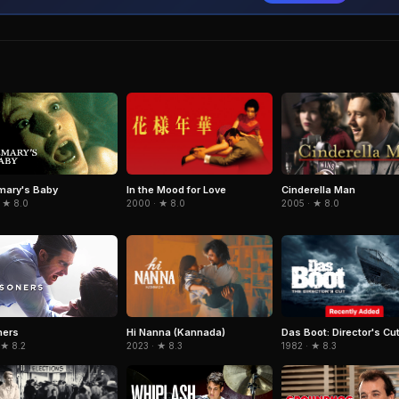
In the Mood for Love
Cinderella Man
mary's Baby
2000 · ★ 8.0
2005 · ★ 8.0
 ★ 8.0
Hi Nanna (Kannada)
Das Boot: Director's Cu
ners
2023 · ★ 8.3
1982 · ★ 8.3
 ★ 8.2