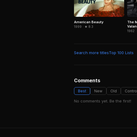
American Beauty
The M
Vala
1999 · ★ 8.3
1962 ·
Search more titles
Top 100 Lists
Comments
Best
New
Old
Contro
No comments yet. Be the first!