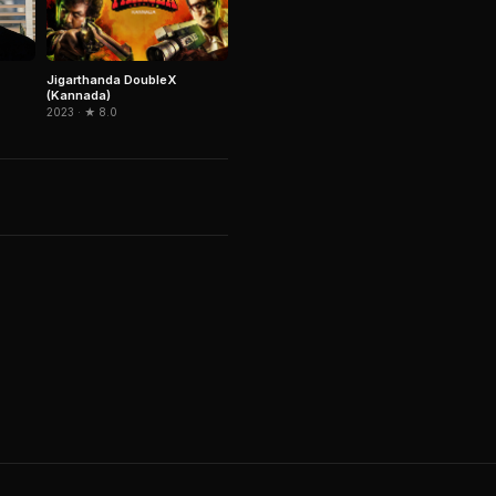
Jigarthanda DoubleX
(Kannada)
2023 · ★ 8.0