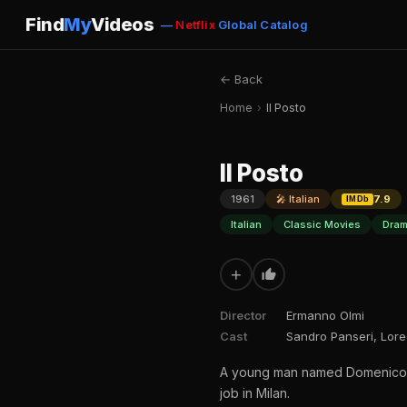
Find
My
Videos
—
Netflix
Global Catalog
← Back
Home
›
Il Posto
Il Posto
1961
🎤 Italian
7.9
IMDb
Italian
Classic Movies
Dram
+
Director
Ermanno Olmi
Cast
Sandro Panseri, Lore
A young man named Domenico giv
job in Milan.