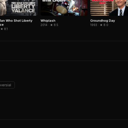
an Who Shot Liberty
Whiplash
Groundhog Day
nce
2014 · ★ 8.5
1993 · ★ 8.0
 ★ 8.1
versial