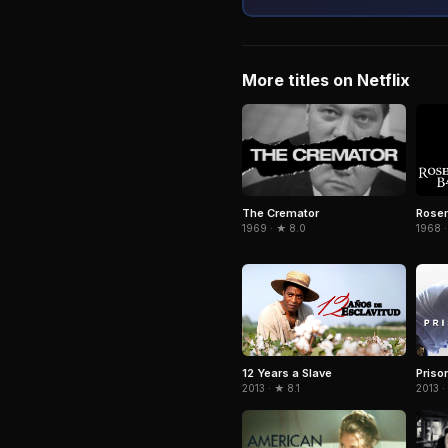
More titles on Netflix
The Cremator
Rose
1969 · ★ 8.0
1968 ·
12 Years a Slave
Priso
2013 · ★ 8.1
2013 ·