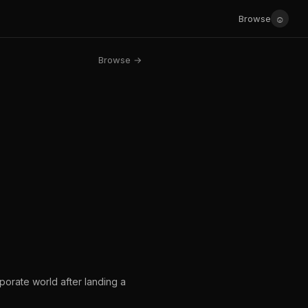
☺
Browse
Browse →
orate world after landing a