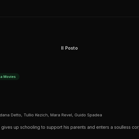
Il Posto
a Movies
dana Detto, Tullio Kezich, Mara Revel, Guido Spadea
es up schooling to support his parents and enters a soulless corp