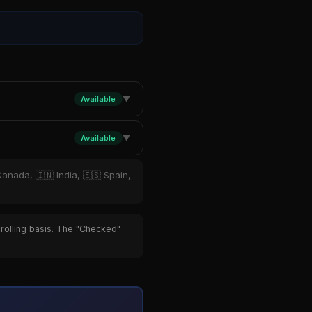
Available
▼
Available
▼
Canada, 🇮🇳 India, 🇪🇸 Spain,
 rolling basis. The "Checked"