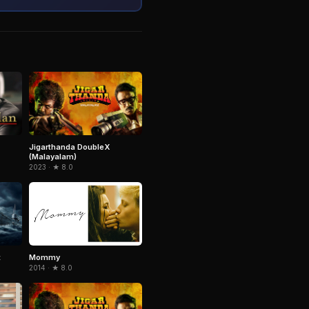
Jigarthanda DoubleX
(Malayalam)
2023 · ★ 8.0
t
Mommy
2014 · ★ 8.0