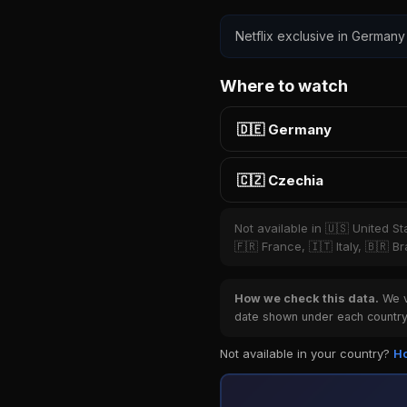
Netflix exclusive in Germany 
Where to watch
🇩🇪 Germany
🇨🇿 Czechia
Not available in 🇺🇸 United S
🇫🇷 France, 🇮🇹 Italy, 🇧🇷 B
How we check this data.
We ve
date shown under each country 
Not available in your country?
Ho