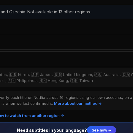
and Czechia. Not available in 13 other regions.
tates, 🇰🇷 Korea, 🇯🇵 Japan, 🇬🇧 United Kingdom, 🇦🇺 Australia, 🇨🇦 
razil, 🇵🇭 Philippines, 🇭🇰 Hong Kong, 🇹🇼 Taiwan
rify each title on Netflix across 16 regions using our own accounts, on a
is when we last confirmed it.
More about our method →
w to watch from another region →
Need subtitles in your language?
See how →