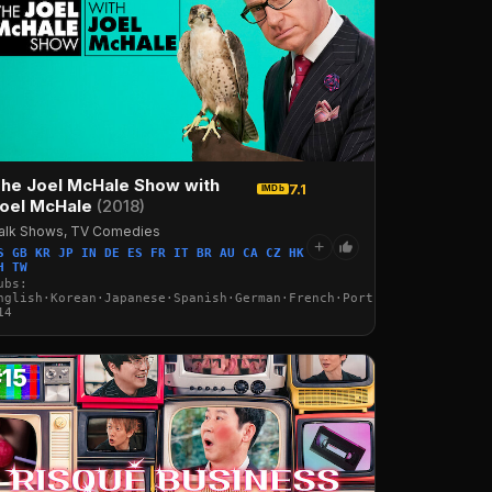
he Joel McHale Show with
7.1
IMDb
oel McHale
(2018)
alk Shows, TV Comedies
+
S GB KR JP IN DE ES FR IT BR AU CA CZ HK
H TW
·Italian·Arabic·Turkish
ubs:
nglish·Korean·Japanese·Spanish·German·French·Portuguese·Italian·
14
#15