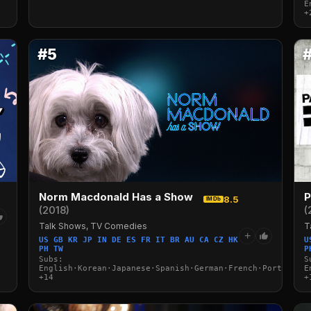
E
+
#5
Norm Macdonald Has a Show
P
8.5
IMDb
(2018)
(
Talk Shows, TV Comedies
T
+
US GB KR JP IN DE ES FR IT BR AU CA CZ HK
U
PH TW
P
Subs:
S
English·Korean·Japanese·Spanish·German·French·Portuguese
E
+14
+