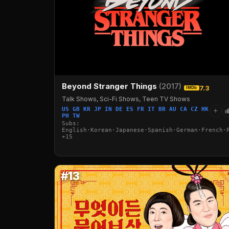
Beyond Stranger Things
(2017)
7.3
IMDb
Talk Shows, Sci-Fi Shows, Teen TV Shows
US GB KR JP IN DE ES FR IT BR AU CA CZ HK
+
PH TW
Subs:
English·Korean·Japanese·Spanish·German·French·
+15
#13