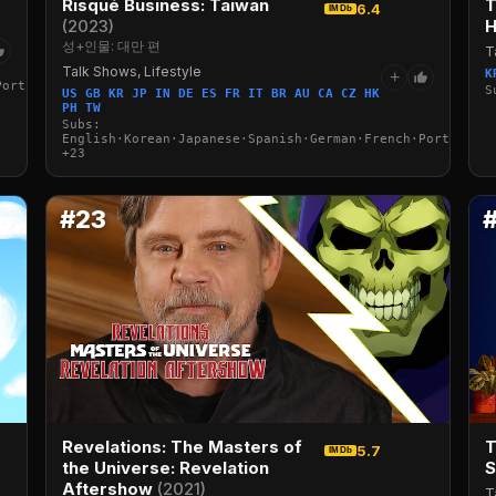
Risqué Business: Taiwan
T
6.4
IMDb
(2023)
H
성+인물: 대만 편
T
Talk Shows, Lifestyle
K
+
Portuguese·Italian·Arabic·Turkish
S
US GB KR JP IN DE ES FR IT BR AU CA CZ HK
PH TW
Subs:
English·Korean·Japanese·Spanish·German·French·Portuguese
+23
#23
Revelations: The Masters of
T
5.7
IMDb
the Universe: Revelation
Aftershow
(2021)
T