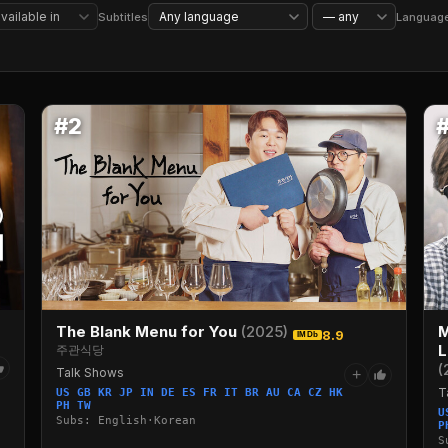
Reality TV
Competition Reality TV
Stand-Up Comedy
Sports
Subtitles
Languag
#2
The Blank Menu for You
(2025)
M
8.9
IMDb
L
주관식당
(
Talk Shows
+
T
US GB KR JP IN DE ES FR IT BR AU CA CZ HK
PH TW
U
Subs: English·Korean
P
S