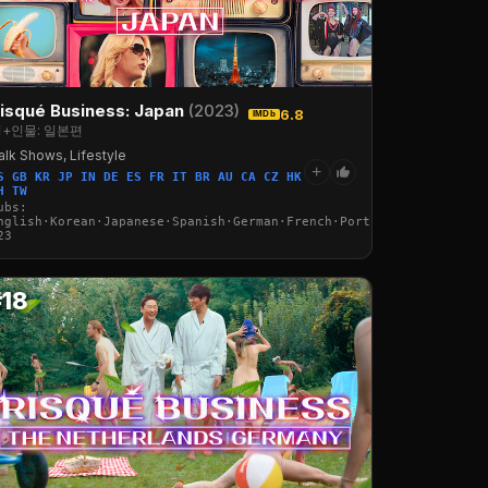
isqué Business: Japan
(2023)
6.8
IMDb
+인물: 일본편
alk Shows, Lifestyle
+
S GB KR JP IN DE ES FR IT BR AU CA CZ HK
H TW
ubs:
·Italian·Arabic·Turkish
nglish·Korean·Japanese·Spanish·German·French·Portuguese·Italian·
23
#18