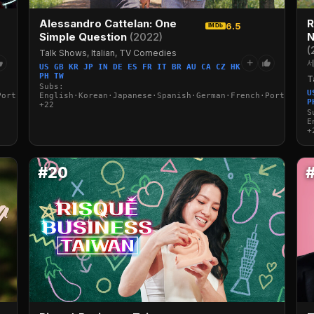
Alessandro Cattelan: One
R
6.5
IMDb
Simple Question
(2022)
N
(
Talk Shows, Italian, TV Comedies
+
세
US GB KR JP IN DE ES FR IT BR AU CA CZ HK
PH TW
T
Subs:
U
Portuguese·Italian·Arabic·Turkish
English·Korean·Japanese·Spanish·German·French·Portuguese
P
+22
S
E
+
#20