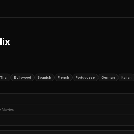
lix
Thai
Bollywood
Spanish
French
Portuguese
German
Italian
e TV Shows
Romantic TV Dramas
Romantic TV Comedies
TV M
e Movies
Sci-Fi TV
TV Horror
Political TV Shows
ture Movies
Thriller Movies
Horror Movies
Romantic Movies
ery Movies
Social Issue Dramas
Teen Movies
Movies Based on
ime
Drama Anime
Anime Movies
Documentary Films
Docume