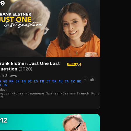
#9
rank Elstner: Just One Last
7.4
IMDb
uestion
(2020)
alk Shows
+
S GB KR JP IN DE ES FR IT BR AU CA CZ HK
H TW
ubs:
nglish·Korean·Japanese·Spanish·German·French·Portuguese·Italian·
19
·Italian·Arabic·Turkish
#12