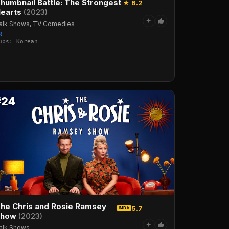
humbnail Battle: The Strongest
★ 6.2
earts
(2023)
+
alk Shows, TV Comedies
R
ubs: Korean
·Italian·Arabic·Turkish
#24
he Chris and Rosie Ramsey
5.7
IMDb
Show
(2023)
+
alk Shows