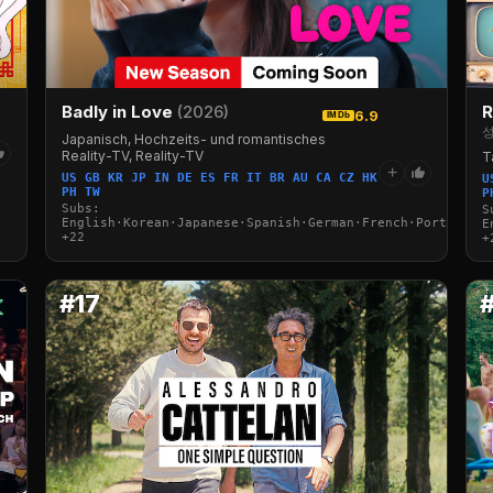
Badly in Love
(2026)
R
6.9
IMDb
성
Japanisch, Hochzeits- und romantisches
Reality-TV, Reality-TV
T
+
US GB KR JP IN DE ES FR IT BR AU CA CZ HK
U
PH TW
P
Subs:
S
English·Korean·Japanese·Spanish·German·French·Portuguese
E
+22
+
#17