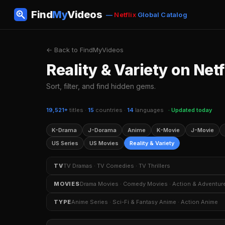
Find
My
Videos
—
Netflix
Global Catalog
← Back to FindMyVideos
Reality & Variety on Netf
Sort, filter, and find hidden gems.
19,521+
titles ·
15
countries ·
14
languages
· Updated today
K-Drama
J-Dorama
Anime
K-Movie
J-Movie
US Series
US Movies
Reality & Variety
TV
TV Dramas · TV Comedies · TV Thrillers
TV Dramas
TV Comedies
TV Thrillers
Crim
MOVIES
Drama Movies · Comedy Movies · Action & Adventur
TV Shows Based on Books
K-Dramas
Sitcoms
Drama Movies
Comedy Movies
Action & Adven
TYPE
Anime Series · Sci-Fi & Fantasy Anime · Action Anime
Independent Movies
Kids & Family Movies
Myst
Anime Series
Sci-Fi & Fantasy Anime
Action An