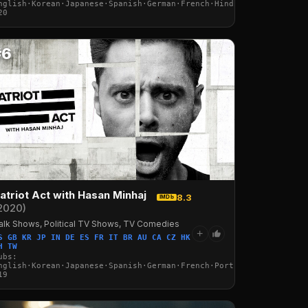
nglish·Korean·Japanese·Spanish·German·French·Hindi·Portuguese·It
20
#6
atriot Act with Hasan Minhaj
8.3
IMDb
2020)
alk Shows, Political TV Shows, TV Comedies
+
S GB KR JP IN DE ES FR IT BR AU CA CZ HK
H TW
ubs:
·Italian·Arabic·Turkish
nglish·Korean·Japanese·Spanish·German·French·Portuguese·Italian·
19