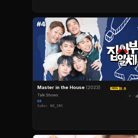
#4
Master in the House
(2023)
8.6
IMDb
Talk Shows
+
KR
Subs: NO_SRC