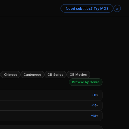
☺
Need subtitles? Try MOS
Chinese
Cantonese
GB Series
GB Movies
Browse by Genre
▾
+11
ysteries
Teen TV Shows
▾
+14
Romantic Comedy Movies
Sci-Fi Movies
▾
+18
 Books
Movies Based on Real Life
ntary Series
True Crime Documentaries