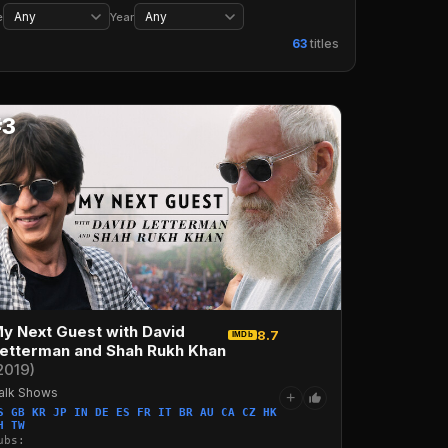
Wrestling
Music
Concerts
Musicals
e
Year
63
titles
#3
y Next Guest with David
8.7
IMDb
etterman and Shah Rukh Khan
2019)
alk Shows
+
S GB KR JP IN DE ES FR IT BR AU CA CZ HK
H TW
ubs: