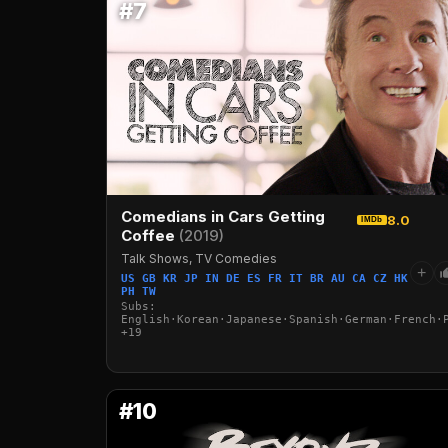
#7
Comedians in Cars Getting
8.0
IMDb
Coffee
(2019)
Talk Shows, TV Comedies
+
US GB KR JP IN DE ES FR IT BR AU CA CZ HK
PH TW
Subs:
English·Korean·Japanese·Spanish·German·French·
+19
#10