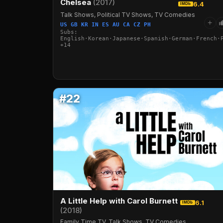
Chelsea
(2017)
6.4
IMDb
Talk Shows, Political TV Shows, TV Comedies
+
US GB KR IN ES AU CA CZ PH
Subs:
English·Korean·Japanese·Spanish·German·French·
+14
#22
A Little Help with Carol Burnett
6.1
IMDb
(2018)
Family Time TV, Talk Shows, TV Comedies