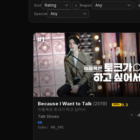
Period Pieces
Classic Movies
Biographical Documentaries
Social & Cultural Docs
↓
Sort
Region
TV Cartoons
Kids' TV
Food & Travel TV
Special
#1
Because I Want to Talk
(2019)
9.3
IMDb
이동욱은 토크가 하고 싶어서
+
Talk Shows
KR
Subs: NO_SRC