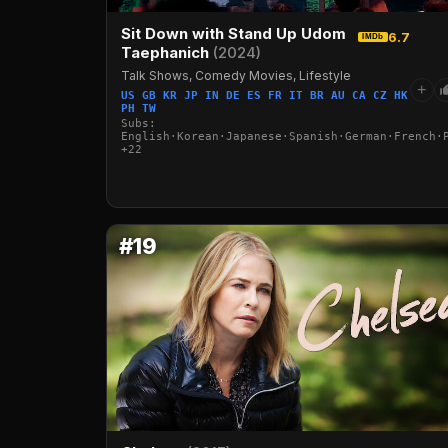
Sit Down with Stand Up Udom
6.7
IMDb
Taephanich
(2024)
Talk Shows, Comedy Movies, Lifestyle
+
US GB KR JP IN DE ES FR IT BR AU CA CZ HK
PH TW
Subs:
English·Korean·Japanese·Spanish·German·French·
+22
#19