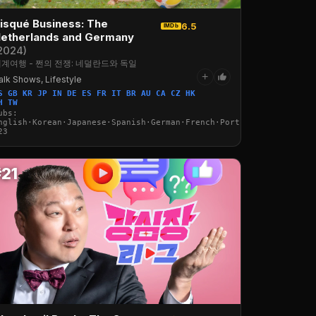
isqué Business: The
6.5
IMDb
etherlands and Germany
2024)
계여행 - 쩐의 전쟁: 네덜란드와 독일
+
alk Shows, Lifestyle
S GB KR JP IN DE ES FR IT BR AU CA CZ HK
·Italian·Arabic·Turkish
H TW
ubs:
nglish·Korean·Japanese·Spanish·German·French·Portuguese·Italian·
23
#21