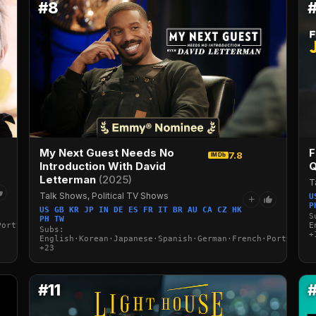
#8
My Next Guest Needs No
F
7.8
IMDb
Introduction With David
Q
Letterman
(2025)
T
Talk Shows, Political TV Shows
U
+
P
US GB KR JP IN DE ES FR IT BR AU CA CZ HK
S
PH TW
Portuguese·Italian·Arabic·Turkish
E
Subs:
+
English·Korean·Japanese·Spanish·German·French·Portuguese
+23
#11