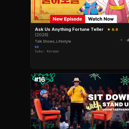
Ask Us Anything Fortune Teller
★ 6.9
(2026)
+
Talk Shows, Lifestyle
KR
Subs: Korean
#16