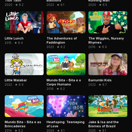
Tish Tash
Bastions
Running Man
2020 · ★ 8.2
2023 · ★ 8.1
2020 · ★ 8.5
Little Lunch
The Adventures of
The Wiggles, Nursery
Paddington
Rhymes
2015 · ★ 8.4
2023 · ★ 8.2
2016 · ★ 8.6
Little Malabar
Mundo Bita - Bita e o
Barrumbi Kids
Corpo Humano
2022 · ★ 8.9
2022 · ★ 8.7
2016 · ★ 8.2
Mundo Bita - Bita e as
Jake & Isa and the
Heartsping: Teenieping
Brincadeiras
Biomes of Brazil
of Love
2014 · ★ 8.2
2025 · ★ 8.1
2024 · ★ 8.1