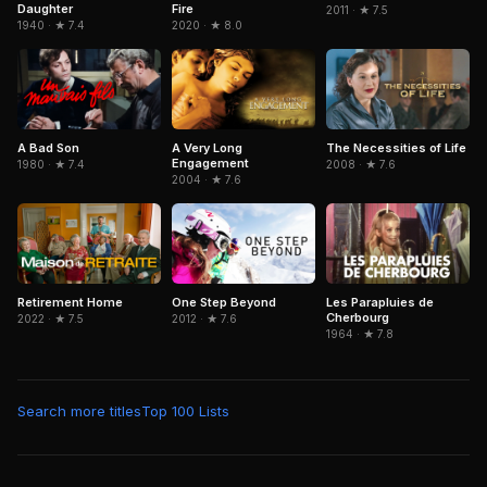
Fire
Daughter
2011 · ★ 7.5
2020 · ★ 8.0
1940 · ★ 7.4
A Bad Son
A Very Long
The Necessities of Life
Engagement
1980 · ★ 7.4
2008 · ★ 7.6
2004 · ★ 7.6
Retirement Home
One Step Beyond
Les Parapluies de
Cherbourg
2022 · ★ 7.5
2012 · ★ 7.6
1964 · ★ 7.8
Search more titles
Top 100 Lists