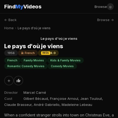
Find
My
Videos
☺
Browse
← Back
Browse →
Home
›
Le pays d'où je viens
Le pays d'où je viens
Le pays d'où je viens
1956
🎤 French
6.0
IMDb
French
Family Movies
Kids & Family Movies
Romantic Comedy Movies
Comedy Movies
+
Director
Marcel Carné
Cast
Gilbert Bécaud, Françoise Arnoul, Jean Toulout,
Claude Brasseur, André Gabriello, Madeleine Lebeau
When a confident stranger strolls into town on Christmas Eve, a