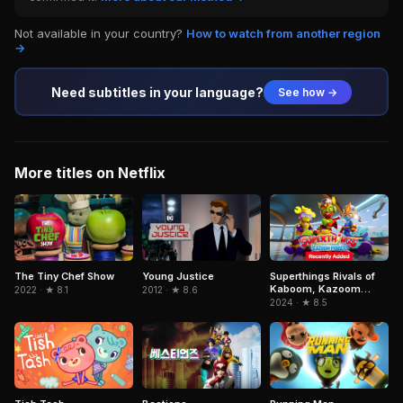
Not available in your country?
How to watch from another region
→
Need subtitles in your language?
See how →
More titles on Netflix
Superthings Rivals of
The Tiny Chef Show
Young Justice
Kaboom, Kazoom
2022 · ★ 8.1
2012 · ★ 8.6
Power
2024 · ★ 8.5