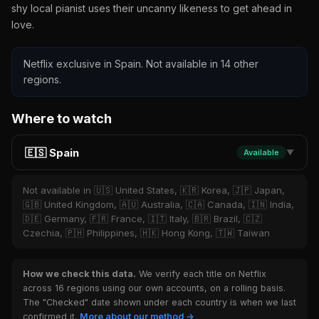
shy local pianist uses their uncanny likeness to get ahead in
love.
Netflix exclusive in Spain. Not available in 14 other
regions.
Where to watch
🇪🇸 Spain
Available
▼
Not available in 🇺🇸 United States, 🇰🇷 Korea, 🇯🇵 Japan,
🇬🇧 United Kingdom, 🇦🇺 Australia, 🇨🇦 Canada, 🇮🇳 India,
🇩🇪 Germany, 🇫🇷 France, 🇮🇹 Italy, 🇧🇷 Brazil, 🇨🇿
Czechia, 🇵🇭 Philippines, 🇭🇰 Hong Kong, 🇹🇼 Taiwan
How we check this data.
We verify each title on Netflix
across 16 regions using our own accounts, on a rolling basis.
The "Checked" date shown under each country is when we last
confirmed it.
More about our method →