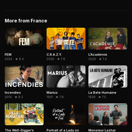
More from France
C.R.A.Z.Y.
FEM
L'Académie
2005 · ★ 7.8
2024 · ★ 8.4
2020 · ★ 7.6
Incendies
Marius
La Bete Humaine
2010 · ★ 8.3
1931 · ★ 7.8
1938 · ★ 7.5
Portrait of a Lady on
The Well-Digger’s
Monsieur Lazhar