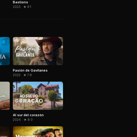
Bastions
2023 · ★ 8.1
Pasión de Gavilanes
2022 · ★ 7.8
Al sur del corazón
2024 · ★ 8.0