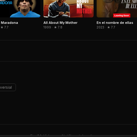
o Maradona
All About My Mother
En el nombre de ellas
 ★ 7.7
1999 · ★ 7.8
2023 · ★ 7.7
versial
FindMyVideos — Netflix catalog discovery