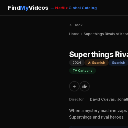
Find
My
Videos
—
Netflix
Global Catalog
← Back
Home
›
Superthings Rivals of K
Superthings Ri
2024
🎤 Spanish
Spanish
TV Cartoons
+
Director
David Cuevas, Jona
When a mystery machine zaps si
Superthings and rival heroes.