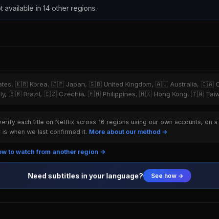
t available in 14 other regions.
tates, 🇰🇷 Korea, 🇯🇵 Japan, 🇬🇧 United Kingdom, 🇦🇺 Australia, 🇨🇦 
ly, 🇧🇷 Brazil, 🇨🇿 Czechia, 🇵🇭 Philippines, 🇭🇰 Hong Kong, 🇹🇼 Ta
rify each title on Netflix across 16 regions using our own accounts, on a
is when we last confirmed it.
More about our method →
w to watch from another region →
Need subtitles in your language?
See how →