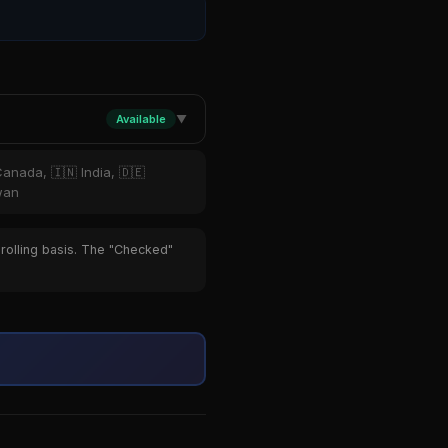
Available
▼
Canada, 🇮🇳 India, 🇩🇪
iwan
 rolling basis. The "Checked"