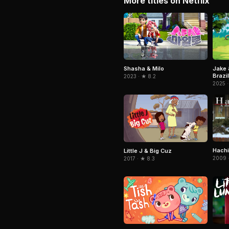
More titles on Netflix
Jake 
Shasha & Milo
Brazil
2023 · ★ 8.2
2025 ·
Hachi
Little J & Big Cuz
2009 ·
2017 · ★ 8.3