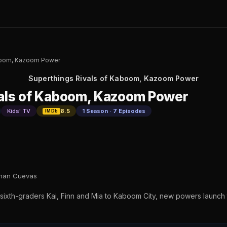
aboom, Kazoom Power
Superthings Rivals of Kaboom, Kazoom Power
vals of Kaboom, Kazoom Power
Kids' TV
8.5
1 Season · 7 Episodes
IMDb
than Cuevas
xth-graders Kai, Finn and Mia to Kaboom City, new powers launch th