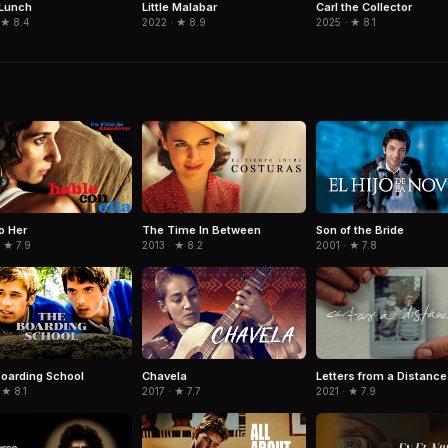
Little Malabar
 Lunch
Carl the Collector
2022 · ★ 8.9
 ★ 8.4
2025 · ★ 8.1
to Her
The Time In Between
Son of the Bride
 ★ 7.9
2013 · ★ 8.2
2001 · ★ 7.8
Letters from a Distance
oarding School
Chavela
2021 · ★ 7.9
 ★ 8.1
2017 · ★ 7.7