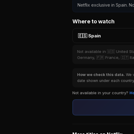
Netflix exclusive in Spain. No
Where to watch
🇪🇸 Spain
Not available in 🇺🇸 United S
Germany, 🇫🇷 France, 🇮🇹 Ita
How we check this data.
We ve
date shown under each country 
Not available in your country?
Ho