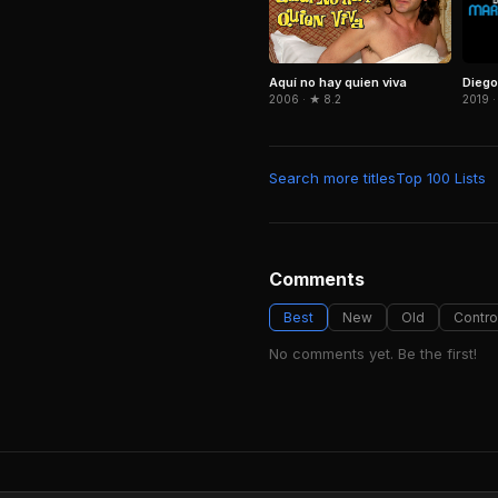
Dieg
Aquí no hay quien viva
2019 ·
2006 · ★ 8.2
Search more titles
Top 100 Lists
Comments
Best
New
Old
Contro
No comments yet. Be the first!