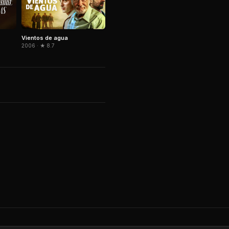
Vientos de agua
2006 · ★ 8.7