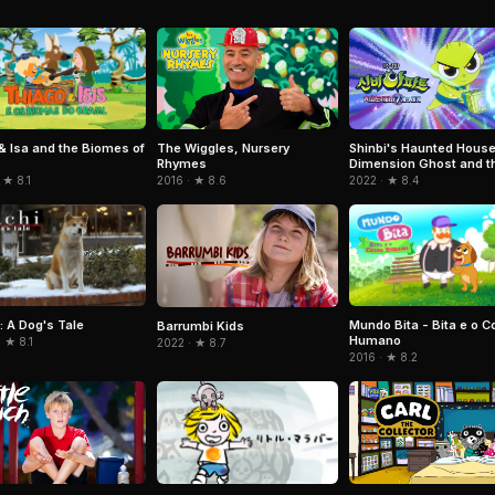
& Isa and the Biomes of
The Wiggles, Nursery
Shinbi's Haunted House
Rhymes
Dimension Ghost and t
Seven Worlds
 ★ 8.1
2016 · ★ 8.6
2022 · ★ 8.4
: A Dog's Tale
Mundo Bita - Bita e o C
Barrumbi Kids
Humano
 ★ 8.1
2022 · ★ 8.7
2016 · ★ 8.2