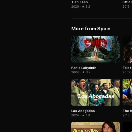
Tish Tash
Little
2020 · ★ 8.2
2015 ·
More from Spain
Pan's Labyrinth
Talk 
2006 · ★ 8.2
2002 ·
Las Abogadas
The B
2024 · ★ 7.8
2010 ·