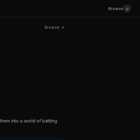
☺
Browse
Browse →
em into a world of battling