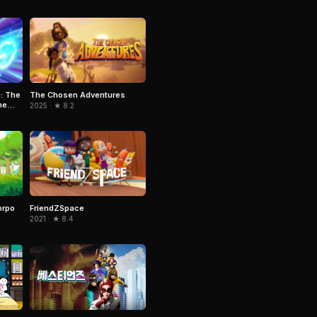
The Chosen Adventures
: The
he
2025 · ★ 8.2
orpo
FriendZSpace
2021 · ★ 8.4