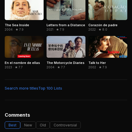
Letters from a Distance
Corazón de padre
The Sea Inside
2021 · ★ 7.9
2022 · ★ 8.0
2004 · ★ 7.9
The Motorcycle Diaries
En el nombre de ellas
Talk to Her
2004 · ★ 7.7
2023 · ★ 7.7
2002 · ★ 7.9
Search more titles
Top 100 Lists
Comments
Best
New
Old
Controversial