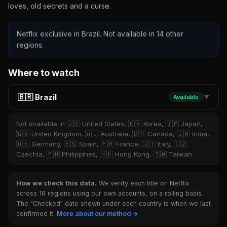
loves, old secrets and a curse.
Netflix exclusive in Brazil. Not available in 14 other
regions.
Where to watch
🇧🇷 Brazil
Available
▼
Not available in 🇺🇸 United States, 🇰🇷 Korea, 🇯🇵 Japan,
🇬🇧 United Kingdom, 🇦🇺 Australia, 🇨🇦 Canada, 🇮🇳 India,
🇩🇪 Germany, 🇪🇸 Spain, 🇫🇷 France, 🇮🇹 Italy, 🇨🇿
Czechia, 🇵🇭 Philippines, 🇭🇰 Hong Kong, 🇹🇼 Taiwan
How we check this data.
We verify each title on Netflix
across 16 regions using our own accounts, on a rolling basis.
The "Checked" date shown under each country is when we last
confirmed it.
More about our method →