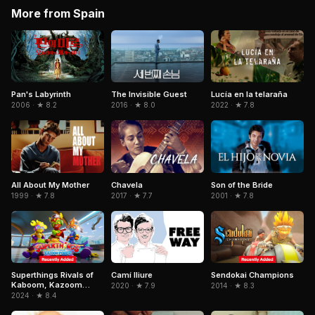
More from Spain
Pan's Labyrinth
The Invisible Guest
Lucía en la telaraña
2006 · ★ 8.2
2016 · ★ 8.0
2022 · ★ 7.8
All About My Mother
Chavela
Son of the Bride
1999 · ★ 7.8
2017 · ★ 7.7
2001 · ★ 7.8
Superthings Rivals of
Camí lliure
Sendokai Champions
Kaboom, Kazoom
2020 · ★ 7.9
2014 · ★ 8.3
Power
2024 · ★ 8.4