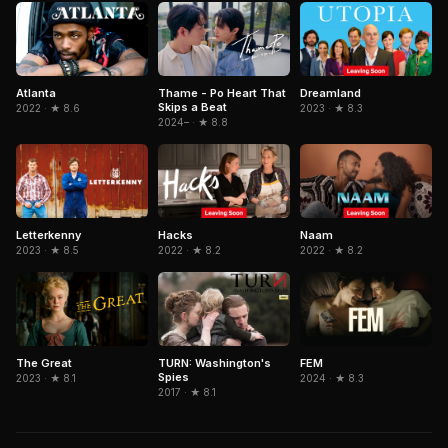
Atlanta
Thame - Po Heart That
Dreamland
Skips a Beat
2022 · ★ 8.6
2023 · ★ 8.3
2024– · ★ 8.8
Letterkenny
Hacks
Naam
2023 · ★ 8.5
2022 · ★ 8.2
2022 · ★ 8.2
The Great
TURN: Washington's
FEM
Spies
2023 · ★ 8.1
2024 · ★ 8.3
2017 · ★ 8.1