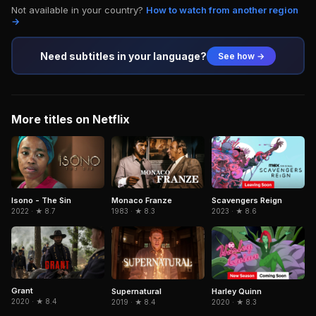
Not available in your country?
How to watch from another region
→
Need subtitles in your language?
See how →
More titles on Netflix
Isono - The Sin
Monaco Franze
Scavengers Reign
2022 · ★ 8.7
1983 · ★ 8.3
2023 · ★ 8.6
Grant
Supernatural
Harley Quinn
2020 · ★ 8.4
2019 · ★ 8.4
2020 · ★ 8.3