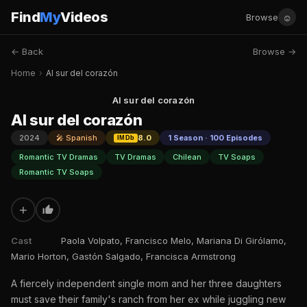
Find
My
Videos
☺
Browse
← Back
Browse →
Home
›
Al sur del corazón
Al sur del corazón
Al sur del corazón
2024
🎤 Spanish
8.0
1 Season · 100 Episodes
IMDb
Romantic TV Dramas
TV Dramas
Chilean
TV Soaps
Romantic TV Soaps
+
Cast
Paola Volpato, Francisco Melo, Mariana Di Girólamo,
Mario Horton, Gastón Salgado, Francisca Armstrong
A fiercely independent single mom and her three daughters
must save their family's ranch from her ex while juggling new