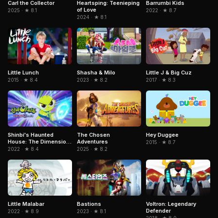
Carl the Collector
Heartsping: Teenieping
Barrumbi Kids
of Love
2025 · ★ 8.1
2022 · ★ 8.7
2024 · ★ 8.1
Little Lunch
Shasha & Milo
Little J & Big Cuz
2015 · ★ 8.4
2023 · ★ 8.2
2017 · ★ 8.3
The Chosen
Hey Duggee
Shinbi's Haunted
Adventures
House: The Dimension
2015 · ★ 8.7
Ghost and the Seven
2025 · ★ 8.2
2022 · ★ 8.4
Worlds
Little Malabar
Voltron: Legendary
Bastions
Defender
2022 · ★ 8.9
2023 · ★ 8.1