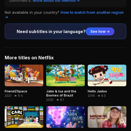
confirmed it.
More about our method →
Not available in your country?
How to watch from another region
→
Need subtitles in your language?
See how →
More titles on Netflix
FriendZSpace
Jake & Isa and the
Hello Jadoo
Biomes of Brazil
2021 · ★ 8.4
2018 · ★ 8.5
2025 · ★ 8.1