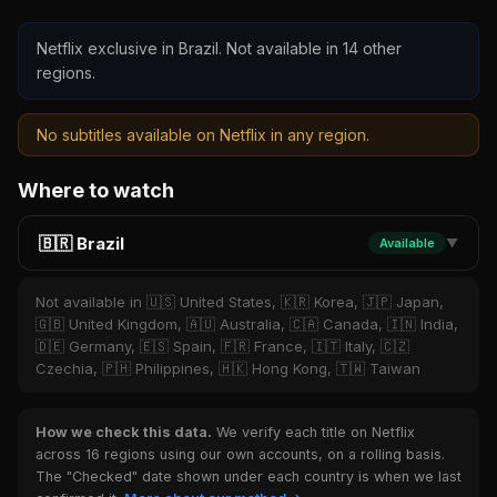
Netflix exclusive in Brazil. Not available in 14 other
regions.
No subtitles available on Netflix in any region.
Where to watch
🇧🇷 Brazil
Available
▼
Not available in 🇺🇸 United States, 🇰🇷 Korea, 🇯🇵 Japan,
🇬🇧 United Kingdom, 🇦🇺 Australia, 🇨🇦 Canada, 🇮🇳 India,
🇩🇪 Germany, 🇪🇸 Spain, 🇫🇷 France, 🇮🇹 Italy, 🇨🇿
Czechia, 🇵🇭 Philippines, 🇭🇰 Hong Kong, 🇹🇼 Taiwan
How we check this data.
We verify each title on Netflix
across 16 regions using our own accounts, on a rolling basis.
The "Checked" date shown under each country is when we last