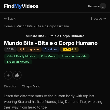
Find
My
Videos
☺
Browse
← Back
Browse →
Home
›
Mundo Bita - Bita e o Corpo Humano
Mundo Bita - Bita e o Corpo Humano
Mundo Bita - Bita e o Corpo Humano
2016
🎤 Portuguese
Brazilian
8.2
IMDb
Kids & Family Movies
Kids Music
Education for Kids
Brazilian Movies
+
Director
Chaps Melo
Learn the different parts of the human body with top hat-
wearing Bita and his little friends, Lila, Dan and Tito, who sing
their way from head to toe.