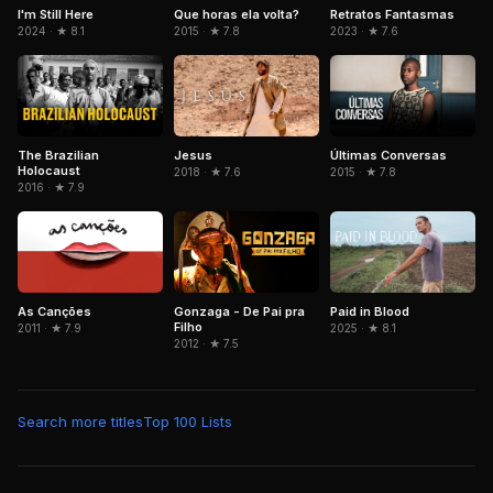
Que horas ela volta?
Retratos Fantasmas
I'm Still Here
2015 · ★ 7.8
2023 · ★ 7.6
2024 · ★ 8.1
The Brazilian
Jesus
Últimas Conversas
Holocaust
2018 · ★ 7.6
2015 · ★ 7.8
2016 · ★ 7.9
As Canções
Gonzaga - De Pai pra
Paid in Blood
Filho
2011 · ★ 7.9
2025 · ★ 8.1
2012 · ★ 7.5
Search more titles
Top 100 Lists