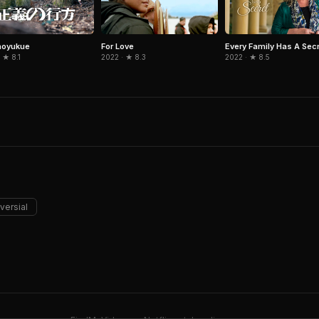
noyukue
For Love
Every Family Has A Sec
 ★ 8.1
2022 · ★ 8.3
2022 · ★ 8.5
versial