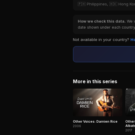
🇵🇭 Philippines, 🇭🇰 Hong K
How we check this data.
We ve
date shown under each country 
Not available in your country?
Ho
More in this series
Other Voices: Damien Rice
Other
Albat
2006
more
2017