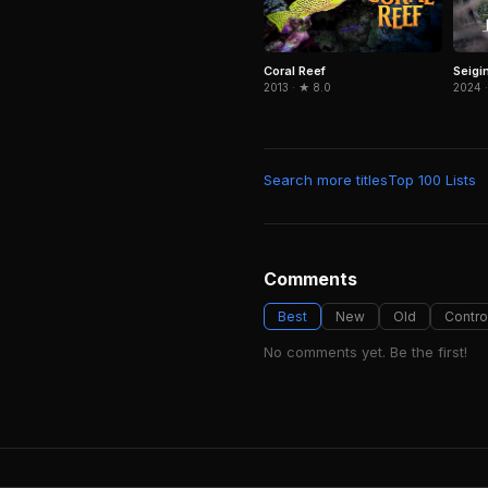
Coral Reef
Seigi
2013 · ★ 8.0
2024 ·
Search more titles
Top 100 Lists
Comments
Best
New
Old
Contro
No comments yet. Be the first!