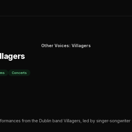
Other Voices: Villagers
llagers
lms
Concerts
formances from the Dublin band Villagers, led by singer-songwriter 