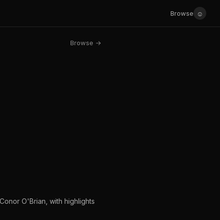
☺
Browse
Browse →
Conor O'Brian, with highlights