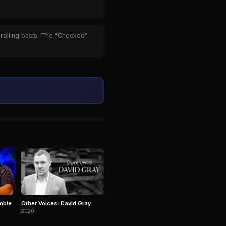
 rolling basis. The "Checked"
mbie
Other Voices: David Gray
2020