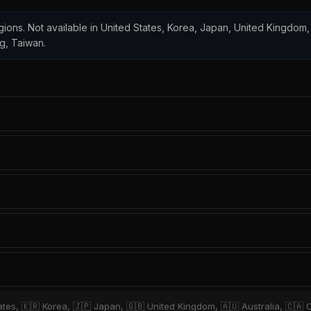
regions. Not available in United States, Korea, Japan, United Kingdom, 
ng, Taiwan.
ates, 🇰🇷 Korea, 🇯🇵 Japan, 🇬🇧 United Kingdom, 🇦🇺 Australia, 🇨🇦 C