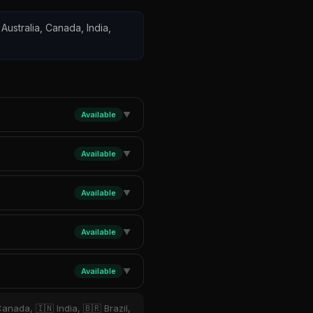
Australia, Canada, India,
Available
▼
Available
▼
Available
▼
Available
▼
Available
▼
anada, 🇮🇳 India, 🇧🇷 Brazil,