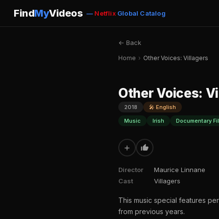
Find
My
Videos
—
Netflix
Global Catalog
← Back
Home
›
Other Voices: Villagers
Other Voices: Vi
2018
🎤 English
Music
Irish
Documentary Fi
+
Director
Maurice Linnane
Cast
Villagers
This music special features per
from previous years.