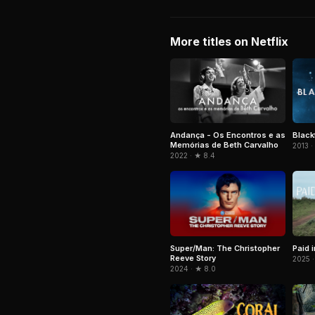
More titles on Netflix
Andança - Os Encontros e as
Black
Memórias de Beth Carvalho
2013 ·
2022 · ★ 8.4
Super/Man: The Christopher
Paid 
Reeve Story
2025 ·
2024 · ★ 8.0