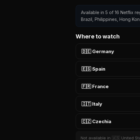
Available in 5 of 16 Netflix 
Brazil, Philippines, Hong Ko
Where to watch
🇩🇪 Germany
🇪🇸 Spain
🇫🇷 France
🇮🇹 Italy
🇨🇿 Czechia
Not available in 🇺🇸 United St