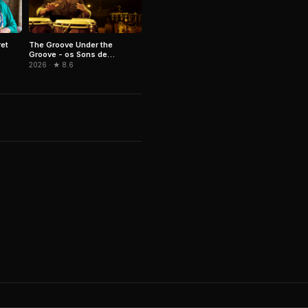
The Groove Under the
ret
Groove - os Sons de
Paulinho da Costa
2026 · ★ 8.6