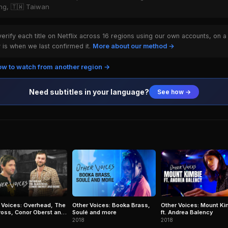
ong, 🇹🇼 Taiwan
rify each title on Netflix across 16 regions using our own accounts, on a
is when we last confirmed it.
More about our method →
w to watch from another region →
Need subtitles in your language?
See how →
 Voices: Overhead, The
Other Voices: Booka Brass,
Other Voices: Mount Ki
ross, Conor Oberst and
Soulé and more
ft. Andrea Balency
2018
2018