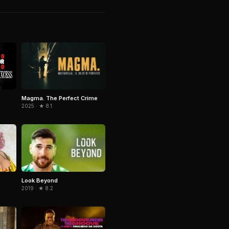
Magma. The Perfect Crime
2025 · ★ 8.1
Look Beyond
2019 · ★ 8.2