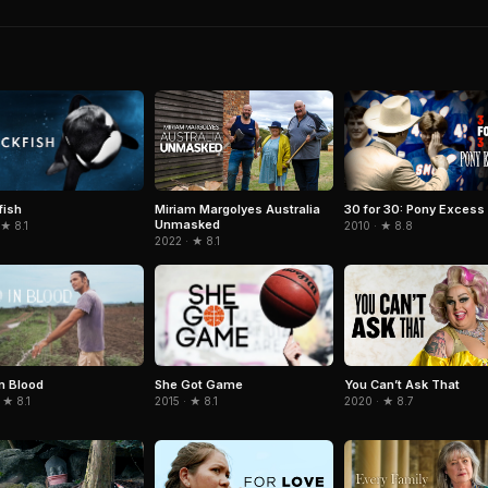
fish
Miriam Margolyes Australia
30 for 30: Pony Excess
Unmasked
 ★ 8.1
2010 · ★ 8.8
2022 · ★ 8.1
in Blood
She Got Game
You Can’t Ask That
 ★ 8.1
2015 · ★ 8.1
2020 · ★ 8.7