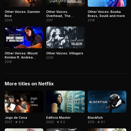
Other Voices: Damien
Other Voices:
Other Voices: Booka
Rice
Overhead, The
Brass, Soulé and more
Albatross, Conor
2006
2017
2018
Oberst and more
Other Voices: Mount
Other Voices: Villagers
Kimbie ft. Andrea
2018
Balency
2018
More titles on Netflix
Jogo de Cena
Edifício Master
Blackfish
2007 · ★ 8.4
2002 · ★ 8.3
2013 · ★ 8.1