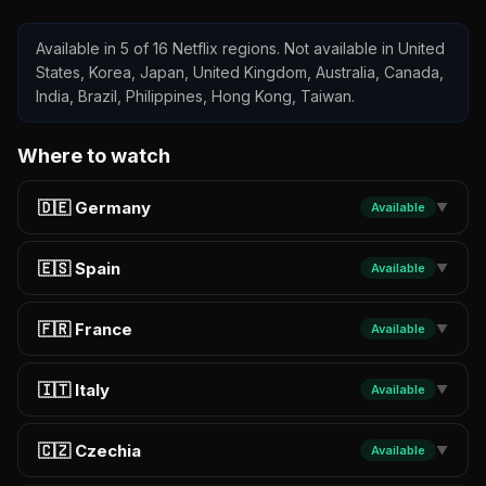
Available in 5 of 16 Netflix regions. Not available in United
States, Korea, Japan, United Kingdom, Australia, Canada,
India, Brazil, Philippines, Hong Kong, Taiwan.
Where to watch
🇩🇪 Germany
Available
▼
🇪🇸 Spain
Available
▼
🇫🇷 France
Available
▼
🇮🇹 Italy
Available
▼
🇨🇿 Czechia
Available
▼