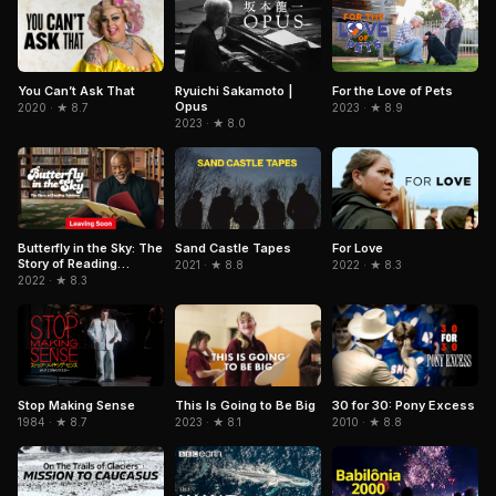
Ryuichi Sakamoto |
For the Love of Pets
You Can’t Ask That
Opus
2023 · ★ 8.9
2020 · ★ 8.7
2023 · ★ 8.0
Sand Castle Tapes
Butterfly in the Sky: The
For Love
Story of Reading
2021 · ★ 8.8
2022 · ★ 8.3
Rainbow
2022 · ★ 8.3
Stop Making Sense
This Is Going to Be Big
30 for 30: Pony Excess
1984 · ★ 8.7
2023 · ★ 8.1
2010 · ★ 8.8