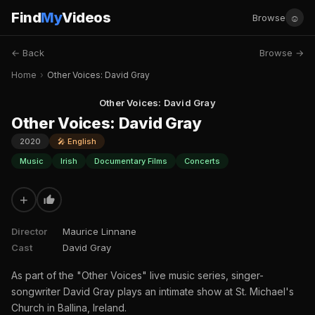
Find
My
Videos
☺
Browse
← Back
Browse →
Home
›
Other Voices: David Gray
Other Voices: David Gray
Other Voices: David Gray
2020
🎤 English
Music
Irish
Documentary Films
Concerts
+
Director
Maurice Linnane
Cast
David Gray
As part of the "Other Voices" live music series, singer-
songwriter David Gray plays an intimate show at St. Michael's
Church in Ballina, Ireland.