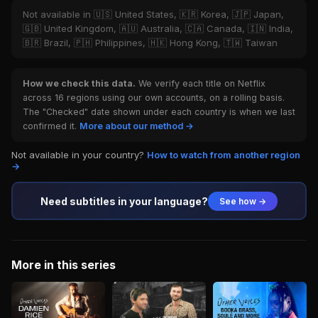
Not available in 🇺🇸 United States, 🇰🇷 Korea, 🇯🇵 Japan,
🇬🇧 United Kingdom, 🇦🇺 Australia, 🇨🇦 Canada, 🇮🇳 India,
🇧🇷 Brazil, 🇵🇭 Philippines, 🇭🇰 Hong Kong, 🇹🇼 Taiwan
How we check this data.
We verify each title on Netflix
across 16 regions using our own accounts, on a rolling basis.
The "Checked" date shown under each country is when we last
confirmed it.
More about our method →
Not available in your country?
How to watch from another region
→
Need subtitles in your language?
See how →
More in this series