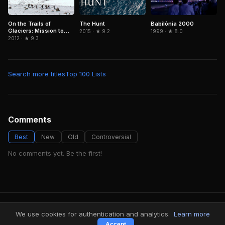
On the Trails of
The Hunt
Babilônia 2000
Glaciers: Mission to
2015 · ★ 9.2
1999 · ★ 8.0
Caucasus
2012 · ★ 9.3
Search more titles
Top 100 Lists
Comments
Best
New
Old
Controversial
No comments yet. Be the first!
FindMyVideos — Netflix catalog discovery
We use cookies for authentication and analytics.
Learn more
Terms
·
Privacy
Accept