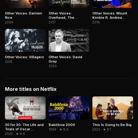
Other Voices: Damien
Other Voices:
Other Voices: Mount
Rice
Overhead, The
Kimbie ft. Andrea
Albatross, Conor
Balency
2006
2017
2018
Oberst and more
Other Voices: Villagers
Other Voices: David
Gray
2018
2020
More titles on Netflix
Babilônia 2000
30 for 30: The Life and
This Is Going to Be Big
Trials of Oscar
1999 · ★ 8.0
2023 · ★ 8.1
Pistorius
2020 · ★ 8.8