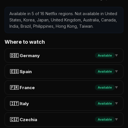
Available in 5 of 16 Netflix regions. Not available in United
States, Korea, Japan, United Kingdom, Australia, Canada,
India, Brazil, Philippines, Hong Kong, Taiwan.
Where to watch
🇩🇪 Germany
Available
▼
🇪🇸 Spain
Available
▼
🇫🇷 France
Available
▼
🇮🇹 Italy
Available
▼
🇨🇿 Czechia
Available
▼