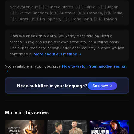
Not available in 🇺🇸 United States, 🇰🇷 Korea, 🇯🇵 Japan,
🇬🇧 United Kingdom, 🇦🇺 Australia, 🇨🇦 Canada, 🇮🇳 India,
🇧🇷 Brazil, 🇵🇭 Philippines, 🇭🇰 Hong Kong, 🇹🇼 Taiwan
How we check this data.
We verify each title on Netflix
across 16 regions using our own accounts, on a rolling basis.
The "Checked" date shown under each country is when we last
confirmed it.
More about our method →
Not available in your country?
How to watch from another region
→
Need subtitles in your language?
See how →
More in this series