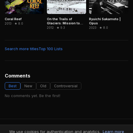
Coral Reef
On the Trails of
Ryuichi Sakamoto |
Glaciers: Mission to
Opus
2013 · ★ 8.0
Caucasus
2012 · ★ 9.3
2023 · ★ 8.0
Search more titles
Top 100 Lists
Comments
Best
New
Old
Controversial
No comments yet. Be the first!
FindMyVideos — Netflix catalog discovery
We use cookies for authentication and analytics.
Learn more