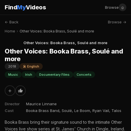
Find
My
Videos
☺
Browse
← Back
Browse →
Home
›
Other Voices: Booka Brass, Soulé and more
Other Voices: Booka Brass, Soulé and more
Other Voices: Booka Brass, Soulé and
more
2018
🎤 English
Music
Irish
Documentary Films
Concerts
+
Director
Maurice Linnane
Cast
Booka Brass Band, Soulé, Le Boom, Ryan Vail, Talos
Booka Brass bring their signature sound to the intimate Other
Voices live show series at St. James' Church in Dingle, Ireland.