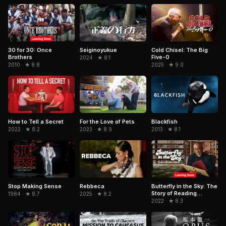
Cold Chisel: The Big
30 for 30: Once
Seiginoyukue
Five-0
Brothers
2024 · ★ 8.1
2025 · ★ 9.0
2010 · ★ 8.8
For the Love of Pets
Blackfish
How to Tell a Secret
2023 · ★ 8.9
2013 · ★ 8.1
2022 · ★ 8.2
Stop Making Sense
Rebbeca
Butterfly in the Sky: The
Story of Reading
1984 · ★ 8.7
2025 · ★ 8.2
Rainbow
2022 · ★ 8.3