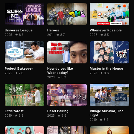
Universe League
Heroes
Whenever Possible
2025 · ★ 8.3
2011 · ★ 8.7
2026 · ★ 8.5
How do you like
Project Bakeover
Master in the House
Wednesday?
2022 · ★ 7.8
2023 · ★ 8.6
2023 · ★ 8.2
Little forest
Heart Pairing
Village Survival, The
Eight
2019 · ★ 8.3
2025 · ★ 8.6
2019 · ★ 8.2