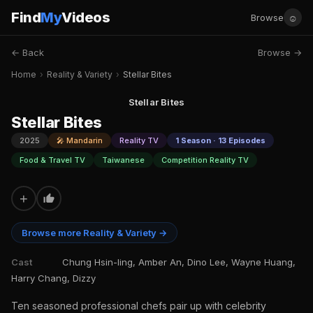
Find
My
Videos
☺
Browse
← Back
Browse →
Home
›
Reality & Variety
›
Stellar Bites
Stellar Bites
Stellar Bites
2025
🎤 Mandarin
Reality TV
1 Season · 13 Episodes
Food & Travel TV
Taiwanese
Competition Reality TV
+
Browse more Reality & Variety →
Cast
Chung Hsin-ling, Amber An, Dino Lee, Wayne Huang,
Harry Chang, Dizzy
Ten seasoned professional chefs pair up with celebrity