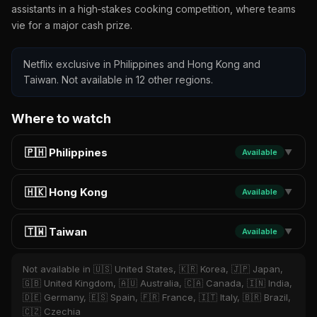
assistants in a high‑stakes cooking competition, where teams
vie for a major cash prize.
Netflix exclusive in Philippines and Hong Kong and
Taiwan. Not available in 12 other regions.
Where to watch
🇵🇭 Philippines
Available
▼
🇭🇰 Hong Kong
Available
▼
🇹🇼 Taiwan
Available
▼
Not available in 🇺🇸 United States, 🇰🇷 Korea, 🇯🇵 Japan,
🇬🇧 United Kingdom, 🇦🇺 Australia, 🇨🇦 Canada, 🇮🇳 India,
🇩🇪 Germany, 🇪🇸 Spain, 🇫🇷 France, 🇮🇹 Italy, 🇧🇷 Brazil,
🇨🇿 Czechia