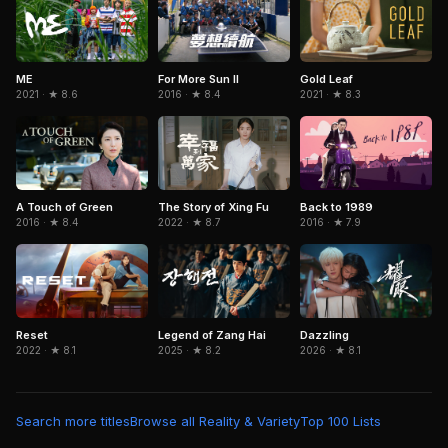
ME
For More Sun II
Gold Leaf
2021 · ★ 8.6
2016 · ★ 8.4
2021 · ★ 8.3
A Touch of Green
The Story of Xing Fu
Back to 1989
2016 · ★ 8.4
2022 · ★ 8.7
2016 · ★ 7.9
Legend of Zang Hai
Dazzling
Reset
2025 · ★ 8.2
2026 · ★ 8.1
2022 · ★ 8.1
Search more titles
Browse all Reality & Variety
Top 100 Lists