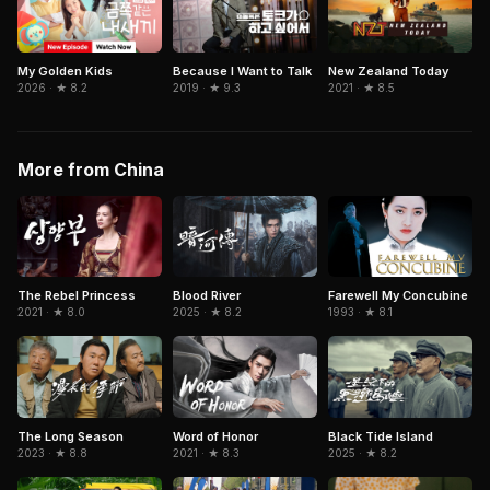
Because I Want to Talk
My Golden Kids
New Zealand Today
2019 · ★ 9.3
2026 · ★ 8.2
2021 · ★ 8.5
More from China
The Rebel Princess
Blood River
Farewell My Concubine
2021 · ★ 8.0
2025 · ★ 8.2
1993 · ★ 8.1
The Long Season
Word of Honor
Black Tide Island
2023 · ★ 8.8
2021 · ★ 8.3
2025 · ★ 8.2