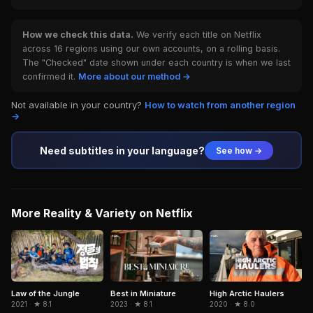
How we check this data.
We verify each title on Netflix
across 16 regions using our own accounts, on a rolling basis.
The "Checked" date shown under each country is when we last
confirmed it.
More about our method →
Not available in your country?
How to watch from another region
→
Need subtitles in your language?
See how →
More Reality & Variety on Netflix
Law of the Jungle
Best in Miniature
High Arctic Haulers
2021 · ★ 8.1
2023 · ★ 8.1
2020 · ★ 8.0