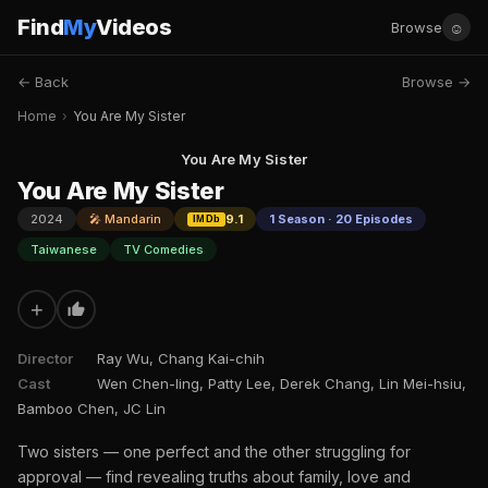
Find
My
Videos
☺
Browse
← Back
Browse →
Home
›
You Are My Sister
You Are My Sister
You Are My Sister
2024
🎤 Mandarin
9.1
1 Season · 20 Episodes
IMDb
Taiwanese
TV Comedies
+
Director
Ray Wu, Chang Kai-chih
Cast
Wen Chen-ling, Patty Lee, Derek Chang, Lin Mei-hsiu,
Bamboo Chen, JC Lin
Two sisters — one perfect and the other struggling for
approval — find revealing truths about family, love and