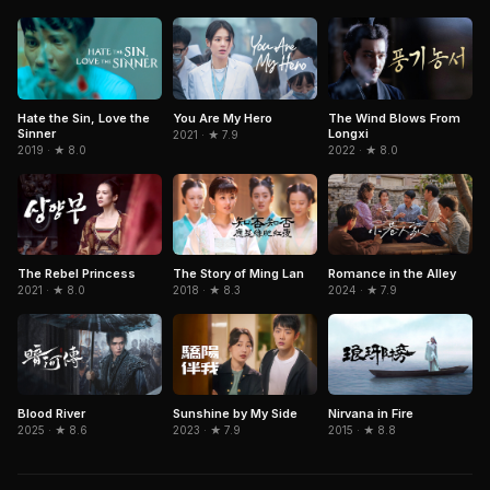
Hate the Sin, Love the
You Are My Hero
The Wind Blows From
Sinner
Longxi
2021 · ★ 7.9
2019 · ★ 8.0
2022 · ★ 8.0
The Rebel Princess
The Story of Ming Lan
Romance in the Alley
2021 · ★ 8.0
2018 · ★ 8.3
2024 · ★ 7.9
Blood River
Sunshine by My Side
Nirvana in Fire
2025 · ★ 8.6
2023 · ★ 7.9
2015 · ★ 8.8