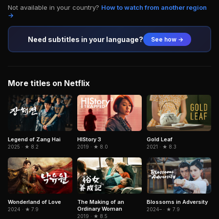
Not available in your country?
How to watch from another region
→
Need subtitles in your language?
See how →
More titles on Netflix
Legend of Zang Hai
HIStory 3
Gold Leaf
2025 · ★ 8.2
2019 · ★ 8.0
2021 · ★ 8.3
Wonderland of Love
The Making of an
Blossoms in Adversity
Ordinary Woman
2024 · ★ 7.9
2024– · ★ 7.9
2019 · ★ 8.5