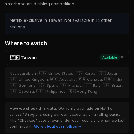
sisterhood amid sibling competition.
Netflix exclusive in Taiwan. Not available in 14 other
regions.
Where to watch
🇹🇼 Taiwan
Available
▼
Not available in 🇺🇸 United States, 🇰🇷 Korea, 🇯🇵 Japan,
🇬🇧 United Kingdom, 🇦🇺 Australia, 🇨🇦 Canada, 🇮🇳 India,
🇩🇪 Germany, 🇪🇸 Spain, 🇫🇷 France, 🇮🇹 Italy, 🇧🇷 Brazil,
🇨🇿 Czechia, 🇵🇭 Philippines, 🇭🇰 Hong Kong
How we check this data.
We verify each title on Netflix
across 16 regions using our own accounts, on a rolling basis.
The "Checked" date shown under each country is when we last
confirmed it.
More about our method →