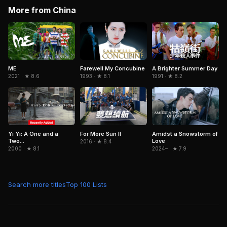
More from China
ME
Farewell My Concubine
A Brighter Summer Day
2021 · ★ 8.6
1993 · ★ 8.1
1991 · ★ 8.2
Yi Yi: A One and a
For More Sun II
Amidst a Snowstorm of
Two...
Love
2016 · ★ 8.4
2000 · ★ 8.1
2024– · ★ 7.9
Search more titles
Top 100 Lists