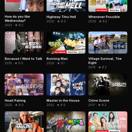
How do you like
Highway Thru Hell
Whenever Possible
Wednesday?
2020 · ★ 8.0
2026 · ★ 8.5
2023 · ★ 8.2
Because I Want to Talk
Running Man
Village Survival, The
Eight
2019 · ★ 9.3
2026 · ★ 9.1
2019 · ★ 8.2
Heart Pairing
Master in the House
Crime Scene
2025 · ★ 8.6
2023 · ★ 8.6
2017 · ★ 8.2