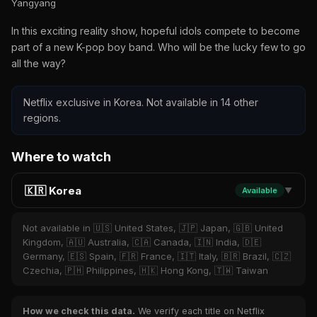
Yangyang
In this exciting reality show, hopeful idols compete to become
part of a new K-pop boy band. Who will be the lucky few to go
all the way?
Netflix exclusive in Korea. Not available in 14 other
regions.
Where to watch
🇰🇷 Korea
Available
▼
Not available in 🇺🇸 United States, 🇯🇵 Japan, 🇬🇧 United
Kingdom, 🇦🇺 Australia, 🇨🇦 Canada, 🇮🇳 India, 🇩🇪
Germany, 🇪🇸 Spain, 🇫🇷 France, 🇮🇹 Italy, 🇧🇷 Brazil, 🇨🇿
Czechia, 🇵🇭 Philippines, 🇭🇰 Hong Kong, 🇹🇼 Taiwan
How we check this data.
We verify each title on Netflix