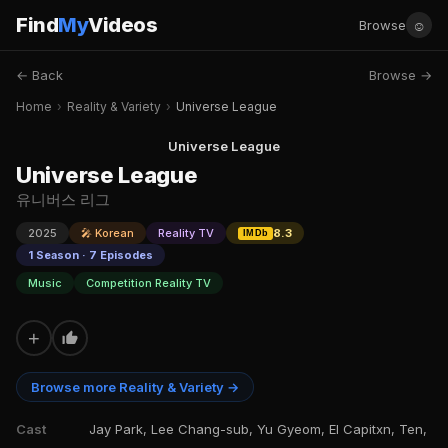
Find
My
Videos
☺
Browse
← Back
Browse →
Home
›
Reality & Variety
›
Universe League
Universe League
Universe League
유니버스 리그
2025
🎤 Korean
Reality TV
8.3
IMDb
1 Season · 7 Episodes
Music
Competition Reality TV
+
Browse more Reality & Variety →
Cast
Jay Park, Lee Chang-sub, Yu Gyeom, El Capitxn, Ten,