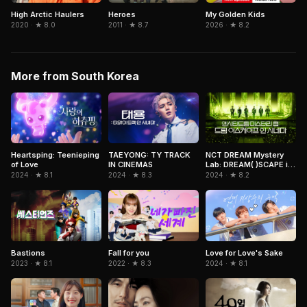
High Arctic Haulers
Heroes
My Golden Kids
2020 · ★ 8.0
2011 · ★ 8.7
2026 · ★ 8.2
More from South Korea
NCT DREAM Mystery
Heartsping: Teenieping
TAEYONG: TY TRACK
Lab: DREAM( )SCAPE in
of Love
IN CINEMAS
Cinemas
2024 · ★ 8.2
2024 · ★ 8.1
2024 · ★ 8.3
Bastions
Fall for you
Love for Love's Sake
2023 · ★ 8.1
2022 · ★ 8.3
2024 · ★ 8.1