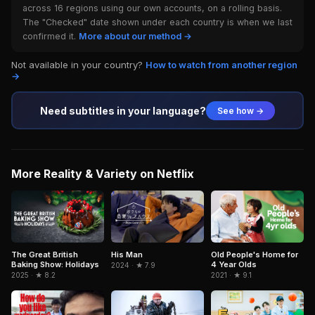
across 16 regions using our own accounts, on a rolling basis.
The "Checked" date shown under each country is when we last
confirmed it.
More about our method →
Not available in your country?
How to watch from another region
→
Need subtitles in your language?
See how →
More Reality & Variety on Netflix
Old People's Home for
The Great British
His Man
4 Year Olds
Baking Show: Holidays
2024 · ★ 7.9
2021 · ★ 9.1
2025 · ★ 8.2