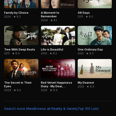
Family by Choice
A Moment to
49 Days
Remember
2024 · ★ 8.3
2011 · ★ 8.0
2004 · ★ 8.1
One Ordinary Day
Tree With Deep Roots
Life is Beautiful
2021 · ★ 8.0
2011 · ★ 8.0
2010 · ★ 8.2
The Secret in Their
Red Velvet Happiness
My Dearest
Eyes
Diary : My Dear,
2023 · ★ 8.9
ReVe1uv In Cinemas
2009 · ★ 8.2
2025 · ★ 8.6
Search more titles
Browse all Reality & Variety
Top 100 Lists