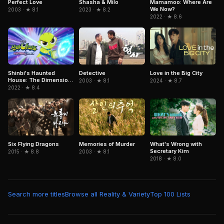
Mamamoo: Where Are
Perfect Love
Shasha & Milo
We Now?
2003 · ★ 8.1
2023 · ★ 8.2
2022 · ★ 8.6
Detective
Love in the Big City
Shinbi's Haunted
House: The Dimension
2003 · ★ 8.1
2024 · ★ 8.7
Ghost and the Seven
2022 · ★ 8.4
Worlds
Six Flying Dragons
Memories of Murder
What's Wrong with
Secretary Kim
2015 · ★ 8.8
2003 · ★ 8.1
2018 · ★ 8.0
Search more titles
Browse all Reality & Variety
Top 100 Lists