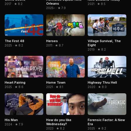
Orleans
2017 · ★ 8.2
2021 · ★ 8.5
2025– · ★ 7.9
The First 48
Heroes
Village Survival, The
Eight
2025 · ★ 8.2
2011 · ★ 8.7
2019 · ★ 8.2
Heart Pairing
Home Town
Highway Thru Hell
2025 · ★ 8.6
2021 · ★ 8.1
2020 · ★ 8.0
How do you like
His Man
Forensic Factor: A New
Wednesday?
Era
2024 · ★ 7.9
2023 · ★ 8.2
2025 · ★ 8.2