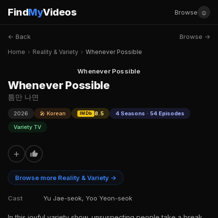
Find
My
Videos
☺
Browse
← Back
Browse →
Home
›
Reality & Variety
›
Whenever Possible
Whenever Possible
Whenever Possible
틈만 나면
2026
🎤 Korean
8.5
4 Seasons · 54 Episodes
IMDb
Variety TV
+
Browse more Reality & Variety →
Cast
Yu Jae-seok, Yoo Yeon-seok
In this joyful variety show, unsuspecting people take a break