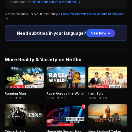
confirmed it.
More about our method →
Not available in your country?
How to watch from another region
→
Need subtitles in your language?
See how →
More Reality & Variety on Netflix
Running Man
I am Solo
Race Across the World
2026 · ★ 9.1
2026 · ★ 7.9
2020 · ★ 8.3
Crime Scene
Homicide Squad: New
New Zealand Today