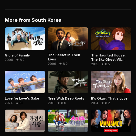
More from South Korea
The Secret in Their
Glory of Family
The Haunted House:
Eyes
The Sky Ghost VS
2008 · ★ 8.2
Jormungandr
2009 · ★ 8.2
2019 · ★ 8.5
It's Okay, That's Love
Love for Love's Sake
Tree With Deep Roots
2014 · ★ 8.2
2024 · ★ 8.1
2011 · ★ 8.0