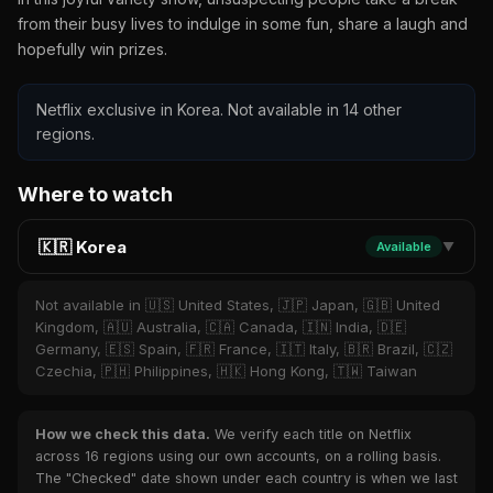
from their busy lives to indulge in some fun, share a laugh and
hopefully win prizes.
Netflix exclusive in Korea. Not available in 14 other
regions.
Where to watch
🇰🇷 Korea
Available
▼
Not available in 🇺🇸 United States, 🇯🇵 Japan, 🇬🇧 United
Kingdom, 🇦🇺 Australia, 🇨🇦 Canada, 🇮🇳 India, 🇩🇪
Germany, 🇪🇸 Spain, 🇫🇷 France, 🇮🇹 Italy, 🇧🇷 Brazil, 🇨🇿
Czechia, 🇵🇭 Philippines, 🇭🇰 Hong Kong, 🇹🇼 Taiwan
How we check this data.
We verify each title on Netflix
across 16 regions using our own accounts, on a rolling basis.
The "Checked" date shown under each country is when we last