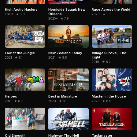
High Arctic Haulers
Homicide Squad: New
Race Across the World
Orleans
2020 · ★ 8.0
2020 · ★ 8.3
2025– · ★ 7.9
Law of the Jungle
New Zealand Today
Village Survival, The
Eight
2021 · ★ 8.1
2021 · ★ 8.5
2019 · ★ 8.2
Heroes
Best in Miniature
Master in the House
2011 · ★ 8.7
2023 · ★ 8.1
2023 · ★ 8.6
Taskmaster
Old Enough!
Highway Thru Hell