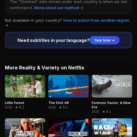
The "Checked" date shown under each country is when we last
confirmed it.
More about our method →
Not available in your country?
How to watch from another region
→
Need subtitles in your language?
See how →
More Reality & Variety on Netflix
The First 48
Little forest
Forensic Factor: A New
Era
2025 · ★ 8.2
2019 · ★ 8.3
2025 · ★ 8.2