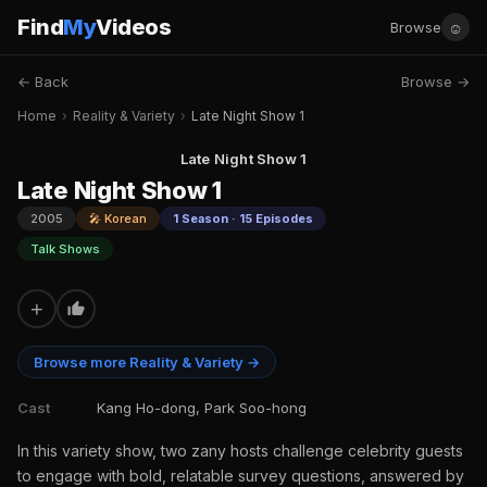
Find
My
Videos
☺
Browse
← Back
Browse →
Home
›
Reality & Variety
›
Late Night Show 1
Late Night Show 1
Late Night Show 1
2005
🎤 Korean
1 Season · 15 Episodes
Talk Shows
+
Browse more Reality & Variety →
Cast
Kang Ho-dong, Park Soo-hong
In this variety show, two zany hosts challenge celebrity guests
to engage with bold, relatable survey questions, answered by