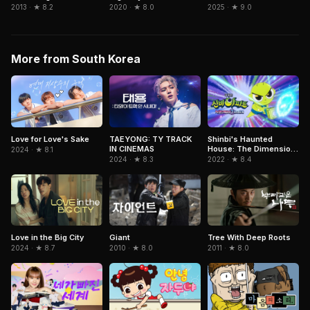
2025 · ★ 9.0
2013 · ★ 8.2
2020 · ★ 8.0
More from South Korea
Love for Love's Sake
TAEYONG: TY TRACK
Shinbi's Haunted
IN CINEMAS
House: The Dimension
2024 · ★ 8.1
Ghost and the Seven
2024 · ★ 8.3
2022 · ★ 8.4
Worlds
Love in the Big City
Giant
Tree With Deep Roots
2024 · ★ 8.7
2010 · ★ 8.0
2011 · ★ 8.0