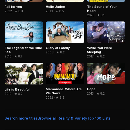
Fall for you
Hello Jadoo
The Sound of Your
Heart
2022 · ★ 8.3
2018 · ★ 8.5
2023 · ★ 8.1
The Legend of the Blue
Glory of Family
While You Were
Sea
Sleeping
2008 · ★ 8.2
2016 · ★ 8.1
2017 · ★ 8.2
Mamamoo: Where Are
Hope
Life is Beautiful
We Now?
2013 · ★ 8.2
2010 · ★ 8.2
2022 · ★ 8.6
Search more titles
Browse all Reality & Variety
Top 100 Lists