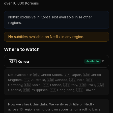
over 10,000 Koreans.
Netflix exclusive in Korea. Not available in 14 other
regions.
No subtitles available on Netflix in any region.
Where to watch
🇰🇷 Korea
Available
▼
Not available in 🇺🇸 United States, 🇯🇵 Japan, 🇬🇧 United
Kingdom, 🇦🇺 Australia, 🇨🇦 Canada, 🇮🇳 India, 🇩🇪
Germany, 🇪🇸 Spain, 🇫🇷 France, 🇮🇹 Italy, 🇧🇷 Brazil, 🇨🇿
Czechia, 🇵🇭 Philippines, 🇭🇰 Hong Kong, 🇹🇼 Taiwan
How we check this data.
We verify each title on Netflix
across 16 regions using our own accounts, on a rolling basis.