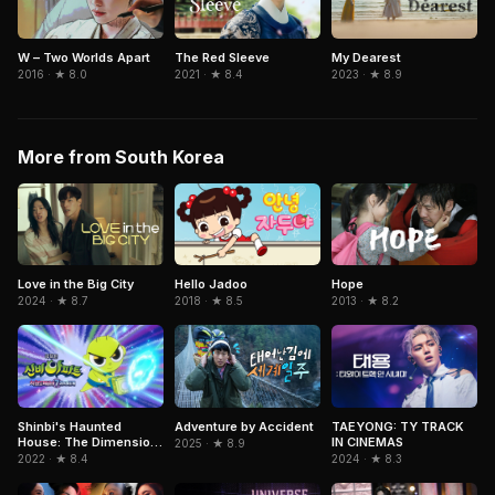
W – Two Worlds Apart
The Red Sleeve
My Dearest
2016 · ★ 8.0
2021 · ★ 8.4
2023 · ★ 8.9
More from South Korea
Love in the Big City
Hope
Hello Jadoo
2024 · ★ 8.7
2013 · ★ 8.2
2018 · ★ 8.5
Adventure by Accident
Shinbi's Haunted
TAEYONG: TY TRACK
House: The Dimension
IN CINEMAS
2025 · ★ 8.9
Ghost and the Seven
2022 · ★ 8.4
2024 · ★ 8.3
Worlds