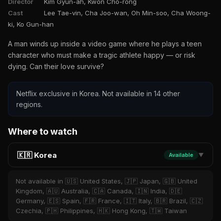
Director
Kim Gyun-ah, Kwon Cho-rong
Cast
Lee Tae-vin, Cha Joo-wan, Oh Min-soo, Cha Woong-
ki, Ko Gun-han
A man winds up inside a video game where he plays a teen
character who must make a tragic athlete happy — or risk
dying. Can their love survive?
Netflix exclusive in Korea. Not available in 14 other
regions.
Where to watch
🇰🇷 Korea
Available
▼
Not available in 🇺🇸 United States, 🇯🇵 Japan, 🇬🇧 United
Kingdom, 🇦🇺 Australia, 🇨🇦 Canada, 🇮🇳 India, 🇩🇪
Germany, 🇪🇸 Spain, 🇫🇷 France, 🇮🇹 Italy, 🇧🇷 Brazil, 🇨🇿
Czechia, 🇵🇭 Philippines, 🇭🇰 Hong Kong, 🇹🇼 Taiwan