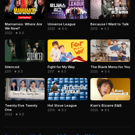
Mamamoo: Where Are
Because I Want to Talk
Universe League
We Now?
2019 · ★ 9.3
2025 · ★ 8.4
2022 · ★ 8.6
Silenced
Fight for My Way
The Blank Menu for You
2011 · ★ 8.0
2017 · ★ 8.0
2025 · ★ 8.9
Twenty Five Twenty
Hot Stove League
Kian’s Bizarre B&B
One
2019 · ★ 8.2
2025 · ★ 8.5
2022 · ★ 8.6