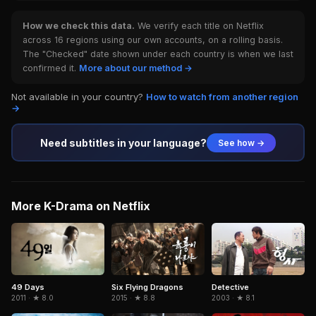
How we check this data.
We verify each title on Netflix
across 16 regions using our own accounts, on a rolling basis.
The "Checked" date shown under each country is when we last
confirmed it.
More about our method →
Not available in your country?
How to watch from another region
→
Need subtitles in your language?
See how →
More K-Drama on Netflix
Six Flying Dragons
Detective
49 Days
2015 · ★ 8.8
2003 · ★ 8.1
2011 · ★ 8.0