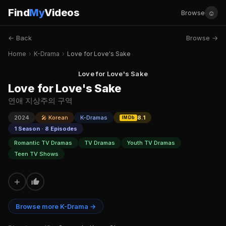
Find
My
Videos
☺
Browse
← Back
Browse →
Home
›
K-Drama
›
Love for Love's Sake
Love for Love's Sake
Love for Love's Sake
연애 지상주의 구역
2024
🎤 Korean
K-Dramas
8.1
IMDb
1 Season · 8 Episodes
Romantic TV Dramas
TV Dramas
Youth TV Dramas
Teen TV Shows
+
Browse more K-Drama →