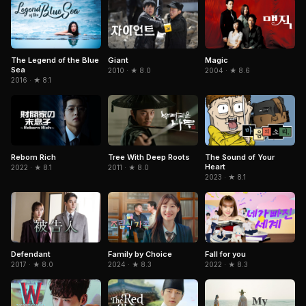
The Legend of the Blue
Giant
Magic
Sea
2010 · ★ 8.0
2004 · ★ 8.6
2016 · ★ 8.1
Reborn Rich
Tree With Deep Roots
The Sound of Your
Heart
2022 · ★ 8.1
2011 · ★ 8.0
2023 · ★ 8.1
Defendant
Family by Choice
Fall for you
2017 · ★ 8.0
2024 · ★ 8.3
2022 · ★ 8.3