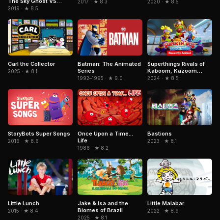
The Sky Ghost VS
2017 · ★ 8.3
2020 · ★ 8.5
Jormungandr
2019 · ★ 8.5
Superthings Rivals of
Carl the Collector
Batman: The Animated
Kaboom, Kazoom
Series
2025 · ★ 8.1
Power
2024 · ★ 8.5
1992–1995 · ★ 9.0
StoryBots Super Songs
Once Upon a Time...
Bastions
Life
2016 · ★ 8.6
2023 · ★ 8.1
1986 · ★ 8.2
Jake & Isa and the
Little Malabar
Little Lunch
Biomes of Brazil
2022 · ★ 8.9
2015 · ★ 8.4
2025 · ★ 8.1