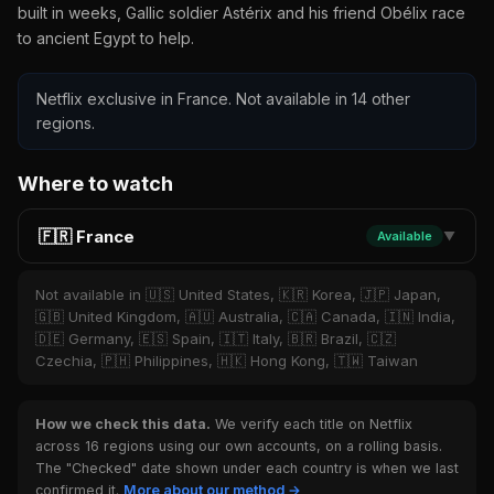
built in weeks, Gallic soldier Astérix and his friend Obélix race
to ancient Egypt to help.
Netflix exclusive in France. Not available in 14 other
regions.
Where to watch
🇫🇷 France
Available
▼
Not available in 🇺🇸 United States, 🇰🇷 Korea, 🇯🇵 Japan,
🇬🇧 United Kingdom, 🇦🇺 Australia, 🇨🇦 Canada, 🇮🇳 India,
🇩🇪 Germany, 🇪🇸 Spain, 🇮🇹 Italy, 🇧🇷 Brazil, 🇨🇿
Czechia, 🇵🇭 Philippines, 🇭🇰 Hong Kong, 🇹🇼 Taiwan
How we check this data.
We verify each title on Netflix
across 16 regions using our own accounts, on a rolling basis.
The "Checked" date shown under each country is when we last
confirmed it.
More about our method →