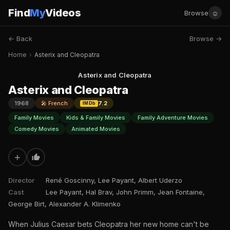
Find
My
Videos
☺
Browse
← Back
Browse →
Home
›
Asterix and Cleopatra
Asterix and Cleopatra
Asterix and Cleopatra
1968
🎤 French
7.2
IMDb
Family Movies
Kids & Family Movies
Family Adventure Movies
Comedy Movies
Animated Movies
+
Director
René Goscinny, Lee Payant, Albert Uderzo
Cast
Lee Payant, Hal Brav, John Primm, Jean Fontaine,
George Birt, Alexander A. Klimenko
When Julius Caesar bets Cleopatra her new home can't be