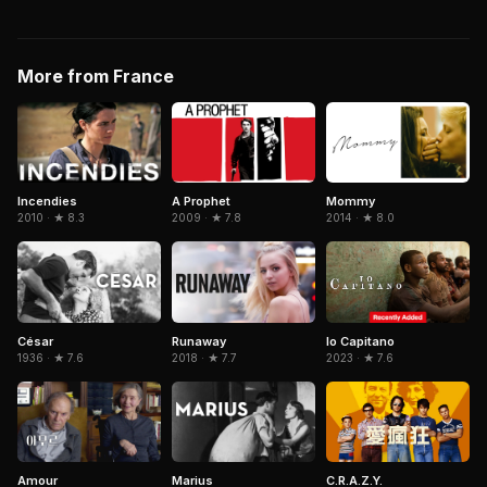
More from France
Incendies
A Prophet
Mommy
2010 · ★ 8.3
2009 · ★ 7.8
2014 · ★ 8.0
Io Capitano
César
Runaway
2023 · ★ 7.6
1936 · ★ 7.6
2018 · ★ 7.7
C.R.A.Z.Y.
Amour
Marius