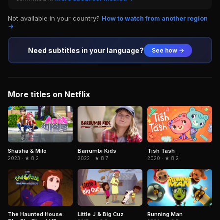
Not available in your country?
How to watch from another region
→
Need subtitles in your language?
See how →
More titles on Netflix
Shasha & Milo
Barrumbi Kids
Tish Tash
2023 · ★ 8.2
2022 · ★ 8.7
2020 · ★ 8.2
The Haunted House:
Little J & Big Cuz
Running Man