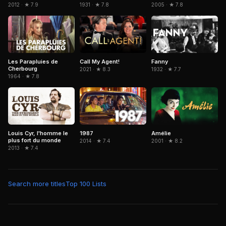
2005 · ★ 7.8
2012 · ★ 7.9
1931 · ★ 7.8
Les Parapluies de
Call My Agent!
Fanny
Cherbourg
2021 · ★ 8.3
1932 · ★ 7.7
1964 · ★ 7.8
Amélie
Louis Cyr, l'homme le
1987
plus fort du monde
2001 · ★ 8.2
2014 · ★ 7.4
2013 · ★ 7.4
Search more titles
Top 100 Lists