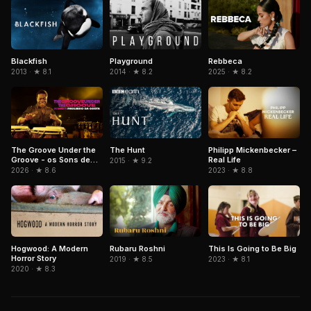
Blackfish
Playground
Rebbeca
2013 · ★ 8.1
2014 · ★ 8.2
2025 · ★ 8.2
The Groove Under the
The Hunt
Philipp Mickenbecker –
Groove - os Sons de
Real Life
2015 · ★ 9.2
Paulinho da Costa
2026 · ★ 8.6
2023 · ★ 8.8
Hogwood: A Modern
Rubaru Roshni
This Is Going to Be Big
Horror Story
2019 · ★ 8.5
2023 · ★ 8.1
2020 · ★ 8.3