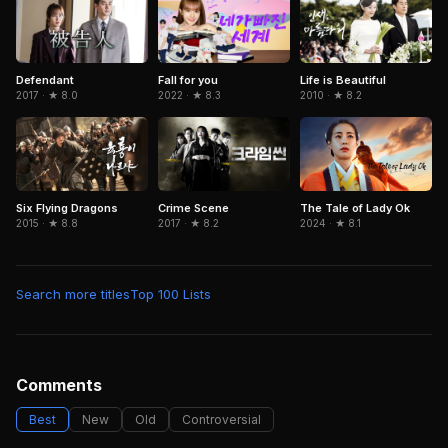
Defendant
Fall for you
Life is Beautiful
2017 · ★ 8.0
2022 · ★ 8.3
2010 · ★ 8.2
Six Flying Dragons
The Tale of Lady Ok
Crime Scene
2015 · ★ 8.8
2024 · ★ 8.1
2017 · ★ 8.2
Search more titles
Top 100 Lists
Comments
Best
New
Old
Controversial