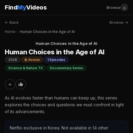
Find
My
Videos
☺
Browse
← Back
Browse →
Home
›
Human Choices in the Age of AI
Human Choices in the Age of AI
Human Choices in the Age of AI
2026
🎤 Korean
1 Episodes
Science & Nature TV
Documentary Series
+
As AI evolves faster than humans can keep up, this series
explores the choices and questions we must confront in light
of its advancements.
Netflix exclusive in Korea. Not available in 14 other