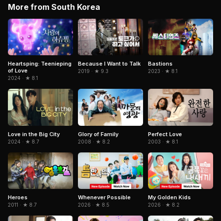
More from South Korea
Because I Want to Talk
Heartsping: Teenieping
Bastions
of Love
2019 · ★ 9.3
2023 · ★ 8.1
2024 · ★ 8.1
Love in the Big City
Glory of Family
Perfect Love
2024 · ★ 8.7
2008 · ★ 8.2
2003 · ★ 8.1
Heroes
Whenever Possible
My Golden Kids
2011 · ★ 8.7
2026 · ★ 8.5
2026 · ★ 8.2