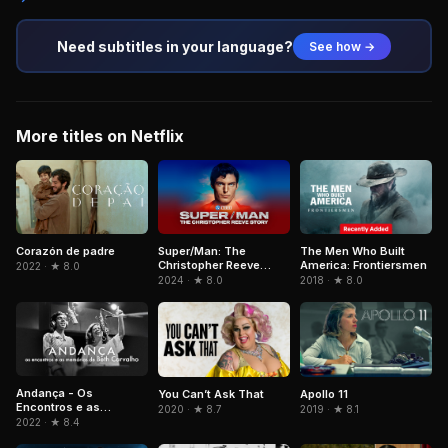
Need subtitles in your language?
See how →
More titles on Netflix
Corazón de padre
Super/Man: The
The Men Who Built
Christopher Reeve
America: Frontiersmen
2022 · ★ 8.0
Story
2024 · ★ 8.0
2018 · ★ 8.0
Andança - Os
You Can’t Ask That
Apollo 11
Encontros e as
2020 · ★ 8.7
2019 · ★ 8.1
Memórias de Beth
2022 · ★ 8.4
Carvalho