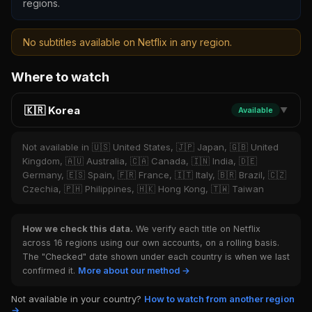
regions.
No subtitles available on Netflix in any region.
Where to watch
🇰🇷 Korea
Available
▼
Not available in 🇺🇸 United States, 🇯🇵 Japan, 🇬🇧 United
Kingdom, 🇦🇺 Australia, 🇨🇦 Canada, 🇮🇳 India, 🇩🇪
Germany, 🇪🇸 Spain, 🇫🇷 France, 🇮🇹 Italy, 🇧🇷 Brazil, 🇨🇿
Czechia, 🇵🇭 Philippines, 🇭🇰 Hong Kong, 🇹🇼 Taiwan
How we check this data.
We verify each title on Netflix
across 16 regions using our own accounts, on a rolling basis.
The "Checked" date shown under each country is when we last
confirmed it.
More about our method →
Not available in your country?
How to watch from another region
→