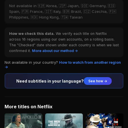
Not available in 🇰🇷 Korea, 🇯🇵 Japan, 🇩🇪 Germany, 🇪🇸
Spain, 🇫🇷 France, 🇮🇹 Italy, 🇧🇷 Brazil, 🇨🇿 Czechia, 🇵🇭
Philippines, 🇭🇰 Hong Kong, 🇹🇼 Taiwan
How we check this data.
We verify each title on Netflix
across 16 regions using our own accounts, on a rolling basis.
The "Checked" date shown under each country is when we last
confirmed it.
More about our method →
Not available in your country?
How to watch from another region
→
Need subtitles in your language?
See how →
More titles on Netflix