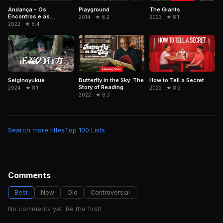
Andança - Os
Playground
The Giants
Encontros e as
2014 · ★ 8.2
2023 · ★ 8.1
Memórias de Beth
2022 · ★ 8.4
Carvalho
Seiginoyukue
Butterfly in the Sky: The
How to Tell a Secret
Story of Reading
2024 · ★ 8.1
2022 · ★ 8.2
Rainbow
2022 · ★ 8.3
Search more titles
Top 100 Lists
Comments
Best
New
Old
Controversial
No comments yet. Be the first!