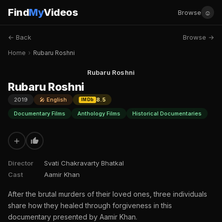
Find
My
Videos
☺
Browse
← Back
Browse →
Home
›
Rubaru Roshni
Rubaru Roshni
Rubaru Roshni
2019
🎤 English
8.5
IMDb
Documentary Films
Anthology Films
Historical Documentaries
+
Director
Svati Chakravarty Bhatkal
Cast
Aamir Khan
After the brutal murders of their loved ones, three individuals
share how they healed through forgiveness in this
documentary presented by Aamir Khan.