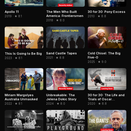
Apollo 11
The Men Who Built
30 for 30: Pony Excess
America: Frontiersmen
2019 · ★ 8.1
2010 · ★ 8.8
2018 · ★ 8.0
Sand Castle Tapes
Cold Chisel: The Big
This Is Going to Be Big
Five-0
2021 · ★ 8.8
2023 · ★ 8.1
2025 · ★ 9.0
Unbreakable: The
Miriam Margolyes
30 for 30: The Life and
Jelena Dokic Story
Australia Unmasked
Trials of Oscar
Pistorius
2024 · ★ 8.0
2022 · ★ 8.1
2020 · ★ 8.8