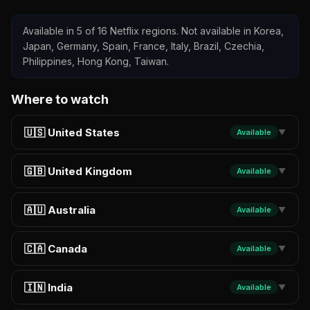
Available in 5 of 16 Netflix regions. Not available in Korea,
Japan, Germany, Spain, France, Italy, Brazil, Czechia,
Philippines, Hong Kong, Taiwan.
Where to watch
🇺🇸 United States
Available
▼
🇬🇧 United Kingdom
Available
▼
🇦🇺 Australia
Available
▼
🇨🇦 Canada
Available
▼
🇮🇳 India
Available
▼