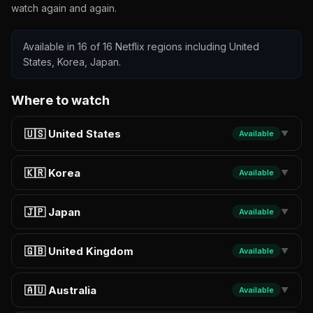
watch again and again.
Available in 16 of 16 Netflix regions including United
States, Korea, Japan.
Where to watch
🇺🇸 United States
Available
▼
🇰🇷 Korea
Available
▼
🇯🇵 Japan
Available
▼
🇬🇧 United Kingdom
Available
▼
🇦🇺 Australia
Available
▼