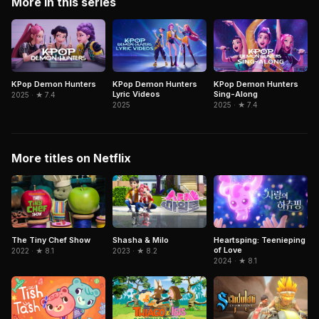
More in this series
KPop Demon Hunters
KPop Demon Hunters
KPop Demon Hunters
Lyric Videos
Sing-Along
2025 · ★ 7.4
2025
2025 · ★ 7.4
More titles on Netflix
The Tiny Chef Show
Shasha & Milo
Heartsping: Teenieping
of Love
2022 · ★ 8.1
2023 · ★ 8.2
2024 · ★ 8.1