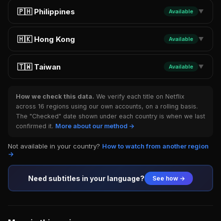
🇵🇭 Philippines
Available
▼
🇭🇰 Hong Kong
Available
▼
🇹🇼 Taiwan
Available
▼
How we check this data.
We verify each title on Netflix
across 16 regions using our own accounts, on a rolling basis.
The "Checked" date shown under each country is when we last
confirmed it.
More about our method →
Not available in your country?
How to watch from another region
→
Need subtitles in your language?
See how →