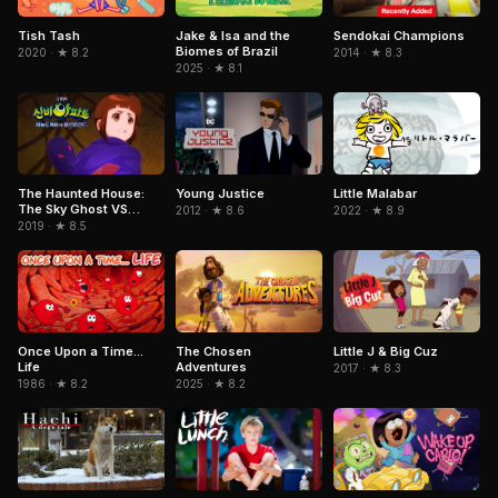
Jake & Isa and the
Sendokai Champions
Tish Tash
Biomes of Brazil
2014 · ★ 8.3
2020 · ★ 8.2
2025 · ★ 8.1
Little Malabar
The Haunted House:
Young Justice
The Sky Ghost VS
2022 · ★ 8.9
2012 · ★ 8.6
Jormungandr
2019 · ★ 8.5
The Chosen
Once Upon a Time...
Little J & Big Cuz
Adventures
Life
2017 · ★ 8.3
2025 · ★ 8.2
1986 · ★ 8.2