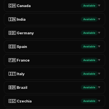
🇨🇦 Canada
Available
▼
🇮🇳 India
Available
▼
🇩🇪 Germany
Available
▼
🇪🇸 Spain
Available
▼
🇫🇷 France
Available
▼
🇮🇹 Italy
Available
▼
🇧🇷 Brazil
Available
▼
🇨🇿 Czechia
Available
▼