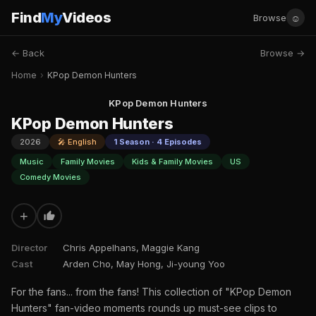
Find
My
Videos
☺
Browse
← Back
Browse →
Home
›
KPop Demon Hunters
KPop Demon Hunters
KPop Demon Hunters
2026
🎤 English
1 Season · 4 Episodes
Music
Family Movies
Kids & Family Movies
US
Comedy Movies
+
Director
Chris Appelhans, Maggie Kang
Cast
Arden Cho, May Hong, Ji-young Yoo
For the fans... from the fans! This collection of "KPop Demon
Hunters" fan-video moments rounds up must-see clips to