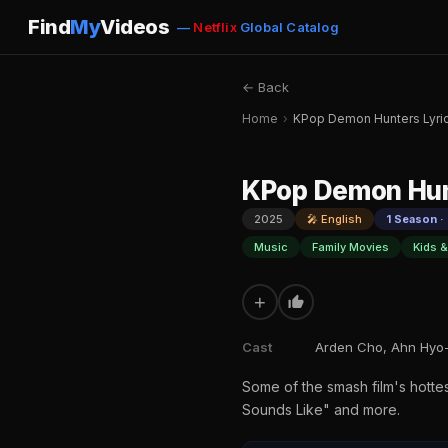
Find
My
Videos
—
Netflix
Global Catalog
← Back
Home
›
KPop Demon Hunters Lyri
KPop Demon Hun
2025
🎤 English
1 Season ·
Music
Family Movies
Kids &
+
Cast
Arden Cho, Ahn Hyo-
Some of the smash film's hottest
Sounds Like" and more.