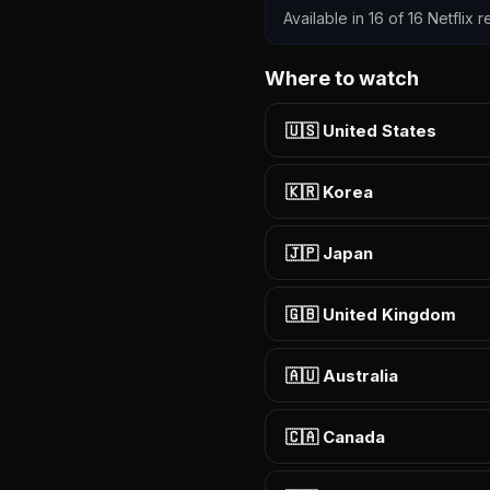
Available in 16 of 16 Netflix
Where to watch
🇺🇸 United States
🇰🇷 Korea
🇯🇵 Japan
🇬🇧 United Kingdom
🇦🇺 Australia
🇨🇦 Canada