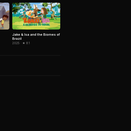
Jake & Isa and the Biomes of
Brazil
2025 · ★ 8.1