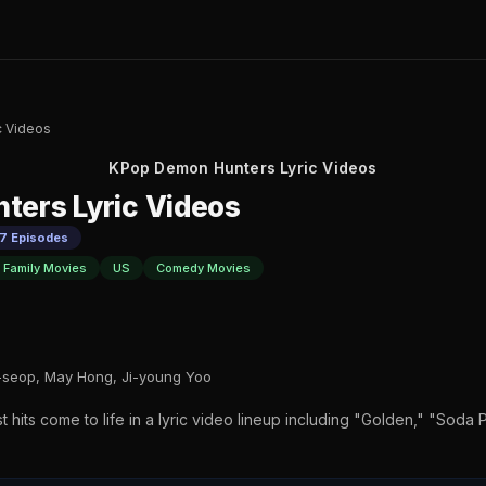
c Videos
KPop Demon Hunters Lyric Videos
ters Lyric Videos
 7 Episodes
 Family Movies
US
Comedy Movies
seop, May Hong, Ji-young Yoo
 hits come to life in a lyric video lineup including "Golden," "Soda P