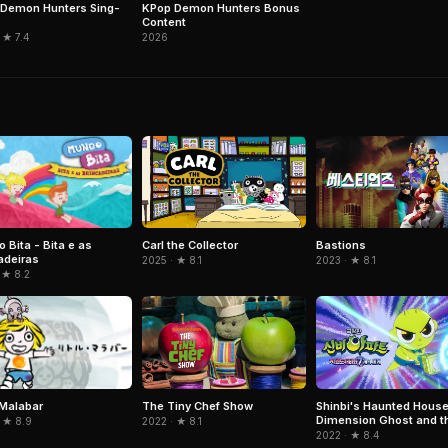
Demon Hunters Sing-
KPop Demon Hunters Bonus
Content
 ★ 7.4
2026
 Bita - Bita e as
Carl the Collector
Bastions
adeiras
2025 · ★ 8.1
2023 · ★ 8.1
 ★ 8.2
e Malabar
The Tiny Chef Show
Shinbi's Haunted House
Dimension Ghost and t
 ★ 8.9
2022 · ★ 8.1
Seven Worlds
2022 · ★ 8.4