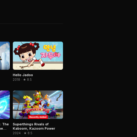
Hello Jadoo
2018 · ★ 8.5
Superthings Rivals of
: The
Kaboom, Kazoom Power
he
2024 · ★ 8.5