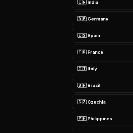
🇮🇳 India
🇩🇪 Germany
🇪🇸 Spain
🇫🇷 France
🇮🇹 Italy
🇧🇷 Brazil
🇨🇿 Czechia
🇵🇭 Philippines