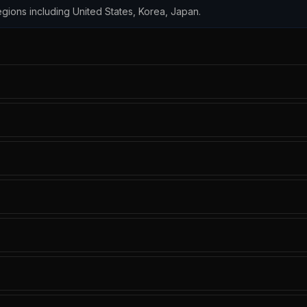
 regions including United States, Korea, Japan.