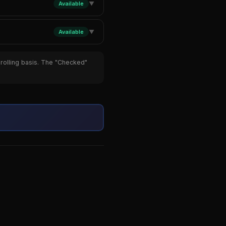
Available
▼
Available
▼
 rolling basis. The "Checked"