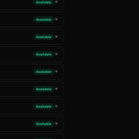
Available
▼
Available
▼
Available
▼
Available
▼
Available
▼
Available
▼
Available
▼
Available
▼