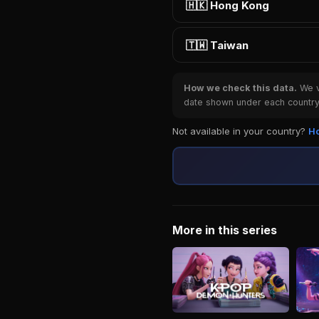
🇭🇰 Hong Kong
🇹🇼 Taiwan
How we check this data.
We ve
date shown under each country 
Not available in your country?
Ho
More in this series