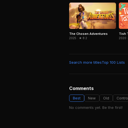
The Chosen Adventures
Tish 
2025 · ★ 8.2
2020 ·
Search more titles
Top 100 Lists
Comments
Best
New
Old
Contro
No comments yet. Be the first!