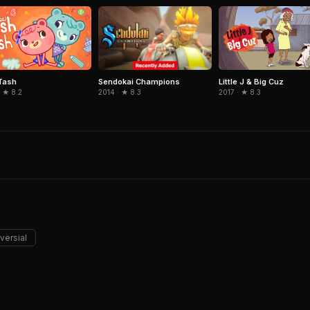
Sendokai Champions
Tash
Little J & Big Cuz
2014 · ★ 8.3
 ★ 8.2
2017 · ★ 8.3
versial