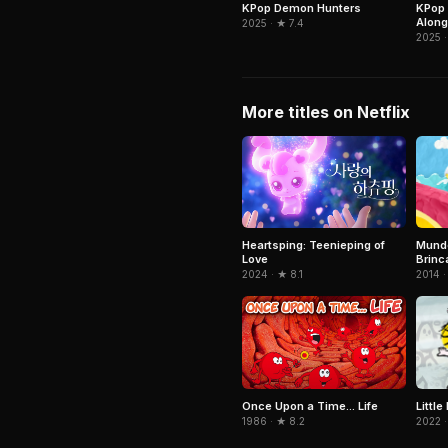
KPop Demon Hunters
KPop 
Along
2025 · ★ 7.4
2025 ·
More titles on Netflix
Mundo
Heartsping: Teenieping of
Brinc
Love
2014 ·
2024 · ★ 8.1
Littl
Once Upon a Time... Life
2022 ·
1986 · ★ 8.2