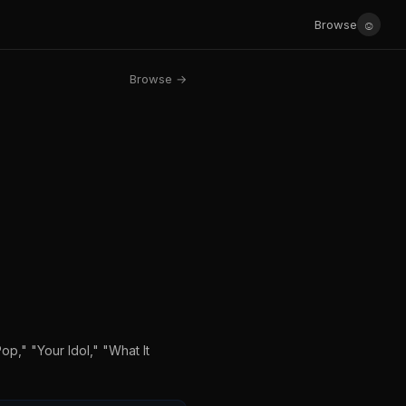
☺
Browse
Browse →
op," "Your Idol," "What It