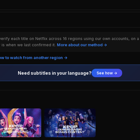
rify each title on Netflix across 16 regions using our own accounts, on a
is when we last confirmed it.
More about our method →
w to watch from another region →
Need subtitles in your language?
See how →