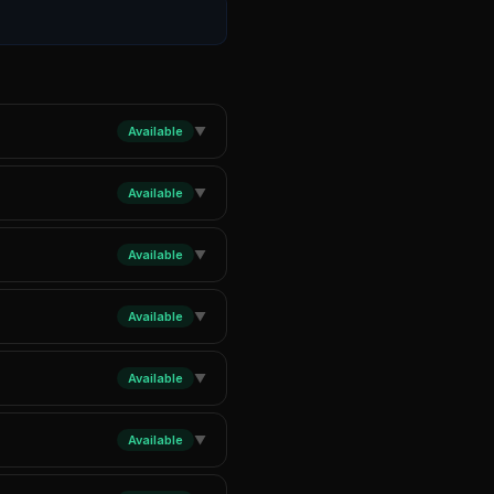
Available
▼
Available
▼
Available
▼
Available
▼
Available
▼
Available
▼