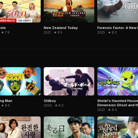
Solo
New Zealand Today
Forensic Factor: A New 
 ★ 7.9
2021 · ★ 8.5
2025 · ★ 8.2
Oldboy
ing Man
Shinbi's Haunted House
Dimension Ghost and t
2003 · ★ 8.3
 ★ 8.5
Seven Worlds
2022 · ★ 8.4