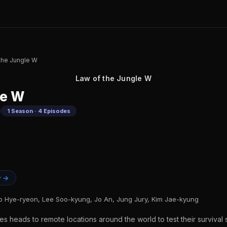
the Jungle W
Law of the Jungle W
le W
1 Season · 4 Episodes
y →
 Hye-ryeon, Lee Soo-kyung, Jo An, Jung Jury, Kim Jae-kyung
es heads to remote locations around the world to test their survival s