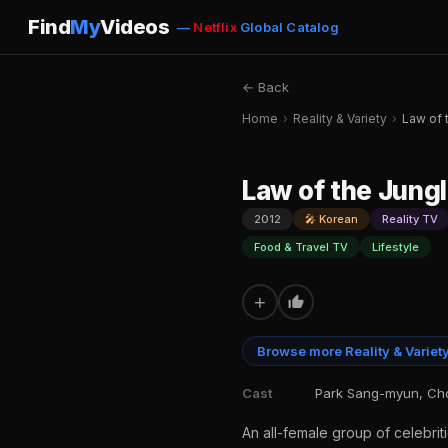
Find
My
Videos
—
Netflix
Global Catalog
← Back
Home
›
Reality & Variety
›
Law of 
Law of the Jung
2012
🎤 Korean
Reality TV
Food & Travel TV
Lifestyle
+
Browse more Reality & Variet
Cast
Park Sang-myun, Cho
An all-female group of celebriti