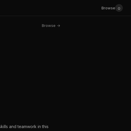
☺
Browse
Browse →
kills and teamwork in this