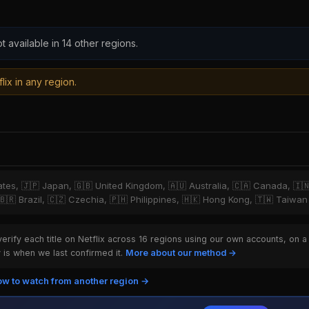
t available in 14 other regions.
lix in any region.
tates, 🇯🇵 Japan, 🇬🇧 United Kingdom, 🇦🇺 Australia, 🇨🇦 Canada, 🇮
 🇧🇷 Brazil, 🇨🇿 Czechia, 🇵🇭 Philippines, 🇭🇰 Hong Kong, 🇹🇼 Taiwan
rify each title on Netflix across 16 regions using our own accounts, on a
is when we last confirmed it.
More about our method →
w to watch from another region →