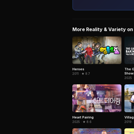
More Reality & Variety on 
Heroes
The G
Show:
2011 · ★ 8.7
2025 ·
Heart Pairing
Villag
2025 · ★ 8.6
2019 ·