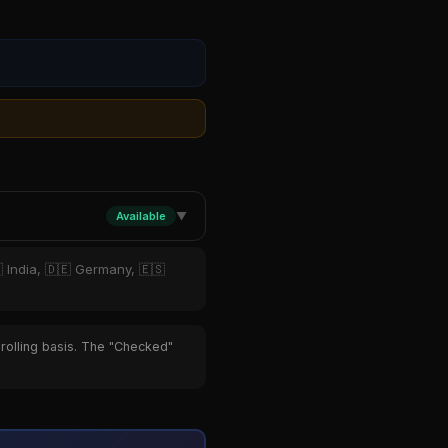
Available
▼
 India, 🇩🇪 Germany, 🇪🇸
 rolling basis. The "Checked"