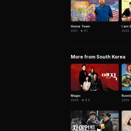
I am 
Home Town
2026 ·
2021 · ★ 8.1
More from South Korea
Magic
Runn
2004 · ★ 8.6
2020 ·