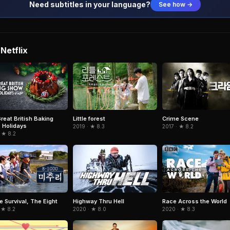
Need subtitles in your language?
See how →
Netflix
reat British Baking
Little forest
Crime Scene
 Holidays
2019 · ★ 8.3
2017 · ★ 8.2
 ★ 8.2
e Survival, The Eight
Highway Thru Hell
Race Across the World
 ★ 8.2
2020 · ★ 8.0
2020 · ★ 8.3