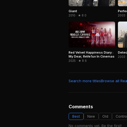
Giant
Perfe
2010 · ★ 8.0
2003 ·
Red Velvet Happiness Diary :
Detec
My Dear, ReVe1uv In Cinemas
2003 ·
2025 · ★ 8.6
Search more titles
Browse all Real
Comments
Best
New
Old
Contro
No comments yet. Be the first!