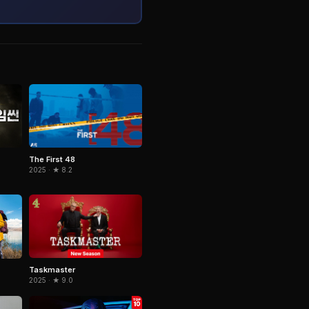
The First 48
2025 · ★ 8.2
Taskmaster
2025 · ★ 9.0