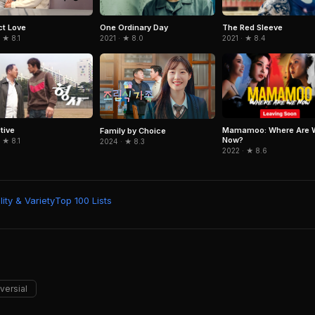
One Ordinary Day
The Red Sleeve
ct Love
2021 · ★ 8.0
2021 · ★ 8.4
 ★ 8.1
tive
Mamamoo: Where Are 
Family by Choice
Now?
 ★ 8.1
2024 · ★ 8.3
2022 · ★ 8.6
ity & Variety
Top 100 Lists
versial