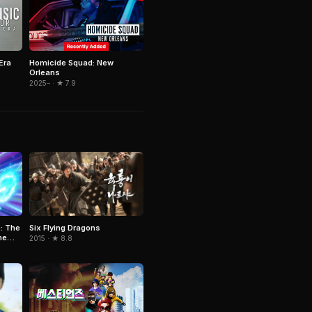
Era
Homicide Squad: New
Orleans
2025– · ★ 7.9
Six Flying Dragons
: The
he
2015 · ★ 8.8