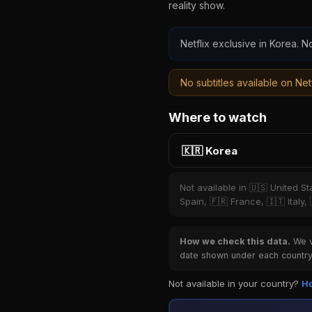
reality show.
Netflix exclusive in Korea. No
No subtitles available on Netf
Where to watch
🇰🇷 Korea
Not available in 🇺🇸 United S
Spain, 🇫🇷 France, 🇮🇹 Italy,
How we check this data.
We ve
date shown under each country 
Not available in your country?
Ho