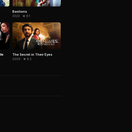
Bastions
2023 · ★ 8.1
We
The Secret in Their Eyes
2009 · ★ 8.2