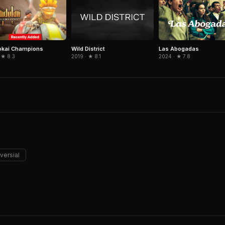
okai Champions
Wild District
Las Abogadas
 ★ 8.3
2019 · ★ 8.1
2024 · ★ 7.8
versial