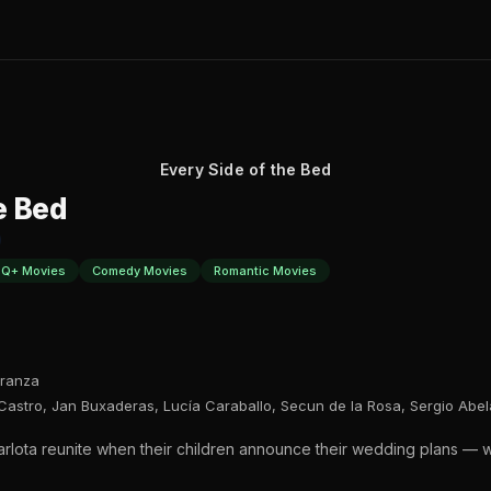
Every Side of the Bed
e Bed
Q+ Movies
Comedy Movies
Romantic Movies
ranza
r Castro, Jan Buxaderas, Lucía Caraballo, Secun de la Rosa, Sergio Abel
Carlota reunite when their children announce their wedding plans — 