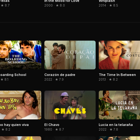
ellas
In the Mood for Love
Whiplash
 ★ 8.7
2000 · ★ 8.0
2014 · ★ 8.5
Corazón de padre
oarding School
The Time In Between
2022 · ★ 7.9
 ★ 8.1
2013 · ★ 8.2
El Chavo
no hay quien viva
Lucía en la telaraña
1980 · ★ 8.7
· ★ 8.2
2022 · ★ 7.8