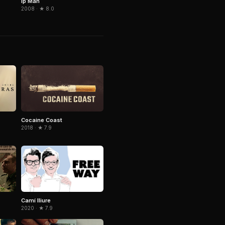
Ip Man
2008 · ★ 8.0
Cocaine Coast
2018 · ★ 7.9
Camí lliure
2020 · ★ 7.9