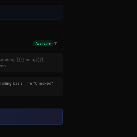
Available
▼
Canada, 🇮🇳 India, 🇩🇪
iwan
 rolling basis. The "Checked"