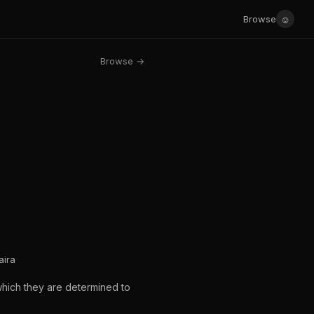
☺
Browse
Browse →
aira
which they are determined to