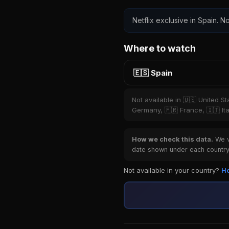
Netflix exclusive in Spain. No
Where to watch
🇪🇸 Spain
Not available in 🇺🇸 United S
Germany, 🇫🇷 France, 🇮🇹 Ita
How we check this data.
We ve
date shown under each country 
Not available in your country?
Ho