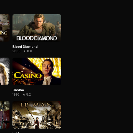
Blood Diamond
2006 · ★ 8.0
Casino
1995 · ★ 8.2