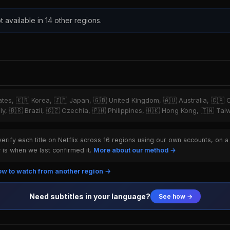
t available in 14 other regions.
tates, 🇰🇷 Korea, 🇯🇵 Japan, 🇬🇧 United Kingdom, 🇦🇺 Australia, 🇨🇦 
ly, 🇧🇷 Brazil, 🇨🇿 Czechia, 🇵🇭 Philippines, 🇭🇰 Hong Kong, 🇹🇼 Ta
rify each title on Netflix across 16 regions using our own accounts, on a
is when we last confirmed it.
More about our method →
w to watch from another region →
Need subtitles in your language?
See how →