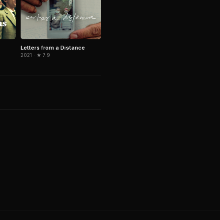
Letters from a Distance
2021 · ★ 7.9