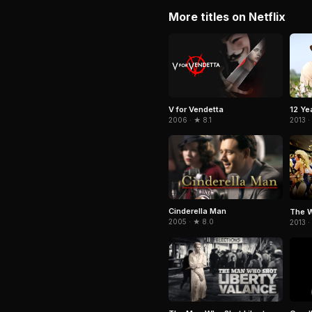
More titles on Netflix
V for Vendetta
12 Ye
2006 · ★ 8.1
2013 ·
Cinderella Man
The W
2005 · ★ 8.0
2013 ·