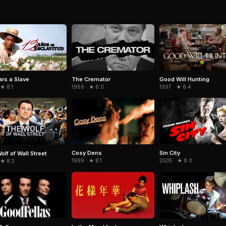
The Cremator
ars a Slave
Good Will Hunting
1969 · ★ 8.0
 ★ 8.1
1997 · ★ 8.4
Cosy Dens
Sin City
olf of Wall Street
1999 · ★ 8.1
2005 · ★ 8.0
 ★ 8.2