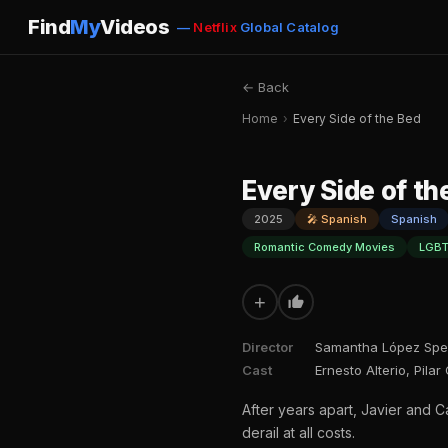
Find
My
Videos
—
Netflix
Global Catalog
← Back
Home
›
Every Side of the Bed
Every Side of th
2025
🎤 Spanish
Spanish
Romantic Comedy Movies
LGBT
+
Director
Samantha López Spe
Cast
Ernesto Alterio, Pila
After years apart, Javier and 
derail at all costs.