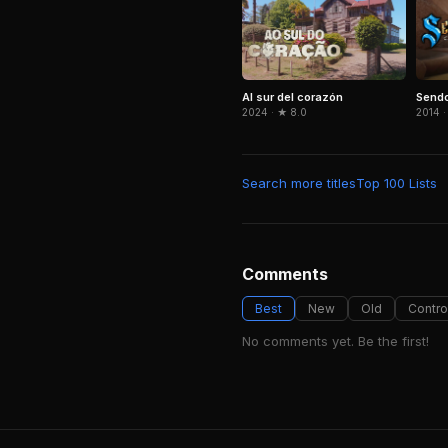
Al sur del corazón
Send
2024 · ★ 8.0
2014 ·
Search more titles
Top 100 Lists
Comments
Best
New
Old
Contro
No comments yet. Be the first!