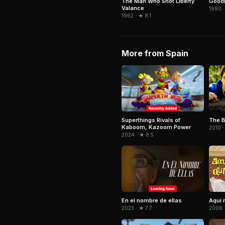
The Man Who Shot Liberty
GoodF
Valance
1990 ·
1962 · ★ 8.1
More from Spain
Superthings Rivals of
The B
Kaboom, Kazoom Power
2010 ·
2024 · ★ 8.5
En el nombre de ellas
Aquí 
2023 · ★ 7.7
2006 