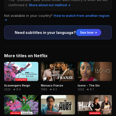
confirmed it.
More about our method →
Not available in your country?
How to watch from another region
→
Need subtitles in your language?
See how →
More titles on Netflix
Isono - The Sin
Scavengers Reign
Monaco Franze
2022 · ★ 8.7
2023 · ★ 8.6
1983 · ★ 8.3