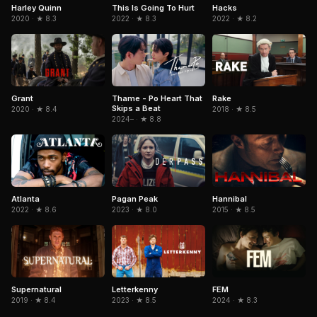
Harley Quinn
This Is Going To Hurt
Hacks
2020 · ★ 8.3
2022 · ★ 8.3
2022 · ★ 8.2
Grant
Thame - Po Heart That
Rake
Skips a Beat
2020 · ★ 8.4
2018 · ★ 8.5
2024– · ★ 8.8
Atlanta
Hannibal
Pagan Peak
2022 · ★ 8.6
2015 · ★ 8.5
2023 · ★ 8.0
Supernatural
Letterkenny
FEM
2019 · ★ 8.4
2023 · ★ 8.5
2024 · ★ 8.3