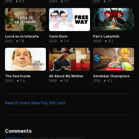
2016 · ★ 8.0
2004 · ★ 7.7
2017 · ★ 7.7
Camí lliure
Pan's Labyrinth
Lucía en la telaraña
2020 · ★ 7.9
2006 · ★ 8.2
2022 · ★ 7.8
Sendokai Champions
The Sea Inside
All About My Mother
2014 · ★ 8.3
2004 · ★ 7.9
1999 · ★ 7.8
Search more titles
Top 100 Lists
Comments