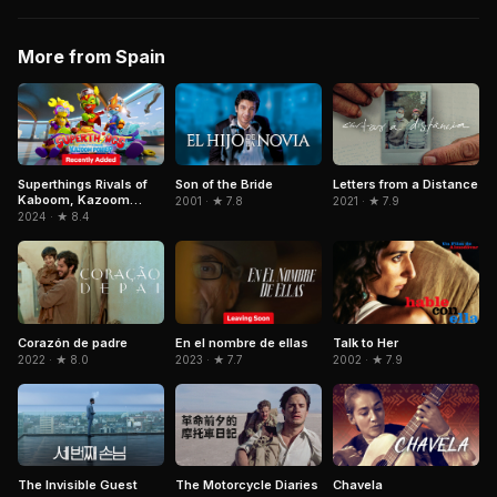
More from Spain
Superthings Rivals of
Letters from a Distance
Son of the Bride
Kaboom, Kazoom
2021 · ★ 7.9
2001 · ★ 7.8
Power
2024 · ★ 8.4
Corazón de padre
En el nombre de ellas
Talk to Her
2022 · ★ 8.0
2023 · ★ 7.7
2002 · ★ 7.9
The Invisible Guest
The Motorcycle Diaries
Chavela