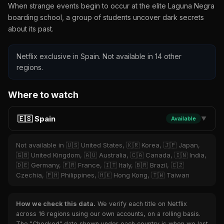
When strange events begin to occur at the elite Laguna Negra
boarding school, a group of students uncover dark secrets
about its past.
Netflix exclusive in Spain. Not available in 14 other
regions.
Where to watch
🇪🇸 Spain
Available
▼
Not available in 🇺🇸 United States, 🇰🇷 Korea, 🇯🇵 Japan,
🇬🇧 United Kingdom, 🇦🇺 Australia, 🇨🇦 Canada, 🇮🇳 India,
🇩🇪 Germany, 🇫🇷 France, 🇮🇹 Italy, 🇧🇷 Brazil, 🇨🇿
Czechia, 🇵🇭 Philippines, 🇭🇰 Hong Kong, 🇹🇼 Taiwan
How we check this data.
We verify each title on Netflix
across 16 regions using our own accounts, on a rolling basis.
The "Checked" date shown under each country is when we last