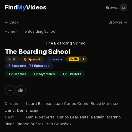
Find
My
Videos
☺
Browse
← Back
Browse →
Home
›
The Boarding School
The Boarding School
The Boarding School
2010
🎤 Spanish
Spanish
8.1
IMDb
7 Seasons · 71 Episodes
TV Dramas
TV Mysteries
TV Thrillers
+
Director
Laura Belloso, Juan Carlos Cueto, Rocío Martínez
Llano, Daniel Écija
Cast
Daniel Retuerta, Carlos Leal, Natalia Millán, Martiño
Rivas, Blanca Suárez, Yon González