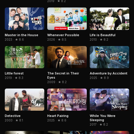
2019 · ★ 8.2
Master in the House
Whenever Possible
Life is Beautiful
2023 · ★ 8.6
2026 · ★ 8.5
2010 · ★ 8.2
The Secret in Their
Adventure by Accident
Little forest
Eyes
2025 · ★ 8.9
2019 · ★ 8.3
2009 · ★ 8.2
Detective
Heart Pairing
While You Were
Sleeping
2003 · ★ 8.1
2025 · ★ 8.6
2017 · ★ 8.2