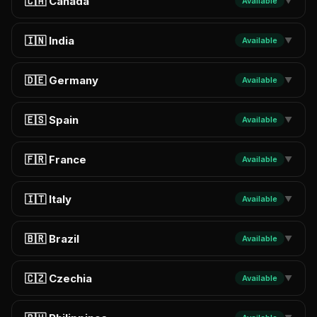
🇨🇦 Canada
Available
▼
🇮🇳 India
Available
▼
🇩🇪 Germany
Available
▼
🇪🇸 Spain
Available
▼
🇫🇷 France
Available
▼
🇮🇹 Italy
Available
▼
🇧🇷 Brazil
Available
▼
🇨🇿 Czechia
Available
▼