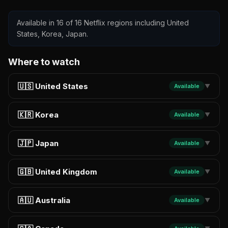
Available in 16 of 16 Netflix regions including United
States, Korea, Japan.
Where to watch
🇺🇸 United States
Available
▼
🇰🇷 Korea
Available
▼
🇯🇵 Japan
Available
▼
🇬🇧 United Kingdom
Available
▼
🇦🇺 Australia
Available
▼