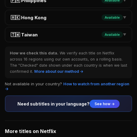
🇵🇭 Philippines
Available
▼
🇭🇰 Hong Kong
Available
▼
🇹🇼 Taiwan
Available
▼
How we check this data.
We verify each title on Netflix
across 16 regions using our own accounts, on a rolling basis.
The "Checked" date shown under each country is when we last
confirmed it.
More about our method →
Not available in your country?
How to watch from another region
→
Need subtitles in your language?
See how →
More titles on Netflix