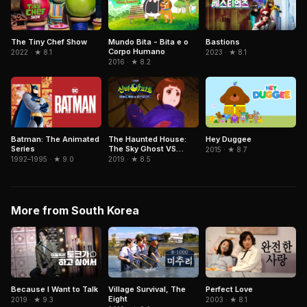
Mundo Bita - Bita e o
The Tiny Chef Show
Bastions
Corpo Humano
2022 · ★ 8.1
2023 · ★ 8.1
2016 · ★ 8.2
Hey Duggee
Batman: The Animated
The Haunted House:
Series
The Sky Ghost VS
2015 · ★ 8.7
Jormungandr
1992–1995 · ★ 9.0
2019 · ★ 8.5
More from South Korea
Because I Want to Talk
Village Survival, The
Perfect Love
Eight
2019 · ★ 9.3
2003 · ★ 8.1