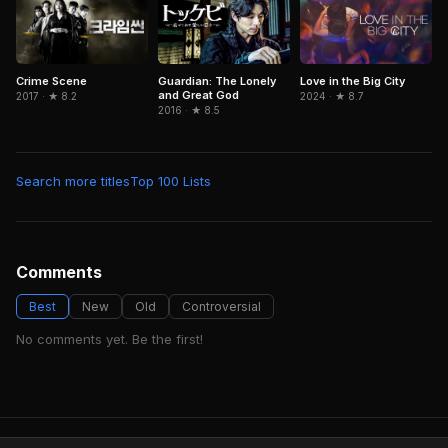
Guardian: The Lonely
Crime Scene
Love in the Big City
and Great God
2017 · ★ 8.2
2024 · ★ 8.7
2016 · ★ 8.5
Search more titles
Top 100 Lists
Comments
Best
New
Old
Controversial
No comments yet. Be the first!