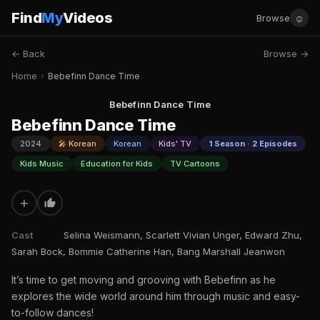
Find
My
Videos
☺
Browse
← Back
Browse →
Home
›
Bebefinn Dance Time
Bebefinn Dance Time
Bebefinn Dance Time
2024
🎤 Korean
Korean
Kids' TV
1 Season · 2 Episodes
Kids Music
Education for Kids
TV Cartoons
+
Cast
Selina Weismann, Scarlett Vivian Unger, Edward Zhu,
Sarah Bock, Bommie Catherine Han, Bang Marshall Jeanwon
It’s time to get moving and grooving with Bebefinn as he
explores the wide world around him through music and easy-
to-follow dances!