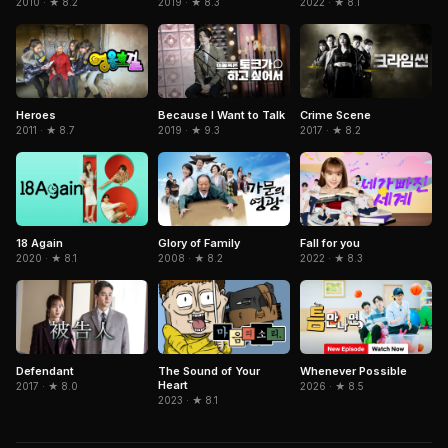
2010 · ★ 8.2
2019 · ★ 8.3
2022 · ★ 8.1
Because I Want to Talk
Heroes
Crime Scene
2019 · ★ 9.3
2011 · ★ 8.7
2017 · ★ 8.2
18 Again
Glory of Family
Fall for you
2020 · ★ 8.1
2008 · ★ 8.2
2022 · ★ 8.3
Defendant
The Sound of Your
Whenever Possible
Heart
2017 · ★ 8.0
2026 · ★ 8.5
2023 · ★ 8.1