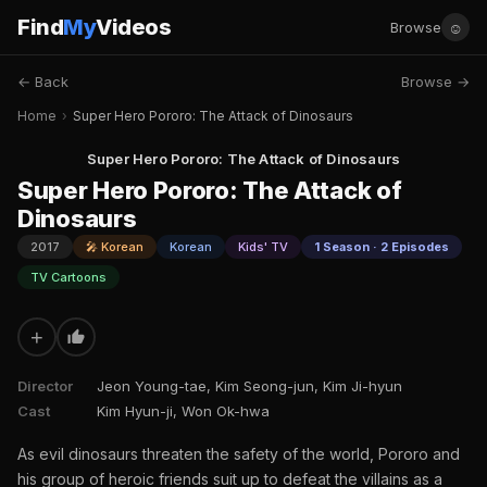
Find
My
Videos
☺
Browse
← Back
Browse →
Home
›
Super Hero Pororo: The Attack of Dinosaurs
Super Hero Pororo: The Attack of Dinosaurs
Super Hero Pororo: The Attack of
Dinosaurs
2017
🎤 Korean
Korean
Kids' TV
1 Season · 2 Episodes
TV Cartoons
+
Director
Jeon Young-tae, Kim Seong-jun, Kim Ji-hyun
Cast
Kim Hyun-ji, Won Ok-hwa
As evil dinosaurs threaten the safety of the world, Pororo and
his group of heroic friends suit up to defeat the villains as a