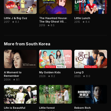
Little J & Big Cuz
The Haunted House:
Little Lunch
The Sky Ghost VS
2017 · ★ 8.3
2015 · ★ 8.4
Jormungandr
2019 · ★ 8.5
More from South Korea
A Moment to
My Golden Kids
Long D
Remember
2026 · ★ 8.2
2023 · ★ 8.0
2004 · ★ 8.1
Life is Beautiful
Little forest
Reborn Rich