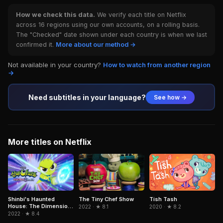
How we check this data.
We verify each title on Netflix
across 16 regions using our own accounts, on a rolling basis.
The "Checked" date shown under each country is when we last
confirmed it.
More about our method →
Not available in your country?
How to watch from another region
→
Need subtitles in your language?
See how →
More titles on Netflix
Shinbi's Haunted
The Tiny Chef Show
Tish Tash
House: The Dimension
2022 · ★ 8.1
2020 · ★ 8.2
Ghost and the Seven
2022 · ★ 8.4
Worlds