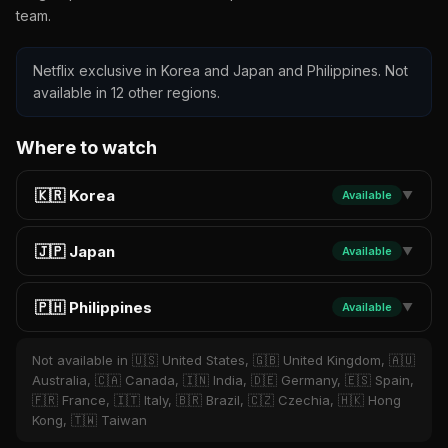
team.
Netflix exclusive in Korea and Japan and Philippines. Not
available in 12 other regions.
Where to watch
🇰🇷 Korea
Available
▼
🇯🇵 Japan
Available
▼
🇵🇭 Philippines
Available
▼
Not available in 🇺🇸 United States, 🇬🇧 United Kingdom, 🇦🇺
Australia, 🇨🇦 Canada, 🇮🇳 India, 🇩🇪 Germany, 🇪🇸 Spain,
🇫🇷 France, 🇮🇹 Italy, 🇧🇷 Brazil, 🇨🇿 Czechia, 🇭🇰 Hong
Kong, 🇹🇼 Taiwan