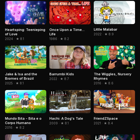
Little Malabar
Heartsping: Teenieping
Once Upon a Time...
of Love
Life
2022 · ★ 8.9
2024 · ★ 8.1
1986 · ★ 8.2
Jake & Isa and the
Barrumbi Kids
The Wiggles, Nursery
Biomes of Brazil
Rhymes
2022 · ★ 8.7
2025 · ★ 8.1
2016 · ★ 8.6
Mundo Bita - Bita e o
Hachi: A Dog's Tale
FriendZSpace
Corpo Humano
2009 · ★ 8.1
2021 · ★ 8.4
2016 · ★ 8.2