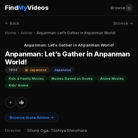
Find
My
Videos
☺
Browse
← Back
Browse →
Home
›
Anime
›
Anpanman: Let’s Gather in Anpanman World!
Anpanman: Let’s Gather in Anpanman World!
Anpanman: Let’s Gather in Anpanman
World!
1994
🎤 Japanese
Japanese
Kids & Family Movies
Movies Based on Books
Anime Movies
Kids' Anime
+
Browse more Anime →
Director
Shunji Oga, Toshiya Shinohara