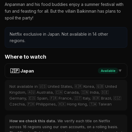
Anpanman and his food buddies enjoy a summer festival with
fun and feasting for all. But the villain Baikinman has plans to
spoil the party!
Netflix exclusive in Japan. Not available in 14 other
regions.
Where to watch
🇯🇵 Japan
Available
▼
Not available in 🇺🇸 United States, 🇰🇷 Korea, 🇬🇧 United
Kingdom, 🇦🇺 Australia, 🇨🇦 Canada, 🇮🇳 India, 🇩🇪
Germany, 🇪🇸 Spain, 🇫🇷 France, 🇮🇹 Italy, 🇧🇷 Brazil, 🇨🇿
Czechia, 🇵🇭 Philippines, 🇭🇰 Hong Kong, 🇹🇼 Taiwan
How we check this data.
We verify each title on Netflix
across 16 regions using our own accounts, on a rolling basis.