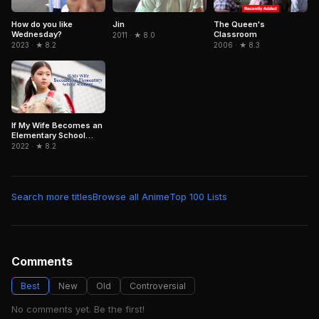
How do you like
Jin
The Queen's
Wednesday?
Classroom
2011 · ★ 8.0
2023 · ★ 8.2
2006 · ★ 8.3
If My Wife Becomes an
Elementary School
Student.
2022 · ★ 8.2
Search more titles
Browse all Anime
Top 100 Lists
Comments
Best
New
Old
Controversial
No comments yet. Be the first!