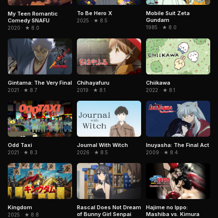
To Be Hero X
Mobile Suit Zeta
My Teen Romantic
Gundam
Comedy SNAFU
2025 · ★ 8.5
1985 · ★ 8.0
2020 · ★ 8.0
Gintama: The Very Final
Chiikawa
Chihayafuru
2021 · ★ 8.7
2022 · ★ 8.1
2019 · ★ 8.1
Journal With Witch
Inuyasha: The Final Act
Odd Taxi
2026 · ★ 8.5
2009 · ★ 8.4
2021 · ★ 8.3
Kingdom
Rascal Does Not Dream
Hajime no Ippo:
of Bunny Girl Senpai
Mashiba vs. Kimura
2025 · ★ 8.8