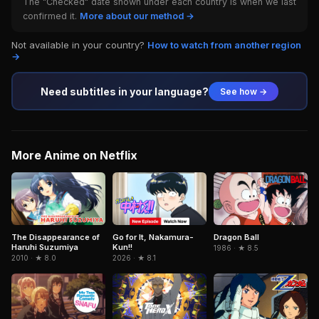
The "Checked" date shown under each country is when we last
confirmed it.
More about our method →
Not available in your country?
How to watch from another region
→
Need subtitles in your language?
See how →
More Anime on Netflix
Dragon Ball
The Disappearance of
Go for It, Nakamura-
Haruhi Suzumiya
Kun!!
1986 · ★ 8.5
2010 · ★ 8.0
2026 · ★ 8.1