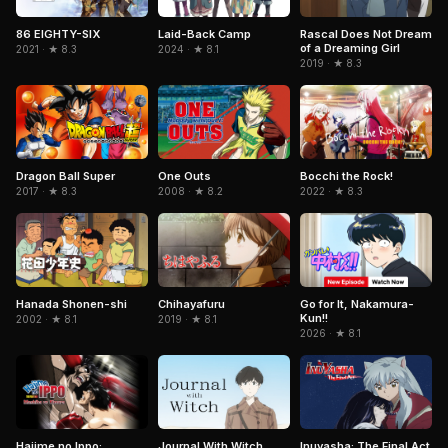
86 EIGHTY-SIX
Laid-Back Camp
Rascal Does Not Dream
of a Dreaming Girl
2021 · ★ 8.3
2024 · ★ 8.1
2019 · ★ 8.3
Dragon Ball Super
One Outs
Bocchi the Rock!
2017 · ★ 8.3
2008 · ★ 8.2
2022 · ★ 8.3
Hanada Shonen-shi
Chihayafuru
Go for It, Nakamura-
Kun!!
2002 · ★ 8.1
2019 · ★ 8.1
2026 · ★ 8.1
Journal With Witch
Inuyasha: The Final Act
Hajime no Ippo: