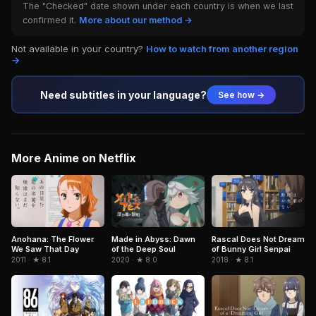
The "Checked" date shown under each country is when we last
confirmed it.
More about our method →
Not available in your country?
How to watch from another region
→
Need subtitles in your language?
See how →
More Anime on Netflix
Anohana: The Flower
Made in Abyss: Dawn
Rascal Does Not Dream
We Saw That Day
of the Deep Soul
of Bunny Girl Senpai
2011 · ★ 8.1
2020 · ★ 8.0
2018 · ★ 8.1