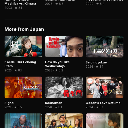
Mashiba vs. Kimura
2026 · ★ 8.5
2009 · ★ 8.4
2003 · ★ 8.1
More from Japan
Kaede: Our Echoing
How do you like
Seiginoyukue
Stars
Wednesday?
2024 · ★ 8.1
2025 · ★ 8.1
2023 · ★ 8.2
Signal
Rashomon
Ossan's Love Returns
2021 · ★ 8.5
1950 · ★ 8.1
2024 · ★ 8.1