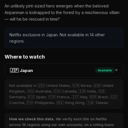
An unlikely pint-sized hero emerges when the beloved
Anpanman is kidnapped to the forest by a mischievous villain
— will he be rescued in time?
Netflix exclusive in Japan. Not available in 14 other
regions.
Where to watch
🇯🇵 Japan
Available
▼
Not available in 🇺🇸 United States, 🇰🇷 Korea, 🇬🇧 United
Kingdom, 🇦🇺 Australia, 🇨🇦 Canada, 🇮🇳 India, 🇩🇪
Germany, 🇪🇸 Spain, 🇫🇷 France, 🇮🇹 Italy, 🇧🇷 Brazil, 🇨🇿
Czechia, 🇵🇭 Philippines, 🇭🇰 Hong Kong, 🇹🇼 Taiwan
How we check this data.
We verify each title on Netflix
across 16 regions using our own accounts, on a rolling basis.