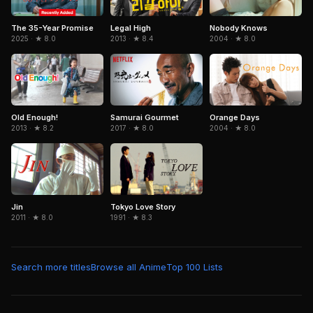
The 35-Year Promise
Legal High
Nobody Knows
2025 · ★ 8.0
2013 · ★ 8.4
2004 · ★ 8.0
Samurai Gourmet
Orange Days
Old Enough!
2017 · ★ 8.0
2004 · ★ 8.0
2013 · ★ 8.2
Jin
Tokyo Love Story
2011 · ★ 8.0
1991 · ★ 8.3
Search more titles
Browse all Anime
Top 100 Lists