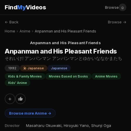
Find
My
Videos
☺
Browse
← Back
Browse →
Home
›
Anime
›
Anpanman and His Pleasant Friends
Anpanman and His Pleasant Friends
Anpanman and His Pleasant Friends
それいけ! アンパンマン アンパンマンとゆかいななかまたち
1992
🎤 Japanese
Japanese
Kids & Family Movies
Movies Based on Books
Anime Movies
Kids' Anime
+
Browse more Anime →
Director
Masaharu Okuwaki, Hiroyuki Yano, Shunji Oga