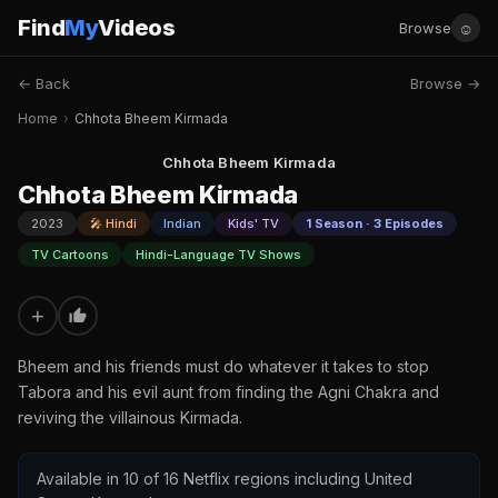
Find
My
Videos
☺
Browse
← Back
Browse →
Home
›
Chhota Bheem Kirmada
Chhota Bheem Kirmada
Chhota Bheem Kirmada
2023
🎤 Hindi
Indian
Kids' TV
1 Season · 3 Episodes
TV Cartoons
Hindi-Language TV Shows
+
Bheem and his friends must do whatever it takes to stop
Tabora and his evil aunt from finding the Agni Chakra and
reviving the villainous Kirmada.
Available in 10 of 16 Netflix regions including United