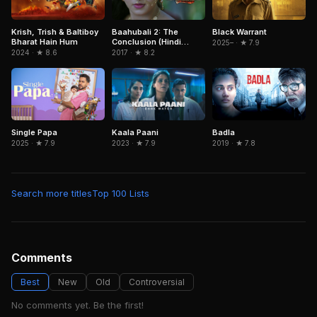
Krish, Trish & Baltiboy
Baahubali 2: The
Black Warrant
Bharat Hain Hum
Conclusion (Hindi
2025– · ★ 7.9
Version)
2024 · ★ 8.6
2017 · ★ 8.2
Badla
Single Papa
Kaala Paani
2019 · ★ 7.8
2025 · ★ 7.9
2023 · ★ 7.9
Search more titles
Top 100 Lists
Comments
Best
New
Old
Controversial
No comments yet. Be the first!