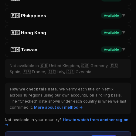
🇵🇭 Philippines
Available
▼
🇭🇰 Hong Kong
Available
▼
🇹🇼 Taiwan
Available
▼
Not available in 🇬🇧 United Kingdom, 🇩🇪 Germany, 🇪🇸
Spain, 🇫🇷 France, 🇮🇹 Italy, 🇨🇿 Czechia
How we check this data.
We verify each title on Netflix
across 16 regions using our own accounts, on a rolling basis.
The "Checked" date shown under each country is when we last
confirmed it.
More about our method →
Not available in your country?
How to watch from another region
→