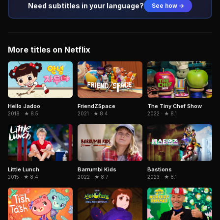
Need subtitles in your language?
See how →
More titles on Netflix
FriendZSpace
Hello Jadoo
The Tiny Chef Show
2021 · ★ 8.4
2018 · ★ 8.5
2022 · ★ 8.1
Little Lunch
Barrumbi Kids
Bastions
2015 · ★ 8.4
2022 · ★ 8.7
2023 · ★ 8.1