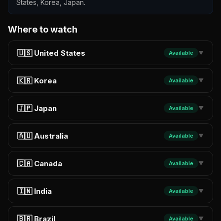
States, Korea, Japan.
Where to watch
🇺🇸 United States
Available
▼
🇰🇷 Korea
Available
▼
🇯🇵 Japan
Available
▼
🇦🇺 Australia
Available
▼
🇨🇦 Canada
Available
▼
🇮🇳 India
Available
▼
🇧🇷 Brazil
Available
▼