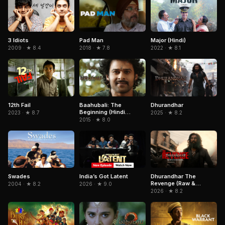
3 Idiots
Pad Man
Major (Hindi)
2009 · ★ 8.4
2018 · ★ 7.8
2022 · ★ 8.1
12th Fail
Baahubali: The
Dhurandhar
Beginning (Hindi
2023 · ★ 8.7
2025 · ★ 8.2
Version)
2015 · ★ 8.0
India’s Got Latent
Swades
Dhurandhar The
Revenge (Raw &
2026 · ★ 9.0
2004 · ★ 8.2
Undekha)
2026 · ★ 8.2