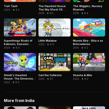
Tish Tash
The Haunted House:
The Wiggles, Nursery
The Sky Ghost VS
Rhymes
2020 · ★ 8.2
Jormungandr
2019 · ★ 8.5
2016 · ★ 8.6
Superthings Rivals of
Little Malabar
Mundo Bita - Bita e as
Kaboom, Kazoom
Brincadeiras
2022 · ★ 8.9
Power
2024 · ★ 8.4
2014 · ★ 8.2
Shinbi's Haunted
Carl the Collector
Shasha & Milo
House: The Dimension
2025 · ★ 8.1
2023 · ★ 8.2
Ghost and the Seven
2022 · ★ 8.4
Worlds
More from India