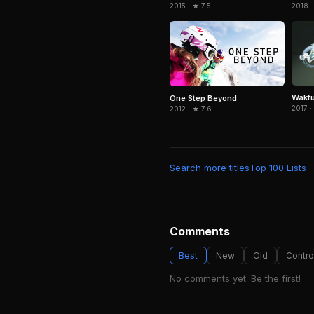
2015 · ★ 7.5
2018 ·
Wakf
One Step Beyond
2017 ·
2012 · ★ 7.6
Search more titles
Top 100 Lists
Comments
Best
New
Old
Contro
No comments yet. Be the first!