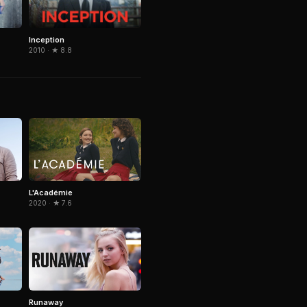
Inception
2010 · ★ 8.8
L'Académie
2020 · ★ 7.6
Runaway