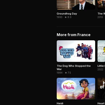
Groundhog Day
The W
1993 · ★ 8.0
2013 ·
More from France
Littl
The Dog Who Stopped the
War
2022 ·
1984 · ★ 7.5
Heidi
Heart