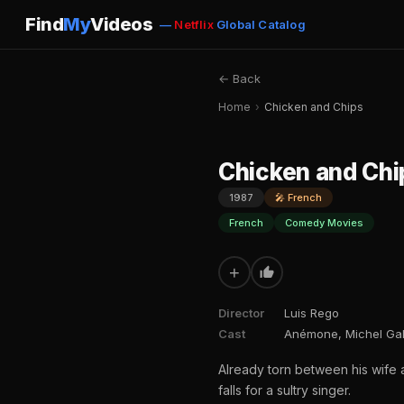
Find
My
Videos
—
Netflix
Global Catalog
← Back
Home
›
Chicken and Chips
Chicken and Chi
1987
🎤 French
French
Comedy Movies
+
Director
Luis Rego
Cast
Anémone, Michel Gal
Already torn between his wife
falls for a sultry singer.