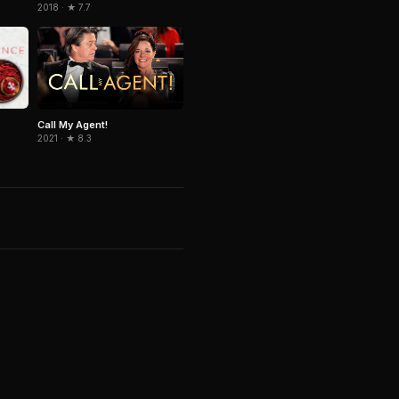
2018 · ★ 7.7
Call My Agent!
2021 · ★ 8.3