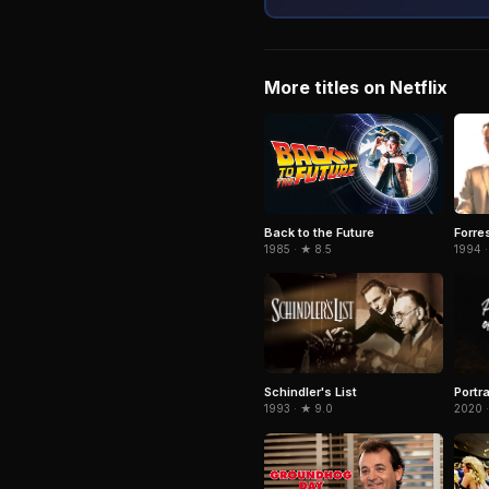
More titles on Netflix
Forre
Back to the Future
1994 ·
1985 · ★ 8.5
Schindler's List
Portra
1993 · ★ 9.0
2020 