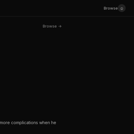
☺
Browse
Browse →
n more complications when he