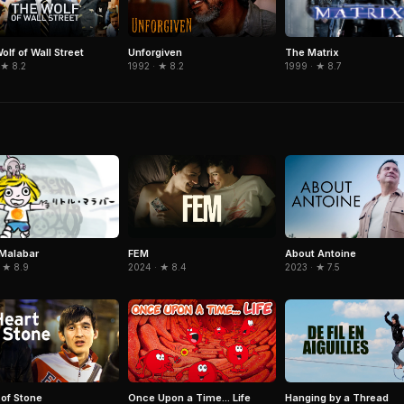
The Matrix
olf of Wall Street
Unforgiven
1999 · ★ 8.7
 ★ 8.2
1992 · ★ 8.2
e Malabar
FEM
About Antoine
 ★ 8.9
2024 · ★ 8.4
2023 · ★ 7.5
 of Stone
Once Upon a Time... Life
Hanging by a Thread