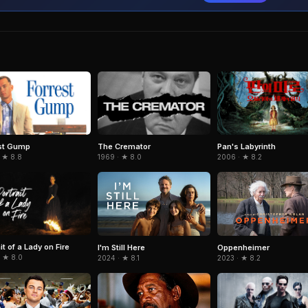
st Gump
The Cremator
Pan's Labyrinth
 ★ 8.8
1969 · ★ 8.0
2006 · ★ 8.2
it of a Lady on Fire
I'm Still Here
Oppenheimer
· ★ 8.0
2024 · ★ 8.1
2023 · ★ 8.2