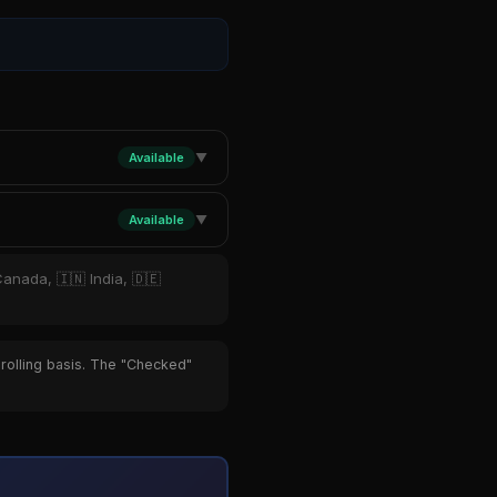
Available
▼
Available
▼
Canada, 🇮🇳 India, 🇩🇪
 rolling basis. The "Checked"