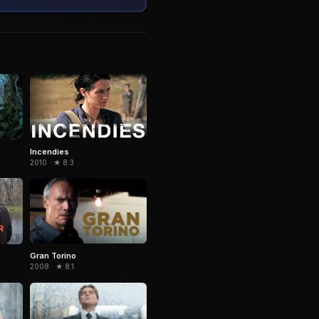
Incendies
2010 · ★ 8.3
Gran Torino
2008 · ★ 8.1