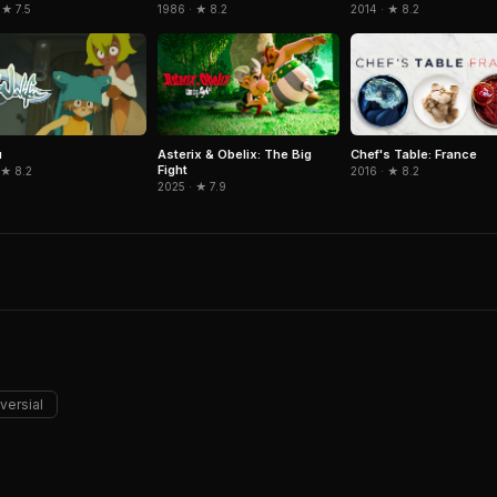
 ★ 7.5
1986 · ★ 8.2
2014 · ★ 8.2
u
Asterix & Obelix: The Big
Chef's Table: France
Fight
 ★ 8.2
2016 · ★ 8.2
2025 · ★ 7.9
versial