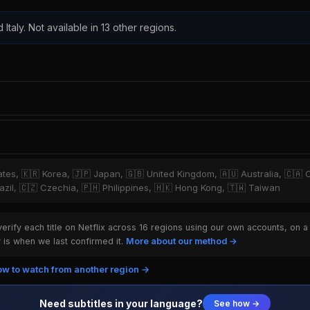
 Italy. Not available in 13 other regions.
tates, 🇰🇷 Korea, 🇯🇵 Japan, 🇬🇧 United Kingdom, 🇦🇺 Australia, 🇨🇦 
zil, 🇨🇿 Czechia, 🇵🇭 Philippines, 🇭🇰 Hong Kong, 🇹🇼 Taiwan
rify each title on Netflix across 16 regions using our own accounts, on a
is when we last confirmed it.
More about our method →
w to watch from another region →
Need subtitles in your language?
See how →