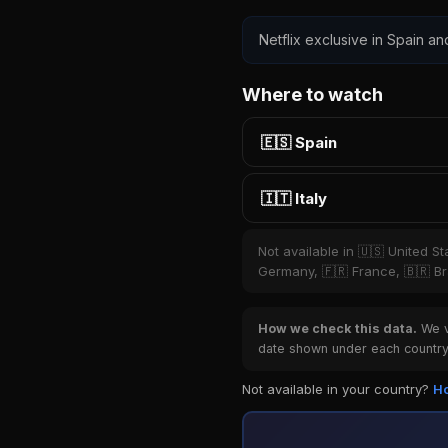
Netflix exclusive in Spain and
Where to watch
🇪🇸 Spain
🇮🇹 Italy
Not available in 🇺🇸 United S
Germany, 🇫🇷 France, 🇧🇷 Bra
How we check this data.
We ve
date shown under each country 
Not available in your country?
Ho