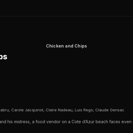
Chicken and Chips
ps
abru, Carole Jacquinot, Claire Nadeau, Luis Rego, Claude Gensac
 and his mistress, a food vendor on a Cote d’Azur beach faces eve