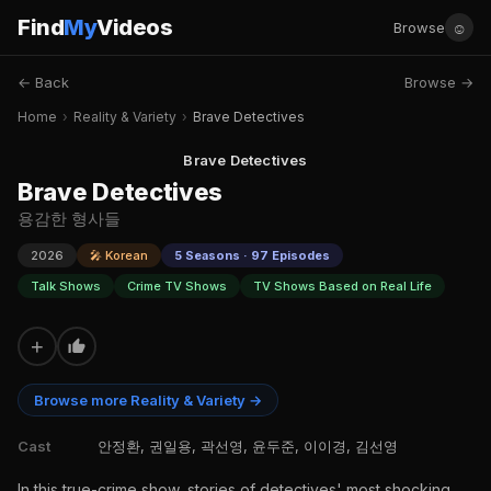
Find
My
Videos
☺
Browse
← Back
Browse →
Home
›
Reality & Variety
›
Brave Detectives
Brave Detectives
Brave Detectives
용감한 형사들
2026
🎤 Korean
5 Seasons · 97 Episodes
Talk Shows
Crime TV Shows
TV Shows Based on Real Life
+
Browse more Reality & Variety →
Cast
안정환, 권일용, 곽선영, 윤두준, 이이경, 김선영
In this true-crime show, stories of detectives' most shocking