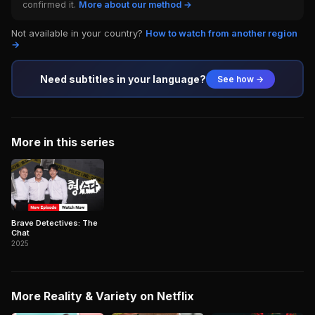
confirmed it.
More about our method →
Not available in your country?
How to watch from another region
→
Need subtitles in your language?
See how →
More in this series
Brave Detectives: The
Chat
2025
More Reality & Variety on Netflix