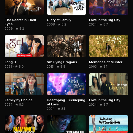
The Secret in Their
Glory of Family
Love in the Big City
Eyes
2008 · ★ 8.2
2024 · ★ 8.7
2009 · ★ 8.2
Six Flying Dragons
Memories of Murder
Long D
2015 · ★ 8.8
2003 · ★ 8.1
2023 · ★ 8.0
Love in the Big City
Family by Choice
Heartsping: Teenieping
of Love
2024 · ★ 8.7
2024 · ★ 8.3
2024 · ★ 8.1