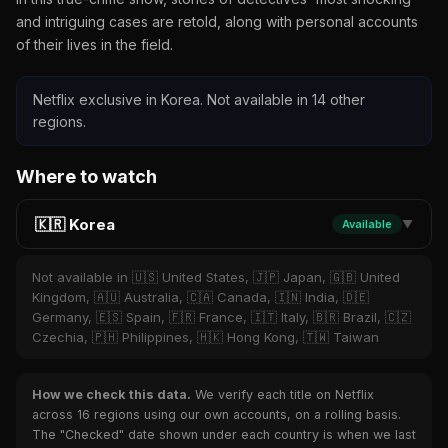
and intriguing cases are retold, along with personal accounts
of their lives in the field.
Netflix exclusive in Korea. Not available in 14 other
regions.
Where to watch
🇰🇷 Korea
Available
▼
Not available in 🇺🇸 United States, 🇯🇵 Japan, 🇬🇧 United
Kingdom, 🇦🇺 Australia, 🇨🇦 Canada, 🇮🇳 India, 🇩🇪
Germany, 🇪🇸 Spain, 🇫🇷 France, 🇮🇹 Italy, 🇧🇷 Brazil, 🇨🇿
Czechia, 🇵🇭 Philippines, 🇭🇰 Hong Kong, 🇹🇼 Taiwan
How we check this data.
We verify each title on Netflix
across 16 regions using our own accounts, on a rolling basis.
The "Checked" date shown under each country is when we last