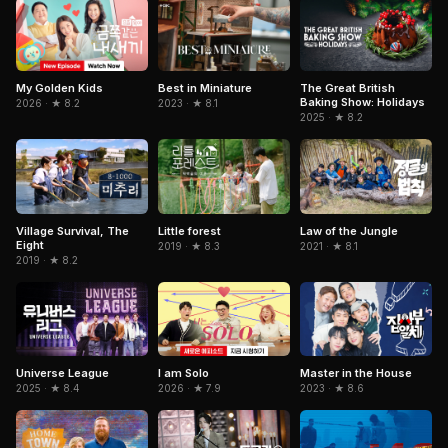
My Golden Kids
Best in Miniature
The Great British
Baking Show: Holidays
2026 · ★ 8.2
2023 · ★ 8.1
2025 · ★ 8.2
Village Survival, The
Little forest
Law of the Jungle
Eight
2019 · ★ 8.3
2021 · ★ 8.1
2019 · ★ 8.2
I am Solo
Universe League
Master in the House
2026 · ★ 7.9
2025 · ★ 8.4
2023 · ★ 8.6