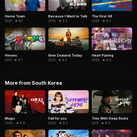
Because I Want to Talk
The First 48
Home Town
2019 · ★ 9.3
2025 · ★ 8.2
2021 · ★ 8.1
Heroes
New Zealand Today
Heart Pairing
2011 · ★ 8.7
2021 · ★ 8.5
2025 · ★ 8.6
More from South Korea
Magic
Fall for you
Tree With Deep Roots
2004 · ★ 8.6
2022 · ★ 8.3
2011 · ★ 8.0