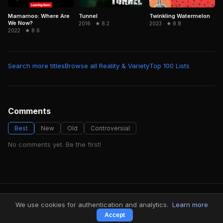
Mamamoo: Where Are
Tunnel
Twinkling Watermelon
We Now?
2016 · ★ 8.2
2023 · ★ 8.8
2022 · ★ 8.6
Search more titles
Browse all Reality & Variety
Top 100 Lists
Comments
Best
New
Old
Controversial
No comments yet. Be the first!
FindMyVideos — Netflix catalog discovery
We use cookies for authentication and analytics.
Learn more
Terms
·
Privacy
Accept