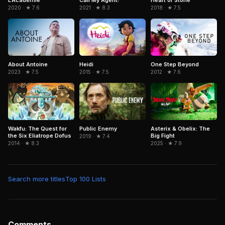
2020 · ★ 7.6
2021 · ★ 8.3
2018 · ★ 7.5
Heidi
About Antoine
One Step Beyond
2015 · ★ 7.5
2023 · ★ 7.5
2012 · ★ 7.6
Wakfu: The Quest for
Public Enemy
Asterix & Obelix: The
the Six Eliatrope Dofus
Big Fight
2019 · ★ 7.4
2014 · ★ 8.3
2025 · ★ 7.9
Search more titles
Top 100 Lists
Comments