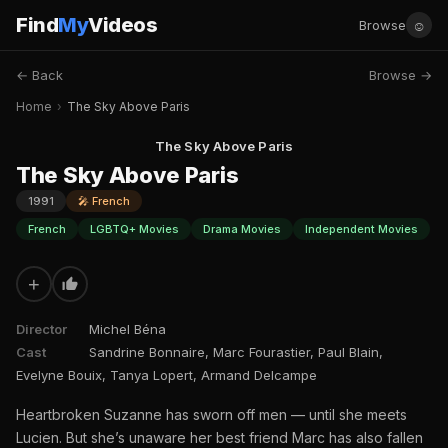
Find
My
Videos
☺
Browse
← Back
Browse →
Home
›
The Sky Above Paris
The Sky Above Paris
The Sky Above Paris
1991
🎤 French
French
LGBTQ+ Movies
Drama Movies
Independent Movies
+
Director
Michel Béna
Cast
Sandrine Bonnaire, Marc Fourastier, Paul Blain,
Evelyne Bouix, Tanya Lopert, Armand Delcampe
Heartbroken Suzanne has sworn off men — until she meets
Lucien. But she’s unaware her best friend Marc has also fallen