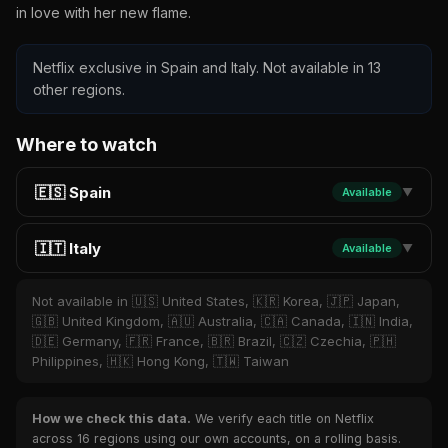
in love with her new flame.
Netflix exclusive in Spain and Italy. Not available in 13
other regions.
Where to watch
🇪🇸 Spain
Available
▼
🇮🇹 Italy
Available
▼
Not available in 🇺🇸 United States, 🇰🇷 Korea, 🇯🇵 Japan,
🇬🇧 United Kingdom, 🇦🇺 Australia, 🇨🇦 Canada, 🇮🇳 India,
🇩🇪 Germany, 🇫🇷 France, 🇧🇷 Brazil, 🇨🇿 Czechia, 🇵🇭
Philippines, 🇭🇰 Hong Kong, 🇹🇼 Taiwan
How we check this data.
We verify each title on Netflix
across 16 regions using our own accounts, on a rolling basis.