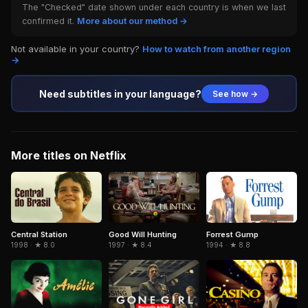
The "Checked" date shown under each country is when we last
confirmed it.
More about our method →
Not available in your country?
How to watch from another region
→
Need subtitles in your language?
See how →
More titles on Netflix
Central Station
Forrest Gump
Good Will Hunting
1998 · ★ 8.0
1994 · ★ 8.8
1997 · ★ 8.4