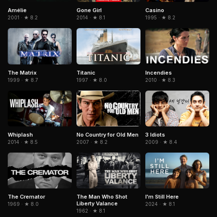
Amélie
Gone Girl
Casino
2001 · ★ 8.2
2014 · ★ 8.1
1995 · ★ 8.2
The Matrix
Titanic
Incendies
1999 · ★ 8.7
1997 · ★ 8.0
2010 · ★ 8.3
No Country for Old Men
3 Idiots
Whiplash
2007 · ★ 8.2
2009 · ★ 8.4
2014 · ★ 8.5
The Cremator
The Man Who Shot
I'm Still Here
Liberty Valance
1969 · ★ 8.0
2024 · ★ 8.1
1962 · ★ 8.1