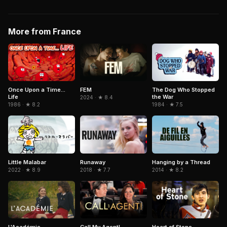
More from France
Once Upon a Time...
FEM
The Dog Who Stopped
Life
the War
2024 · ★ 8.4
1986 · ★ 8.2
1984 · ★ 7.5
Little Malabar
Runaway
Hanging by a Thread
2022 · ★ 8.9
2018 · ★ 7.7
2014 · ★ 8.2
L'Académie
Call My Agent!
Heart of Stone