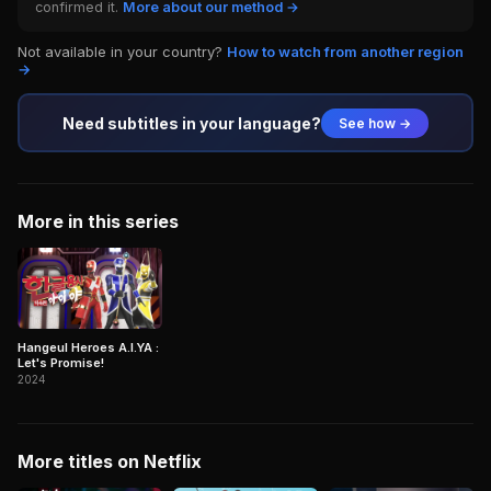
confirmed it.
More about our method →
Not available in your country?
How to watch from another region
→
Need subtitles in your language?
See how →
More in this series
Hangeul Heroes A.I.YA :
Let's Promise!
2024
More titles on Netflix