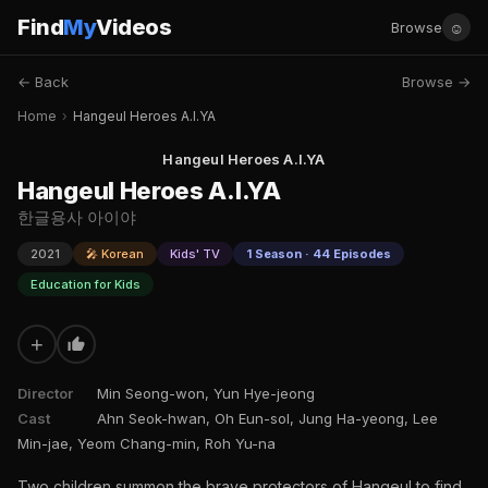
Find
My
Videos
☺
Browse
← Back
Browse →
Home
›
Hangeul Heroes A.I.YA
Hangeul Heroes A.I.YA
Hangeul Heroes A.I.YA
한글용사 아이야
2021
🎤 Korean
Kids' TV
1 Season · 44 Episodes
Education for Kids
+
Director
Min Seong-won, Yun Hye-jeong
Cast
Ahn Seok-hwan, Oh Eun-sol, Jung Ha-yeong, Lee
Min-jae, Yeom Chang-min, Roh Yu-na
Two children summon the brave protectors of Hangeul to find