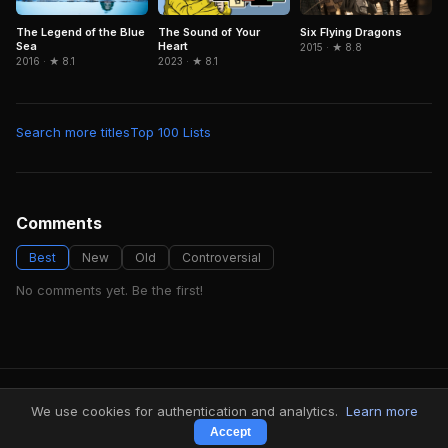
Six Flying Dragons
The Legend of the Blue
The Sound of Your
Sea
Heart
2015 · ★ 8.8
2016 · ★ 8.1
2023 · ★ 8.1
Search more titles
Top 100 Lists
Comments
Best
New
Old
Controversial
No comments yet. Be the first!
FindMyVideos — Netflix catalog discovery
We use cookies for authentication and analytics.
Learn more
Terms
·
Privacy
Accept