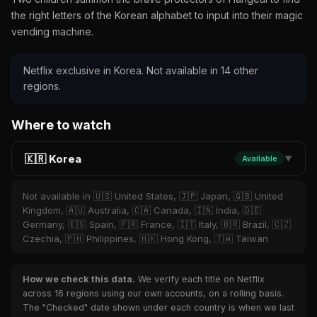
the right letters of the Korean alphabet to input into their magic
vending machine.
Netflix exclusive in Korea. Not available in 14 other
regions.
Where to watch
🇰🇷 Korea
Available
▼
Not available in 🇺🇸 United States, 🇯🇵 Japan, 🇬🇧 United
Kingdom, 🇦🇺 Australia, 🇨🇦 Canada, 🇮🇳 India, 🇩🇪
Germany, 🇪🇸 Spain, 🇫🇷 France, 🇮🇹 Italy, 🇧🇷 Brazil, 🇨🇿
Czechia, 🇵🇭 Philippines, 🇭🇰 Hong Kong, 🇹🇼 Taiwan
How we check this data.
We verify each title on Netflix
across 16 regions using our own accounts, on a rolling basis.
The "Checked" date shown under each country is when we last