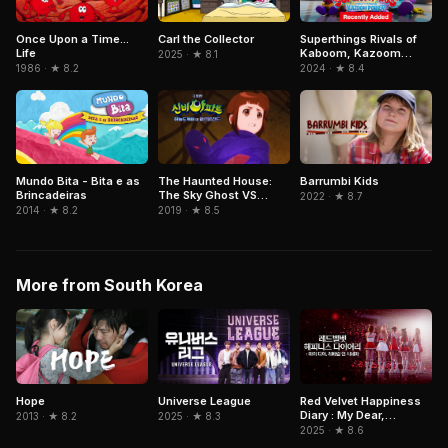
Superthings Rivals of
Once Upon a Time...
Carl the Collector
Kaboom, Kazoom
Life
2025 · ★ 8.1
Power
2024 · ★ 8.4
1986 · ★ 8.2
Mundo Bita - Bita e as
The Haunted House:
Barrumbi Kids
Brincadeiras
The Sky Ghost VS
2022 · ★ 8.7
Jormungandr
2014 · ★ 8.2
2019 · ★ 8.5
More from South Korea
Hope
Red Velvet Happiness
Universe League
Diary : My Dear,
2013 · ★ 8.2
2025 · ★ 8.3
ReVe1uv In Cinemas
2025 · ★ 8.6