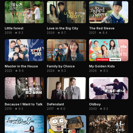
Love in the Big City
The Red Sleeve
Little forest
2024 · ★ 8.7
2021 · ★ 8.4
2019 · ★ 8.3
Master in the House
Family by Choice
My Golden Kids
2023 · ★ 8.6
2024 · ★ 8.3
2026 · ★ 8.2
Because I Want to Talk
Oldboy
Defendant
2019 · ★ 9.3
2003 · ★ 8.3
2017 · ★ 8.0