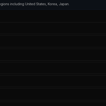
 regions including United States, Korea, Japan.