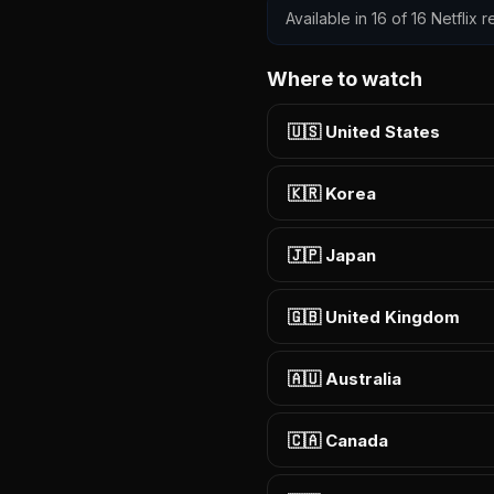
Available in 16 of 16 Netflix
Where to watch
🇺🇸 United States
🇰🇷 Korea
🇯🇵 Japan
🇬🇧 United Kingdom
🇦🇺 Australia
🇨🇦 Canada