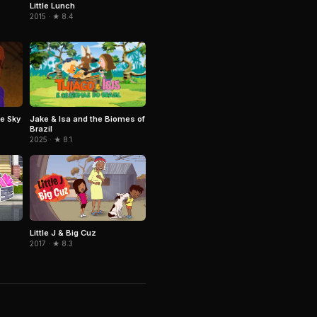
Little Lunch
2015 · ★ 8.4
Jake & Isa and the Biomes of
e Sky
Brazil
2025 · ★ 8.1
Little J & Big Cuz
2017 · ★ 8.3