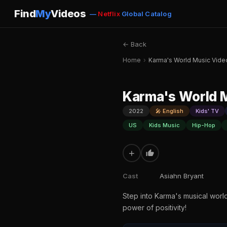
Find
My
Videos
—
Netflix
Global Catalog
← Back
Home
›
Karma's World Music Vide
Karma's World 
2022
🎤 English
Kids' TV
US
Kids Music
Hip-Hop
+
Cast
Asiahn Bryant
Step into Karma's musical worl
power of positivity!