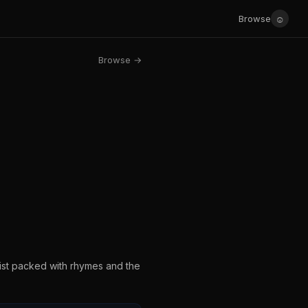
☺
Browse
Browse →
list packed with rhymes and the