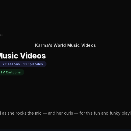
os
Karma's World Music Videos
Music Videos
2 Seasons · 10 Episodes
TV Cartoons
d as she rocks the mic — and her curls — for this fun and funky play