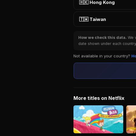
🇭🇰 Hong Kong
🇹🇼 Taiwan
How we check this data.
We ve
date shown under each country 
Not available in your country?
Ho
More titles on Netflix