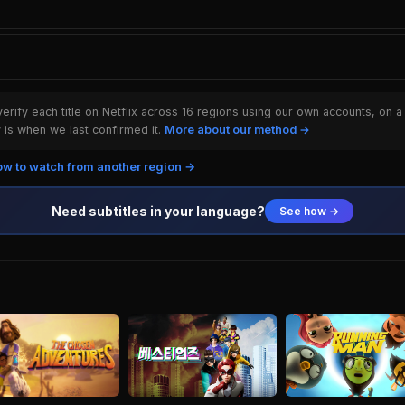
rify each title on Netflix across 16 regions using our own accounts, on a
is when we last confirmed it.
More about our method →
w to watch from another region →
Need subtitles in your language?
See how →