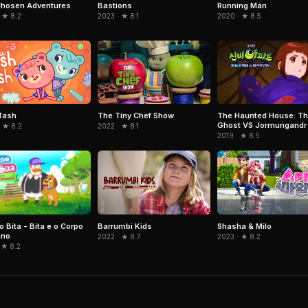
Chosen Adventures
Bastions
Running Man
 ★ 8.2
2023 · ★ 8.1
2020 · ★ 8.5
Tash
The Tiny Chef Show
The Haunted House: Th
Ghost VS Jormungandr
 ★ 8.2
2022 · ★ 8.1
2019 · ★ 8.5
 Bita - Bita e o Corpo
Barrumbi Kids
Shasha & Milo
no
2022 · ★ 8.7
2023 · ★ 8.2
 ★ 8.2