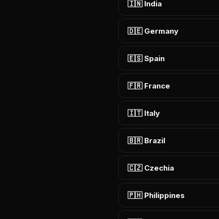
🇮🇳 India
🇩🇪 Germany
🇪🇸 Spain
🇫🇷 France
🇮🇹 Italy
🇧🇷 Brazil
🇨🇿 Czechia
🇵🇭 Philippines