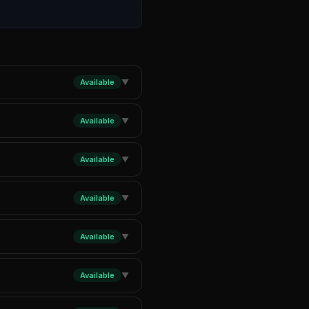
Available
▼
Available
▼
Available
▼
Available
▼
Available
▼
Available
▼