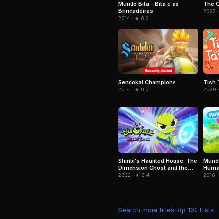
Mundo Bita - Bita e as
The 
Brincadeiras
2025 ·
2014 · ★ 8.2
Sendokai Champions
Tish 
2014 · ★ 8.3
2020 ·
Mundo
Shinbi's Haunted House: The
Huma
Dimension Ghost and the
Seven Worlds
2016 ·
2022 · ★ 8.4
Search more titles
Top 100 Lists