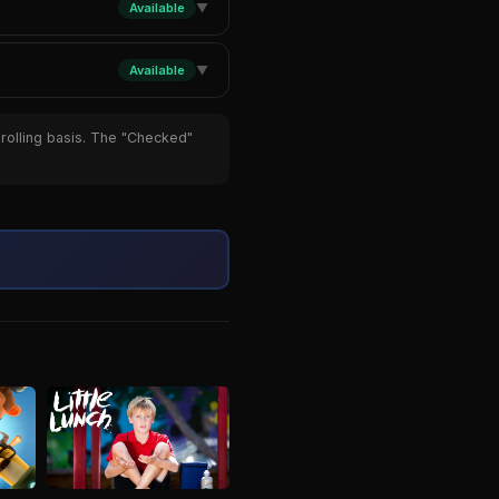
Available
▼
Available
▼
 rolling basis. The "Checked"