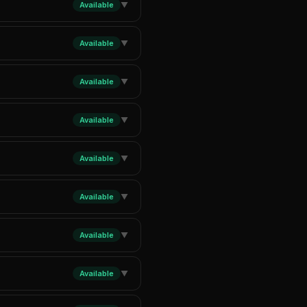
Available
▼
Available
▼
Available
▼
Available
▼
Available
▼
Available
▼
Available
▼
Available
▼