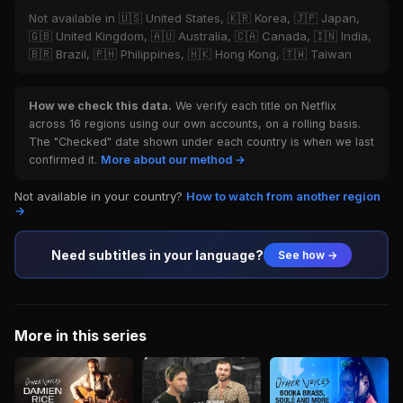
Not available in 🇺🇸 United States, 🇰🇷 Korea, 🇯🇵 Japan,
🇬🇧 United Kingdom, 🇦🇺 Australia, 🇨🇦 Canada, 🇮🇳 India,
🇧🇷 Brazil, 🇵🇭 Philippines, 🇭🇰 Hong Kong, 🇹🇼 Taiwan
How we check this data.
We verify each title on Netflix
across 16 regions using our own accounts, on a rolling basis.
The "Checked" date shown under each country is when we last
confirmed it.
More about our method →
Not available in your country?
How to watch from another region
→
Need subtitles in your language?
See how →
More in this series