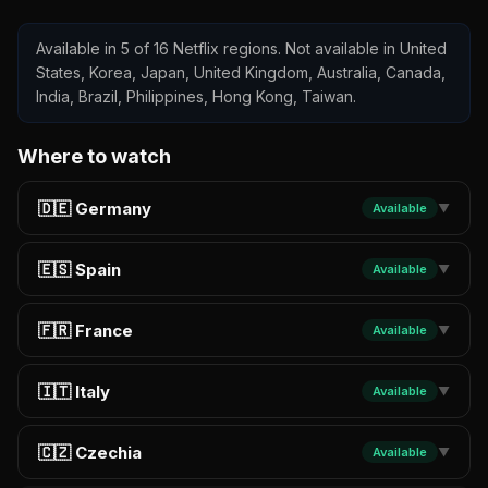
Available in 5 of 16 Netflix regions. Not available in United
States, Korea, Japan, United Kingdom, Australia, Canada,
India, Brazil, Philippines, Hong Kong, Taiwan.
Where to watch
🇩🇪 Germany
Available
▼
🇪🇸 Spain
Available
▼
🇫🇷 France
Available
▼
🇮🇹 Italy
Available
▼
🇨🇿 Czechia
Available
▼