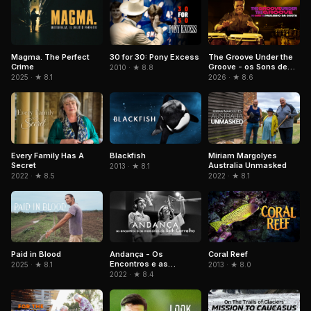
Magma. The Perfect
The Groove Under the
30 for 30: Pony Excess
Crime
Groove - os Sons de
2010 · ★ 8.8
Paulinho da Costa
2025 · ★ 8.1
2026 · ★ 8.6
Blackfish
Every Family Has A
Miriam Margolyes
Secret
Australia Unmasked
2013 · ★ 8.1
2022 · ★ 8.5
2022 · ★ 8.1
Paid in Blood
Andança - Os
Coral Reef
Encontros e as
2025 · ★ 8.1
2013 · ★ 8.0
Memórias de Beth
2022 · ★ 8.4
Carvalho