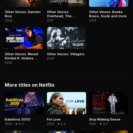
Other Voices: Damien
Other Voices:
Other Voices: Booka
Rice
Overhead, The
Brass, Soulé and more
Albatross, Conor
2006
2017
2018
Oberst and more
Other Voices: Mount
Other Voices: Villagers
Kimbie ft. Andrea
2018
Balency
2018
More titles on Netflix
Babilônia 2000
Stop Making Sense
For Love
1999 · ★ 8.0
1984 · ★ 8.7
2022 · ★ 8.3