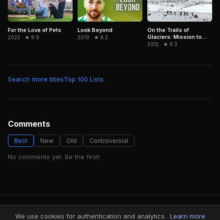
For the Love of Pets
Look Beyond
On the Trails of
Glaciers: Mission to
2023 · ★ 8.9
2019 · ★ 8.2
Caucasus
2012 · ★ 9.3
Search more titles
Top 100 Lists
Comments
Best
New
Old
Controversial
No comments yet. Be the first!
FindMyVideos — Netflix catalog discovery
We use cookies for authentication and analytics.
Learn more