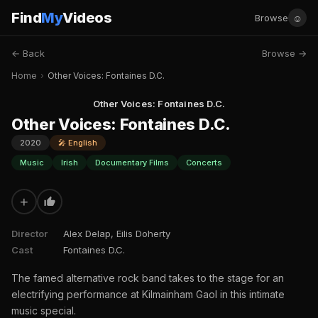
Find
My
Videos
☺
Browse
← Back
Browse →
Home
›
Other Voices: Fontaines D.C.
Other Voices: Fontaines D.C.
Other Voices: Fontaines D.C.
2020
🎤 English
Music
Irish
Documentary Films
Concerts
+
Director
Alex Delap, Eilis Doherty
Cast
Fontaines D.C.
The famed alternative rock band takes to the stage for an
electrifying performance at Kilmainham Gaol in this intimate
music special.