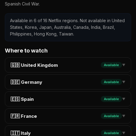
Spanish Civil War.
Available in 6 of 16 Netflix regions. Not available in United
States, Korea, Japan, Australia, Canada, India, Brazil,
Philippines, Hong Kong, Taiwan.
Where to watch
🇬🇧 United Kingdom
Available
▼
🇩🇪 Germany
Available
▼
🇪🇸 Spain
Available
▼
🇫🇷 France
Available
▼
🇮🇹 Italy
Available
▼