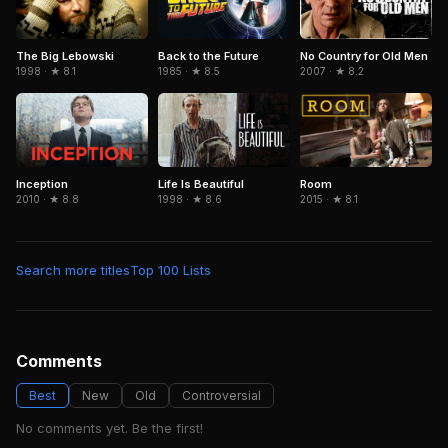
The Big Lebowski
No Country for Old Men
Back to the Future
1998 · ★ 8.1
2007 · ★ 8.2
1985 · ★ 8.5
Inception
Life Is Beautiful
Room
2010 · ★ 8.8
1998 · ★ 8.6
2015 · ★ 8.1
Search more titles
Top 100 Lists
Comments
Best
New
Old
Controversial
No comments yet. Be the first!