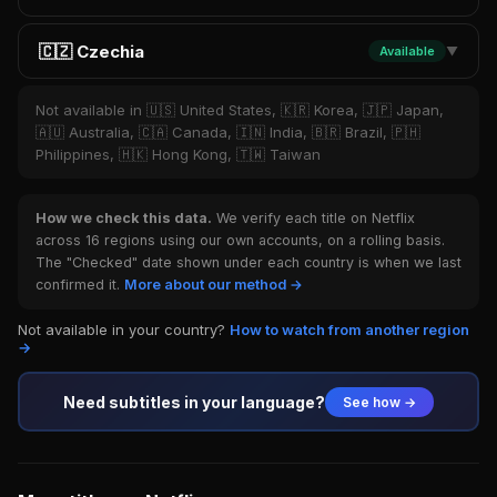
🇨🇿 Czechia
Available
▼
Not available in 🇺🇸 United States, 🇰🇷 Korea, 🇯🇵 Japan,
🇦🇺 Australia, 🇨🇦 Canada, 🇮🇳 India, 🇧🇷 Brazil, 🇵🇭
Philippines, 🇭🇰 Hong Kong, 🇹🇼 Taiwan
How we check this data.
We verify each title on Netflix
across 16 regions using our own accounts, on a rolling basis.
The "Checked" date shown under each country is when we last
confirmed it.
More about our method →
Not available in your country?
How to watch from another region
→
Need subtitles in your language?
See how →