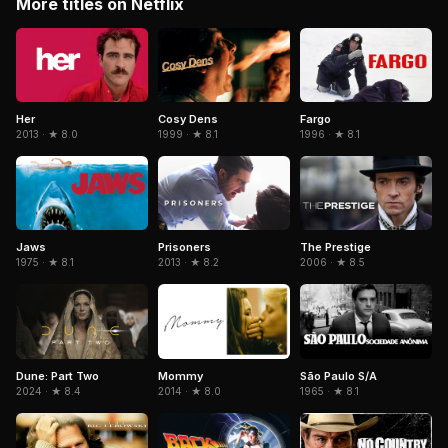
More titles on Netflix
Her
Cosy Dens
Fargo
2013 · ★ 8.0
1999 · ★ 8.1
1996 · ★ 8.1
The Prestige
Jaws
Prisoners
2006 · ★ 8.5
1975 · ★ 8.1
2013 · ★ 8.2
Dune: Part Two
São Paulo S/A
Mommy
2024 · ★ 8.4
1965 · ★ 8.1
2014 · ★ 8.0