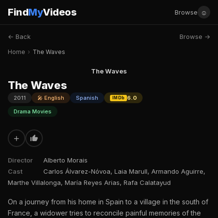
Find
My
Videos
☺
Browse
← Back
Browse →
Home
›
The Waves
The Waves
The Waves
2011
🎤 English
Spanish
6.0
IMDb
Drama Movies
+
Director
Alberto Morais
Cast
Carlos Álvarez-Nóvoa, Laia Marull, Armando Aguirre,
Marthe Villalonga, María Reyes Arias, Rafa Calatayud
On a journey from his home in Spain to a village in the south of
France, a widower tries to reconcile painful memories of the