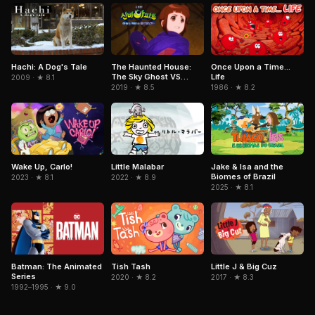
Hachi: A Dog's Tale
The Haunted House:
Once Upon a Time...
The Sky Ghost VS
Life
2009 · ★ 8.1
Jormungandr
2019 · ★ 8.5
1986 · ★ 8.2
Little Malabar
Jake & Isa and the
Wake Up, Carlo!
Biomes of Brazil
2022 · ★ 8.9
2023 · ★ 8.1
2025 · ★ 8.1
Batman: The Animated
Tish Tash
Little J & Big Cuz
Series
2020 · ★ 8.2
2017 · ★ 8.3
1992–1995 · ★ 9.0