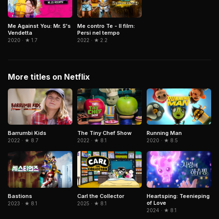
Me Against You: Mr. S's
Me contro Te - Il film:
Vendetta
Persi nel tempo
2020 · ★ 1.7
2022 · ★ 2.2
More titles on Netflix
Barrumbi Kids
The Tiny Chef Show
Running Man
2022 · ★ 8.7
2022 · ★ 8.1
2020 · ★ 8.5
Bastions
Carl the Collector
Heartsping: Teenieping
of Love
2023 · ★ 8.1
2025 · ★ 8.1
2024 · ★ 8.1