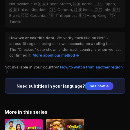
Not available in 🇺🇸 United States, 🇰🇷 Korea, 🇯🇵 Japan,
🇬🇧 United Kingdom, 🇨🇦 Canada, 🇮🇳 India, 🇮🇹 Italy, 🇧🇷
Brazil, 🇨🇿 Czechia, 🇵🇭 Philippines, 🇭🇰 Hong Kong, 🇹🇼
Taiwan
How we check this data.
We verify each title on Netflix
across 16 regions using our own accounts, on a rolling basis.
The "Checked" date shown under each country is when we last
confirmed it.
More about our method →
Not available in your country?
How to watch from another region
→
Need subtitles in your language?
See how →
More in this series