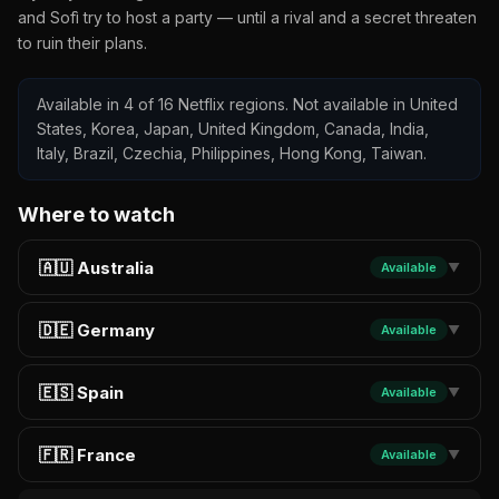
and Sofì try to host a party — until a rival and a secret threaten
to ruin their plans.
Available in 4 of 16 Netflix regions. Not available in United
States, Korea, Japan, United Kingdom, Canada, India,
Italy, Brazil, Czechia, Philippines, Hong Kong, Taiwan.
Where to watch
🇦🇺 Australia
Available
▼
🇩🇪 Germany
Available
▼
🇪🇸 Spain
Available
▼
🇫🇷 France
Available
▼