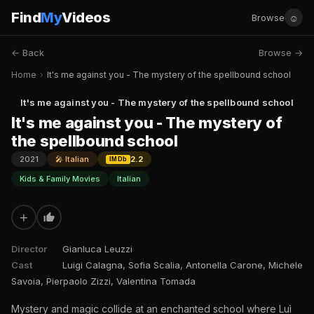
Find
My
Videos
☺
Browse
← Back
Browse →
Home
›
It's me against you - The mystery of the spellbound school
It's me against you - The mystery of the spellbound school
It's me against you - The mystery of
the spellbound school
2021
🎤 Italian
2.2
IMDb
Kids & Family Movies
Italian
+
Director
Gianluca Leuzzi
Cast
Luigi Calagna, Sofia Scalia, Antonella Carone, Michele
Savoia, Pierpaolo Zizzi, Valentina Tomada
Mystery and magic collide at an enchanted school where Luì