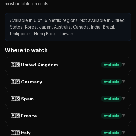
most notable projects.
Available in 6 of 16 Netflix regions. Not available in United
States, Korea, Japan, Australia, Canada, India, Brazil,
Philippines, Hong Kong, Taiwan.
Where to watch
🇬🇧 United Kingdom
Available
▼
🇩🇪 Germany
Available
▼
🇪🇸 Spain
Available
▼
🇫🇷 France
Available
▼
🇮🇹 Italy
Available
▼