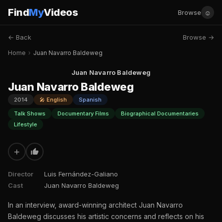
Find
My
Videos
☺
Browse
← Back
Browse →
Home
›
Juan Navarro Baldeweg
Juan Navarro Baldeweg
Juan Navarro Baldeweg
2014
🎤 English
Spanish
Talk Shows
Documentary Films
Biographical Documentaries
Lifestyle
+
Director
Luis Fernández-Galiano
Cast
Juan Navarro Baldeweg
In an interview, award-winning architect Juan Navarro
Baldeweg discusses his artistic concerns and reflects on his