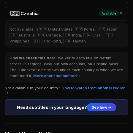
🇨🇿 Czechia
Available
▼
Not available in 🇺🇸 United States, 🇰🇷 Korea, 🇯🇵 Japan,
🇦🇺 Australia, 🇨🇦 Canada, 🇮🇳 India, 🇧🇷 Brazil, 🇵🇭
Philippines, 🇭🇰 Hong Kong, 🇹🇼 Taiwan
How we check this data.
We verify each title on Netflix
across 16 regions using our own accounts, on a rolling basis.
The "Checked" date shown under each country is when we last
confirmed it.
More about our method →
Not available in your country?
How to watch from another region
→
Need subtitles in your language?
See how →