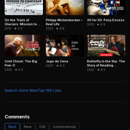
On the Trails of
Philipp Mickenbecker –
30 for 30: Pony Excess
Glaciers: Mission to
Real Life
2010 · ★ 8.8
Caucasus
2012 · ★ 9.3
2023 · ★ 8.8
Cold Chisel: The Big
Jogo de Cena
Butterfly in the Sky: The
Five-0
Story of Reading
2007 · ★ 8.4
Rainbow
2025 · ★ 9.0
2022 · ★ 8.3
Search more titles
Top 100 Lists
Comments
Best
New
Old
Controversial