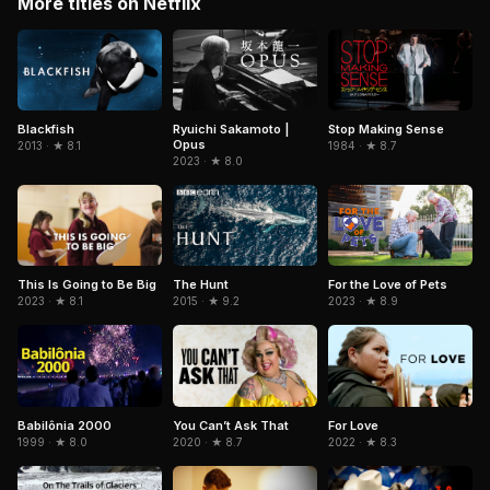
More titles on Netflix
Blackfish
Ryuichi Sakamoto |
Stop Making Sense
Opus
2013 · ★ 8.1
1984 · ★ 8.7
2023 · ★ 8.0
The Hunt
For the Love of Pets
This Is Going to Be Big
2015 · ★ 9.2
2023 · ★ 8.9
2023 · ★ 8.1
Babilônia 2000
You Can’t Ask That
For Love
1999 · ★ 8.0
2020 · ★ 8.7
2022 · ★ 8.3