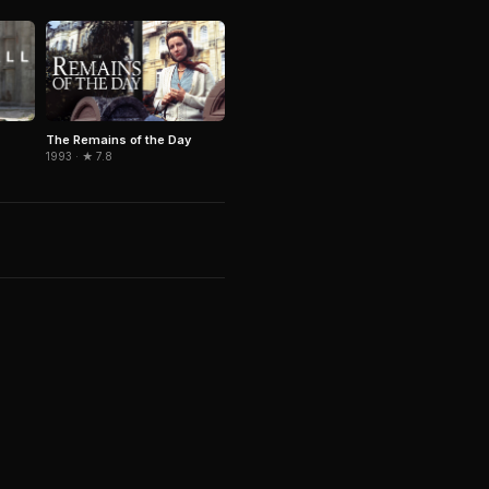
The Remains of the Day
1993 · ★ 7.8