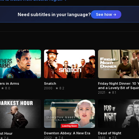
Need subtitles in your language?
See how →
ers in Arms
Snatch
Friday Night Dinner: 10 
and a Lovely Bit of Squir
· ★ 8.0
2000 · ★ 8.2
2021 · ★ 8.1
Downton Abbey: A New Era
Dead of Night
st Hour
2022 · ★ 7.4
1945 · ★ 7.5
 ★ 7.4