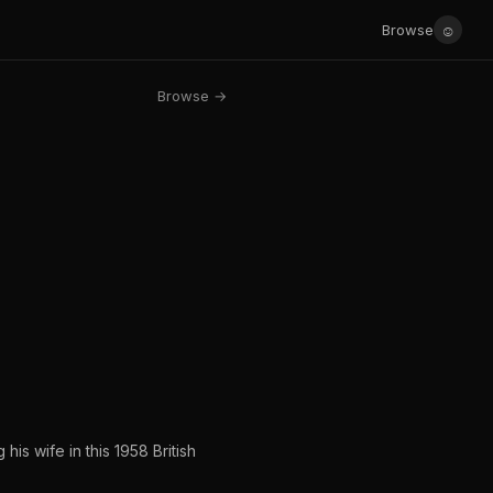
☺
Browse
Browse →
is wife in this 1958 British