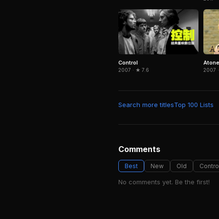
Control
Aton
2007 · ★ 7.6
2007 ·
Search more titles
Top 100 Lists
Comments
Best
New
Old
Contro
No comments yet. Be the first!