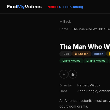
Find
My
Videos
—
Netflix
Global Catalog
← Back
Home
›
The Man Who Wouldn't Ta
The Man Who Wo
1958
🎤 English
British
Crime Movies
Drama Movies
+
Director
Herbert Wilcox
Cast
Anna Neagle, Anthony
An American scientist must prove
courtroom drama.