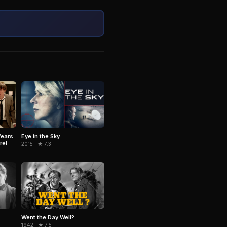
Eye in the Sky
Years
rel
2015 · ★ 7.3
Went the Day Well?
1942 · ★ 7.5