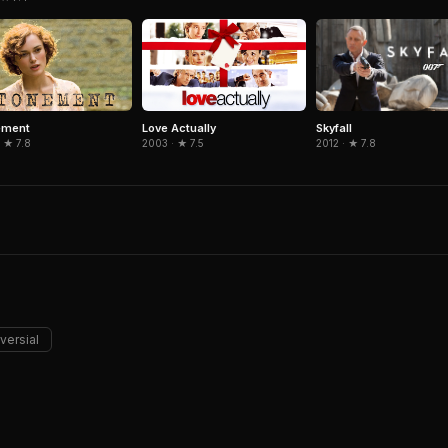
Skyfall
ement
Love Actually
2012 · ★ 7.8
 ★ 7.8
2003 · ★ 7.5
versial