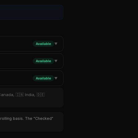
Available
▼
Available
▼
Available
▼
Canada, 🇮🇳 India, 🇩🇪
 rolling basis. The "Checked"