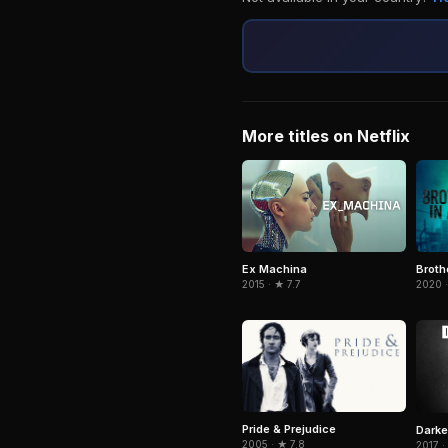
More titles on Netflix
Broth
Ex Machina
2020 
2015 · ★ 7.7
Pride & Prejudice
Darke
2005 · ★ 7.8
2017 ·