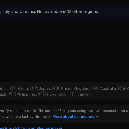
d Italy and Czechia. Not available in 12 other regions.
tates, 🇰🇷 Korea, 🇯🇵 Japan, 🇬🇧 United Kingdom, 🇦🇺 Australia, 🇨🇦 
zil, 🇵🇭 Philippines, 🇭🇰 Hong Kong, 🇹🇼 Taiwan
rify each title on Netflix across 16 regions using our own accounts, on a
is when we last confirmed it.
More about our method →
w to watch from another region →