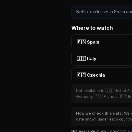
Netflix exclusive in Spain an
Where to watch
🇪🇸 Spain
🇮🇹 Italy
🇨🇿 Czechia
Not available in 🇺🇸 United S
Germany, 🇫🇷 France, 🇧🇷 Bra
How we check this data.
We ve
date shown under each country 
Not available in your country?
Ho