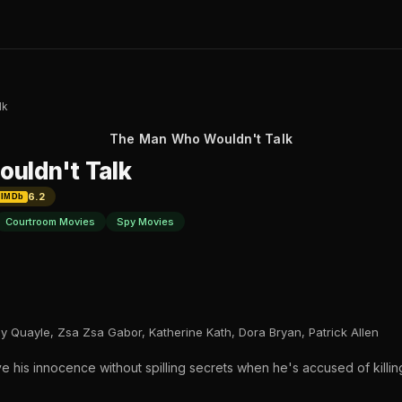
lk
The Man Who Wouldn't Talk
uldn't Talk
6.2
IMDb
Courtroom Movies
Spy Movies
 Quayle, Zsa Zsa Gabor, Katherine Kath, Dora Bryan, Patrick Allen
 his innocence without spilling secrets when he's accused of killing h