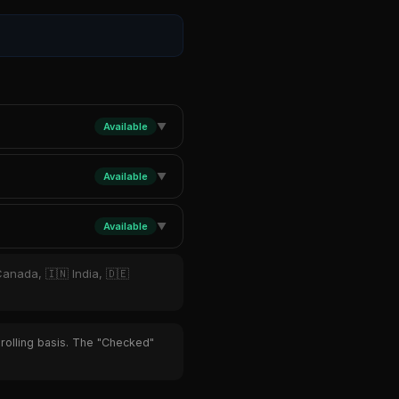
Available
▼
Available
▼
Available
▼
Canada, 🇮🇳 India, 🇩🇪
 rolling basis. The "Checked"