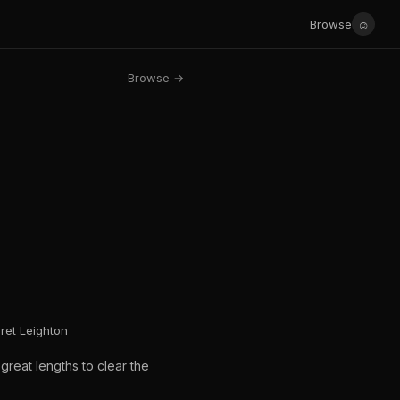
☺
Browse
Browse →
aret Leighton
great lengths to clear the