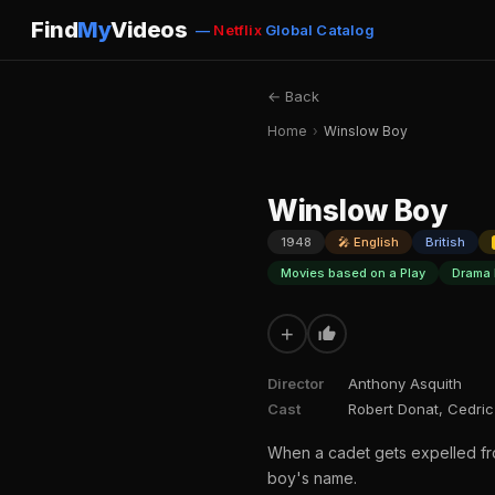
Find
My
Videos
—
Netflix
Global Catalog
← Back
Home
›
Winslow Boy
Winslow Boy
1948
🎤 English
British
Movies based on a Play
Drama 
+
Director
Anthony Asquith
Cast
Robert Donat, Cedric 
When a cadet gets expelled from
boy's name.