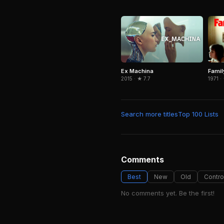
Famil
Ex Machina
1971 ·
2015 · ★ 7.7
Search more titles
Top 100 Lists
Comments
Best
New
Old
Contro
No comments yet. Be the first!