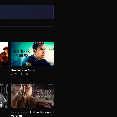
Brothers in Arms
2020 · ★ 8.0
Lawrence of Arabia: Restored
Version