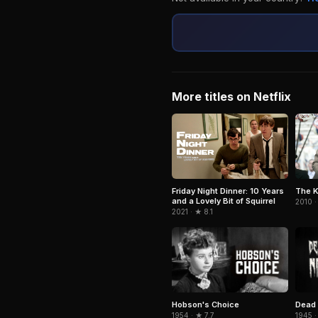
More titles on Netflix
Friday Night Dinner: 10 Years
The K
and a Lovely Bit of Squirrel
2010 ·
2021 · ★ 8.1
Hobson's Choice
Dead 
1954 · ★ 7.7
1945 ·