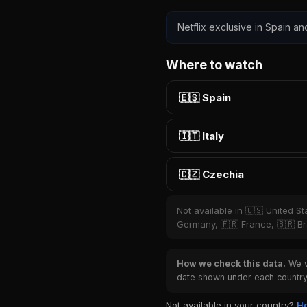
Netflix exclusive in Spain an
Where to watch
🇪🇸 Spain
🇮🇹 Italy
🇨🇿 Czechia
Not available in 🇺🇸 United S
Germany, 🇫🇷 France, 🇧🇷 Bra
How we check this data.
We ve
date shown under each country 
Not available in your country?
Ho