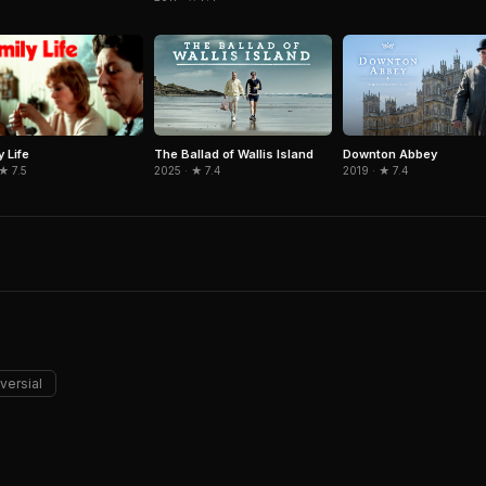
y Life
The Ballad of Wallis Island
Downton Abbey
 ★ 7.5
2025 · ★ 7.4
2019 · ★ 7.4
versial