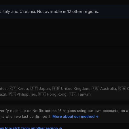
d Italy and Czechia. Not available in 12 other regions.
tates, 🇰🇷 Korea, 🇯🇵 Japan, 🇬🇧 United Kingdom, 🇦🇺 Australia, 🇨🇦 
zil, 🇵🇭 Philippines, 🇭🇰 Hong Kong, 🇹🇼 Taiwan
rify each title on Netflix across 16 regions using our own accounts, on a
is when we last confirmed it.
More about our method →
w to watch from another region →