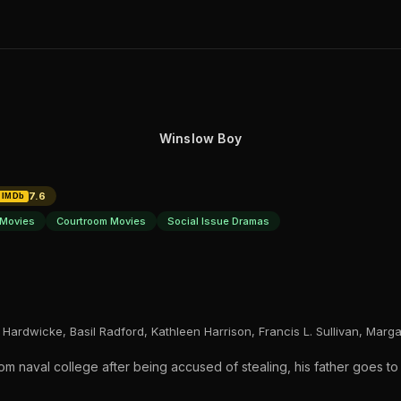
Winslow Boy
7.6
IMDb
Movies
Courtroom Movies
Social Issue Dramas
Hardwicke, Basil Radford, Kathleen Harrison, Francis L. Sullivan, Marg
 naval college after being accused of stealing, his father goes to 