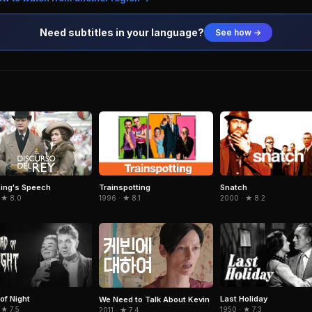
Need subtitles in your language?
See how →
Trainspotting
Snatch
ing's Speech
1996 · ★ 8.1
2000 · ★ 8.2
 ★ 8.0
of Night
Last Holiday
We Need to Talk About Kevin
 ★ 7.5
1950 · ★ 7.3
2011 · ★ 7.4