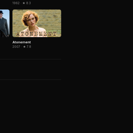
1962 · ★ 8.3
Atonement
2007 · ★ 7.8