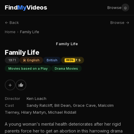
Find
My
Videos
☺
Browse
← Back
Browse →
Home
›
Family Life
Family Life
Family Life
1971
🎤 English
British
7.5
IMDb
Movies based on a Play
Drama Movies
+
Director
Ken Loach
Cast
Sandy Ratcliff, Bill Dean, Grace Cave, Malcolm
Tierney, Hilary Martyn, Michael Riddall
A young woman's mental health deteriorates after her rigid
parents force her to get an abortion in this harrowing drama