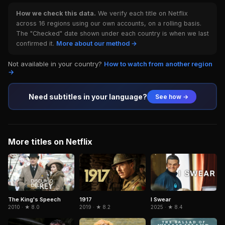
How we check this data.
We verify each title on Netflix
across 16 regions using our own accounts, on a rolling basis.
The "Checked" date shown under each country is when we last
confirmed it.
More about our method →
Not available in your country?
How to watch from another region
→
Need subtitles in your language?
See how →
More titles on Netflix
1917
The King's Speech
I Swear
2019 · ★ 8.2
2010 · ★ 8.0
2025 · ★ 8.4