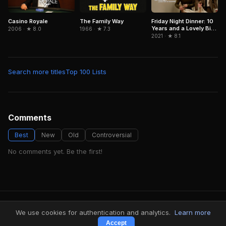
The Family Way
Casino Royale
Friday Night Dinner: 10
Years and a Lovely Bit
1966 · ★ 7.3
2006 · ★ 8.0
of Squirrel
2021 · ★ 8.1
Search more titles
Top 100 Lists
Comments
Best
New
Old
Controversial
No comments yet. Be the first!
FindMyVideos — Netflix catalog discovery
We use cookies for authentication and analytics.
Learn more
Terms
·
Privacy
Accept