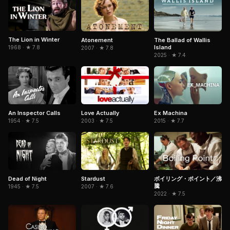
The Lion in Winter
Atonement
The Ballad of Wallis
Island
1968 · ★ 7.8
2007 · ★ 7.8
2025 · ★ 7.4
An Inspector Calls
Love Actually
Ex Machina
1954 · ★ 7.5
2003 · ★ 7.5
2015 · ★ 7.7
Dead of Night
Stardust
ボイリング・ポイント／沸
騰
1945 · ★ 7.5
2007 · ★ 7.6
2022 · ★ 7.5