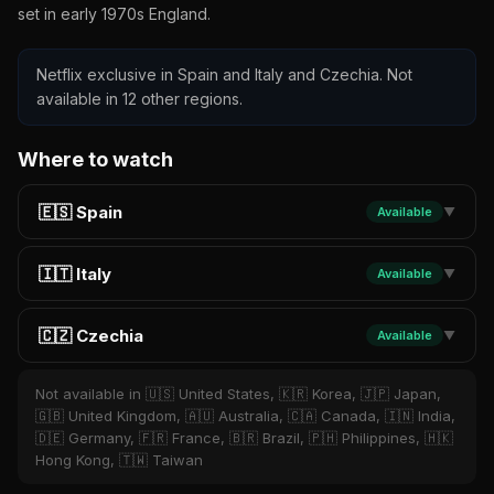
set in early 1970s England.
Netflix exclusive in Spain and Italy and Czechia. Not
available in 12 other regions.
Where to watch
🇪🇸 Spain
Available
▼
🇮🇹 Italy
Available
▼
🇨🇿 Czechia
Available
▼
Not available in 🇺🇸 United States, 🇰🇷 Korea, 🇯🇵 Japan,
🇬🇧 United Kingdom, 🇦🇺 Australia, 🇨🇦 Canada, 🇮🇳 India,
🇩🇪 Germany, 🇫🇷 France, 🇧🇷 Brazil, 🇵🇭 Philippines, 🇭🇰
Hong Kong, 🇹🇼 Taiwan