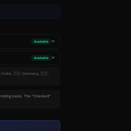
Available
▼
Available
▼
 India, 🇩🇪 Germany, 🇪🇸
 rolling basis. The "Checked"