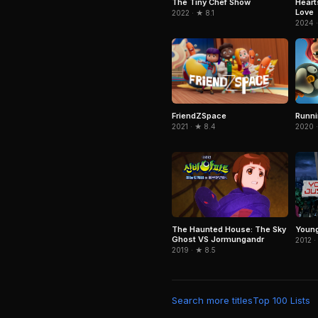
The Tiny Chef Show
Heart
Love
2022 · ★ 8.1
2024 ·
FriendZSpace
Runn
2021 · ★ 8.4
2020 ·
The Haunted House: The Sky
Young
Ghost VS Jormungandr
2012 ·
2019 · ★ 8.5
Search more titles
Top 100 Lists