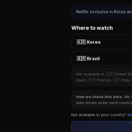
Netflix exclusive in Korea and
Where to watch
🇰🇷 Korea
🇧🇷 Brazil
Not available in 🇺🇸 United S
Spain, 🇫🇷 France, 🇮🇹 Italy
How we check this data.
We ve
date shown under each country 
Not available in your country?
Ho