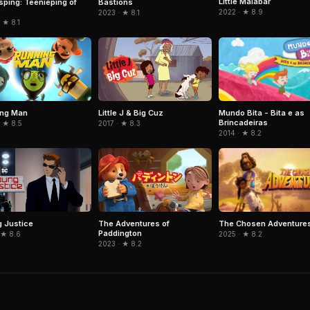
Little Malabar
sping: Teenieping of
Bastions
2022 · ★ 8.9
2023 · ★ 8.1
 ★ 8.1
Mundo Bita - Bita e as
ing Man
Little J & Big Cuz
Brincadeiras
 ★ 8.5
2017 · ★ 8.3
2014 · ★ 8.2
The Chosen Adventure
 Justice
The Adventures of
Paddington
2025 · ★ 8.2
 ★ 8.6
2023 · ★ 8.2