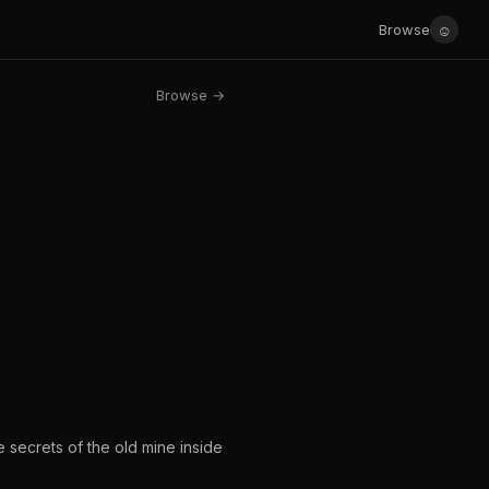
☺
Browse
Browse →
 secrets of the old mine inside