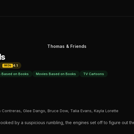
Thomas & Friends
ds
4.1
IMDb
 Based on Books
Movies Based on Books
TV Cartoons
 Contreras, Glee Dango, Bruce Dow, Talia Evans, Kayla Lorette
oked by a suspicious rumbling, the engines set off to figure out the