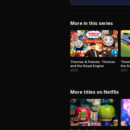
More in this series
Thoma
Thomas & Friends: Thomas
the S
and the Royal Engine
2021 ·
2020
More titles on Netflix