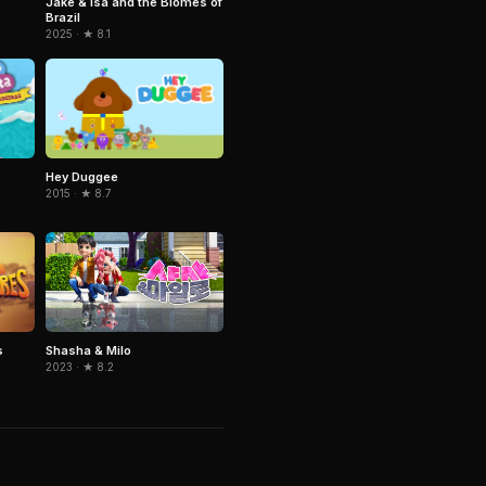
Jake & Isa and the Biomes of
Brazil
2025 · ★ 8.1
Hey Duggee
2015 · ★ 8.7
s
Shasha & Milo
2023 · ★ 8.2