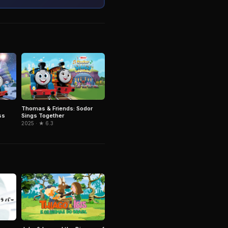
Thomas & Friends: Sodor
ss
Sings Together
2025 · ★ 6.3