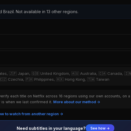
 Brazil. Not available in 13 other regions.
tates, 🇯🇵 Japan, 🇬🇧 United Kingdom, 🇦🇺 Australia, 🇨🇦 Canada, 🇮
, 🇨🇿 Czechia, 🇵🇭 Philippines, 🇭🇰 Hong Kong, 🇹🇼 Taiwan
rify each title on Netflix across 16 regions using our own accounts, on a
is when we last confirmed it.
More about our method →
w to watch from another region →
Need subtitles in your language?
See how →