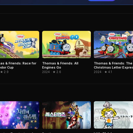
s & Friends: Race for
Thomas & Friends: All
Thomas & Friends: The
odor Cup
Engines Go
Christmas Letter Expre
 ★ 2.9
2024 · ★ 2.6
2024 · ★ 4.1