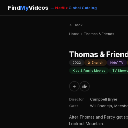
Find
My
Videos
—
Netflix
Global Catalog
← Back
Home
›
Thomas & Friends
Thomas & Frien
2022
🎤 English
Kids' TV
Kids & Family Movies
TV Shows
+
Director
Campbell Bryer
Cast
Will Bhaneja, Meesha
After Thomas and Percy get spo
Lookout Mountain.