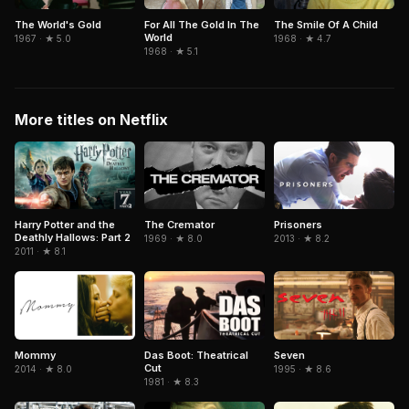
The World's Gold
For All The Gold In The
The Smile Of A Child
World
1967 · ★ 5.0
1968 · ★ 4.7
1968 · ★ 5.1
More titles on Netflix
The Cremator
Harry Potter and the
Prisoners
Deathly Hallows: Part 2
1969 · ★ 8.0
2013 · ★ 8.2
2011 · ★ 8.1
Seven
Mommy
Das Boot: Theatrical
Cut
1995 · ★ 8.6
2014 · ★ 8.0
1981 · ★ 8.3