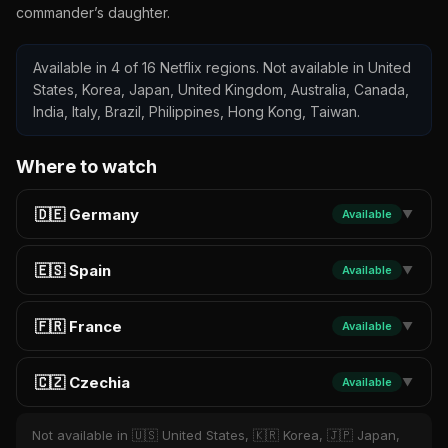
commander’s daughter.
Available in 4 of 16 Netflix regions. Not available in United
States, Korea, Japan, United Kingdom, Australia, Canada,
India, Italy, Brazil, Philippines, Hong Kong, Taiwan.
Where to watch
🇩🇪 Germany
Available
▼
🇪🇸 Spain
Available
▼
🇫🇷 France
Available
▼
🇨🇿 Czechia
Available
▼
Not available in 🇺🇸 United States, 🇰🇷 Korea, 🇯🇵 Japan,