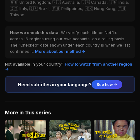
🇬🇧 United Kingdom, 🇦🇺 Australia, 🇨🇦 Canada, 🇮🇳 India,
🇮🇹 Italy, 🇧🇷 Brazil, 🇵🇭 Philippines, 🇭🇰 Hong Kong, 🇹🇼
Taiwan
How we check this data.
We verify each title on Netflix
across 16 regions using our own accounts, on a rolling basis.
The "Checked" date shown under each country is when we last
confirmed it.
More about our method →
Not available in your country?
How to watch from another region
→
Need subtitles in your language?
See how →
More in this series