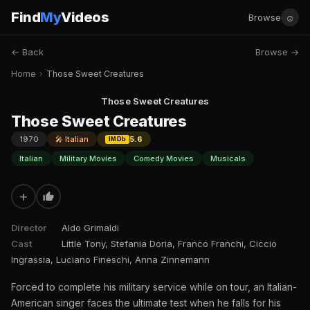
Find
My
Videos
☺
Browse
← Back
Browse →
Home
›
Those Sweet Creatures
Those Sweet Creatures
Those Sweet Creatures
1970
🎤 Italian
5.6
IMDb
Italian
Military Movies
Comedy Movies
Musicals
+
Director
Aldo Grimaldi
Cast
Little Tony, Stefania Doria, Franco Franchi, Ciccio
Ingrassia, Luciano Fineschi, Anna Zinnemann
Forced to complete his military service while on tour, an Italian-
American singer faces the ultimate test when he falls for his