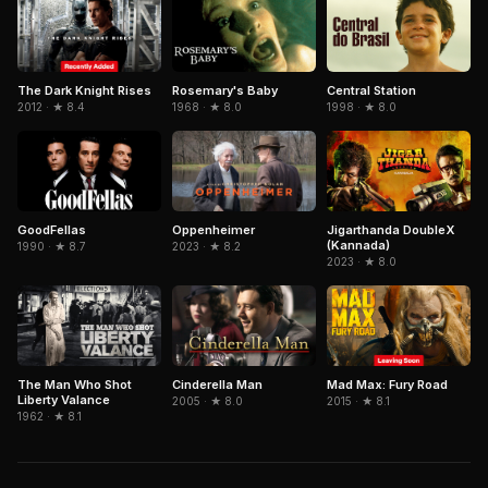
The Dark Knight Rises
Central Station
Rosemary's Baby
2012 · ★ 8.4
1998 · ★ 8.0
1968 · ★ 8.0
GoodFellas
Jigarthanda DoubleX
Oppenheimer
(Kannada)
1990 · ★ 8.7
2023 · ★ 8.2
2023 · ★ 8.0
The Man Who Shot
Cinderella Man
Mad Max: Fury Road
Liberty Valance
2005 · ★ 8.0
2015 · ★ 8.1
1962 · ★ 8.1