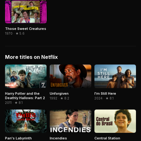
Those Sweet Creatures
1970 · ★ 5.6
More titles on Netflix
Harry Potter and the
Unforgiven
I'm Still Here
Deathly Hallows: Part 2
1992 · ★ 8.2
2024 · ★ 8.1
2011 · ★ 8.1
Pan's Labyrinth
Central Station
Incendies