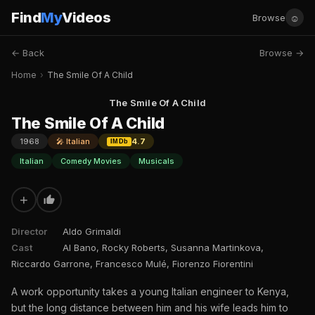
Find
My
Videos
☺
Browse
← Back
Browse →
Home
›
The Smile Of A Child
The Smile Of A Child
The Smile Of A Child
1968
🎤 Italian
4.7
IMDb
Italian
Comedy Movies
Musicals
+
Director
Aldo Grimaldi
Cast
Al Bano, Rocky Roberts, Susanna Martinkova,
Riccardo Garrone, Francesco Mulé, Fiorenzo Fiorentini
A work opportunity takes a young Italian engineer to Kenya,
but the long distance between him and his wife leads him to