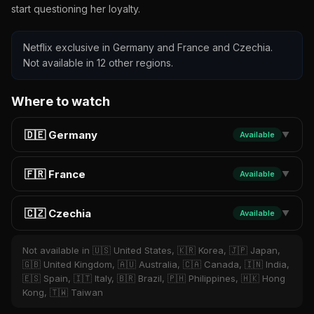
start questioning her loyalty.
Netflix exclusive in Germany and France and Czechia.
Not available in 12 other regions.
Where to watch
🇩🇪 Germany
Available
▼
🇫🇷 France
Available
▼
🇨🇿 Czechia
Available
▼
Not available in 🇺🇸 United States, 🇰🇷 Korea, 🇯🇵 Japan,
🇬🇧 United Kingdom, 🇦🇺 Australia, 🇨🇦 Canada, 🇮🇳 India,
🇪🇸 Spain, 🇮🇹 Italy, 🇧🇷 Brazil, 🇵🇭 Philippines, 🇭🇰 Hong
Kong, 🇹🇼 Taiwan