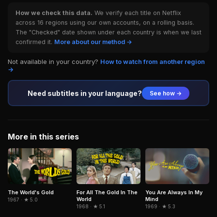
How we check this data.
We verify each title on Netflix
across 16 regions using our own accounts, on a rolling basis.
The "Checked" date shown under each country is when we last
confirmed it.
More about our method →
Not available in your country?
How to watch from another region
→
Need subtitles in your language?
See how →
More in this series
The World's Gold
For All The Gold In The
You Are Always In My
World
Mind
1967 · ★ 5.0
1968 · ★ 5.1
1969 · ★ 5.3