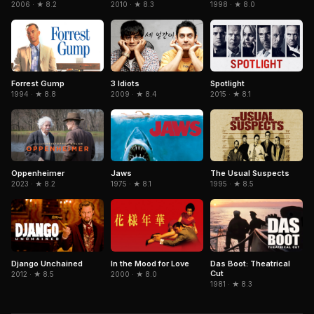
2006 · ★ 8.2
1998 · ★ 8.0
2010 · ★ 8.3
Forrest Gump
3 Idiots
Spotlight
1994 · ★ 8.8
2009 · ★ 8.4
2015 · ★ 8.1
The Usual Suspects
Oppenheimer
Jaws
1995 · ★ 8.5
2023 · ★ 8.2
1975 · ★ 8.1
Django Unchained
In the Mood for Love
Das Boot: Theatrical
Cut
2012 · ★ 8.5
2000 · ★ 8.0
1981 · ★ 8.3